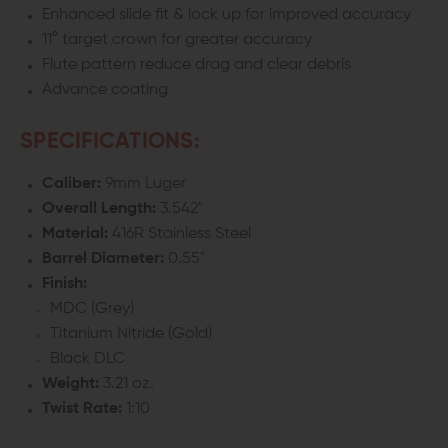
Enhanced slide fit & lock up for improved accuracy
11° target crown for greater accuracy
Flute pattern reduce drag and clear debris
Advance coating
SPECIFICATIONS:
Caliber:
9mm Luger
Overall Length:
3.542"
Material:
416R Stainless Steel
Barrel Diameter:
0.55"
Finish:
MDC (Grey)
Titanium Nitride (Gold)
Black DLC
Weight:
3.21 oz.
Twist Rate:
1:10