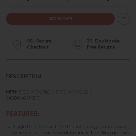
DECREASE
INCREASE
QUANTITY
QUANTITY
OF
OF
SSL Secure
30-Day Hassle-
KILLER
KILLER
Checkout
Free Returns
INNOVATIONS
INNOVATIONS
VELOCITY
VELOCITY
BARREL
BARREL
DESCRIPTION
FOR
FOR
MPN:
SIGBN404DLC / SIGBN404GLD /
SIGBN404MDC
SIG
SIG
P320
P320
FEATURES:
X-
X-
Single Point Cut with “SPT” Technology to maximize
precision and minimize deviation in the rifling grooves
COMPACT
COMPACT