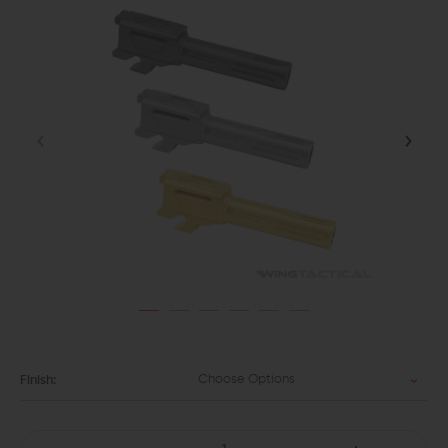
Choose Options
Finish: