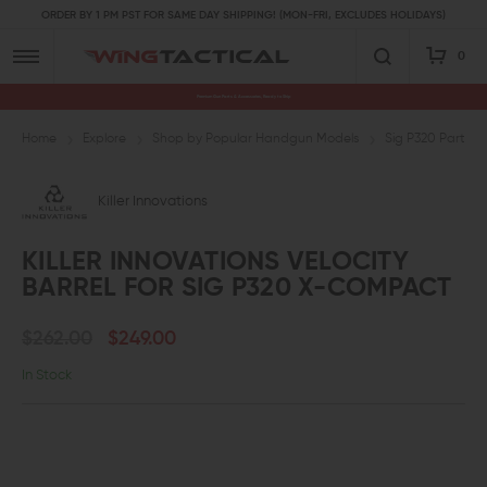
ORDER BY 1 PM PST FOR SAME DAY SHIPPING! (MON-FRI, EXCLUDES HOLIDAYS)
0
Premium Gun Parts & Accessories, Ready to Ship
Home
Explore
Shop by Popular Handgun Models
Sig P320 Parts
Killer Innovations
KILLER INNOVATIONS VELOCITY
BARREL FOR SIG P320 X-COMPACT
$262.00
$249.00
In Stock