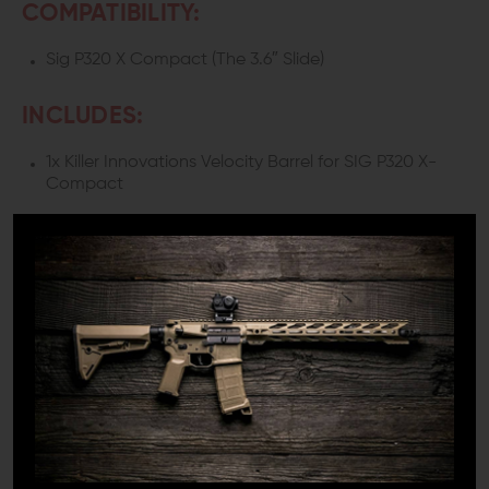
COMPATIBILITY:
Sig P320 X Compact (The 3.6″ Slide)
INCLUDES:
1x Killer Innovations Velocity Barrel for SIG P320 X-
Compact
DETAILS:
Do you have a Sig P320 and want it to shoot not only
fast but precisely as well? Look no further than the Killer
Innovations Velocity Barrel!
Wing Tactical offers you only the best quality, and if it's
on our site, then you best believe it to be top-notch.
WHY DO YOU NEED THIS BARREL