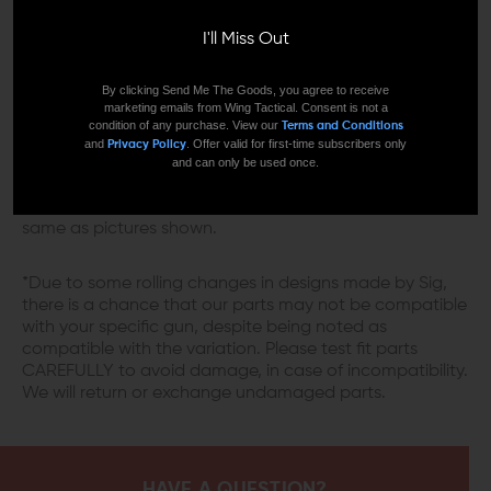
three different finishes, Killer Innovations gives you the
I'll Miss Out
option to choose the one that suits your style. And the
cherry on top of it all is the 11 degrees target crown,
which provides better accuracy than a flat one, giving
By clicking Send Me The Goods, you agree to receive
you a consistent muzzle blast that doesn't affect the
marketing emails from Wing Tactical. Consent is not a
condition of any purchase. View our
Terms and Conditions
bullet's trajectory.
and
. Offer valid for first-time subscribers only
Privacy Policy
and can only be used once.
*Please note that the darkness of the coating is
different from batch to batch, and might not look the
same as pictures shown.
*Due to some rolling changes in designs made by Sig,
there is a chance that our parts may not be compatible
with your specific gun, despite being noted as
compatible with the variation. Please test fit parts
CAREFULLY to avoid damage, in case of incompatibility.
We will return or exchange undamaged parts.
HAVE A QUESTION?