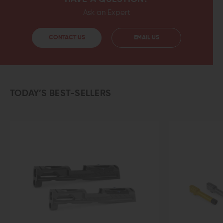
Ask an Expert
CONTACT US
EMAIL US
TODAY’S BEST-SELLERS