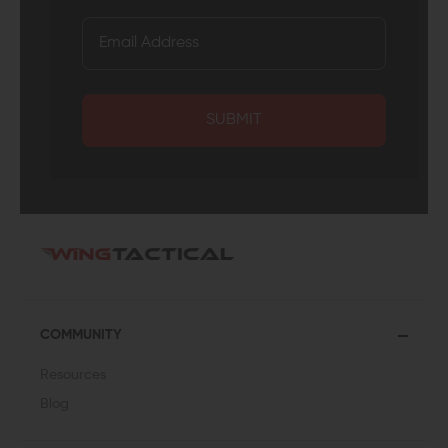
SUBMIT
COMMUNITY
Resources
Blog