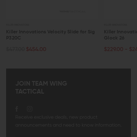
LLER INNOVATIONS
KILLER INNOVATIONS
iller Innovations Velocity Slide for Sig
Killer Innovations 
320C
Glock 26
477.00
$454.00
$229.00 - $249.0
JOIN TEAM WING
TACTICAL
Receive exclusive deals, new product
announcements and need to know information.