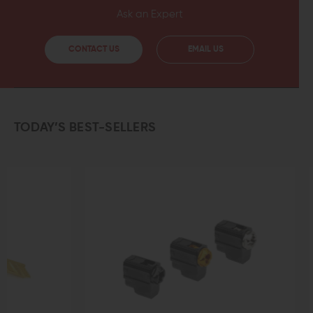
Ask an Expert
CONTACT US
EMAIL US
TODAY’S BEST-SELLERS