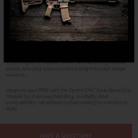
providing a robust and reliable foundation for your Sig
P365.
ERGONOMICS YOU CAN FEEL
Designed with user comfort in mind, this grip module
offers a customizable fit with optional medium and
large back straps, accommodating a variety of hand
sizes. The textured grip features finely detailed 3D
Tyrant logos for added control and reduced pressure
points, ensuring a secure hold during extended range
sessions.
Upgrade your P365 with the Tyrant CNC Snub Nose Grip
Module for improved handling, durability, and
compatibility—all without compromising on comfort or
style.
HAVE A QUESTION?