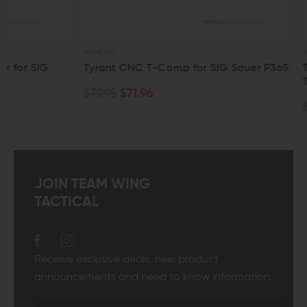
TYRANT CNC
TYRANT CNC
Tyrant CNC T-Comp for SIG Sauer P365
Tyrant CNC SIG
Trigger
$79.95
$71.96
$94.95
$85.4
JOIN TEAM WING
TACTICAL
Receive exclusive deals, new product
announcements and need to know information.