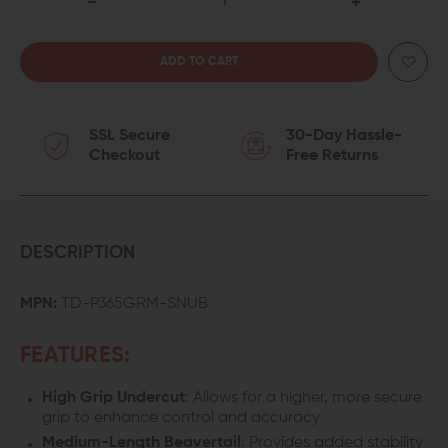
DECREASE
INCREASE
QUANTITY
QUANTITY
OF
OF
SSL Secure
30-Day Hassle-
TYRANT
TYRANT
Checkout
Free Returns
CNC
CNC
SIG
SIG
P365
P365
DESCRIPTION
SNUB
SNUB
MPN:
TD-P365GRM-SNUB
NOSE
NOSE
FEATURES:
GRIP
GRIP
High Grip Undercut
: Allows for a higher, more secure
MODULE
MODULE
grip to enhance control and accuracy
Medium-Length Beavertail
: Provides added stability