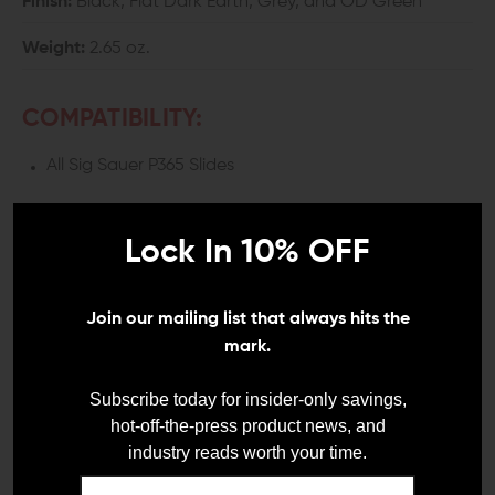
Finish:
Black, Flat Dark Earth, Grey, and OD Green
Weight:
2.65 oz.
COMPATIBILITY:
All Sig Sauer P365 Slides
INCLUDES:
Lock In 10% OFF
1x Tyrant CNC Sig P365 Snub Nose Grip Module
1x Tyrant CNC SIG Sauer P365 Extended Magazine
Join our mailing list that always hits the
Release (
Learn More
)
mark.
1x Medium Back Strap
1x Large Back Strap
Subscribe today for insider-only savings,
1x Allen Wrench
hot-off-the-press product news, and
industry reads worth your time.
DETAILS: