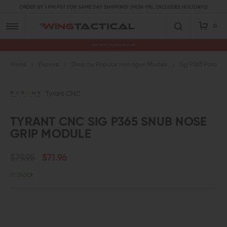
ORDER BY 1 PM PST FOR SAME DAY SHIPPING! (MON-FRI, EXCLUDES HOLIDAYS)
0
Premium Gun Parts & Accessories, Ready to Ship
Home
Explore
Shop by Popular Handgun Models
Sig P365 Parts 
Tyrant CNC
TYRANT CNC SIG P365 SNUB NOSE
GRIP MODULE
$79.95
$71.96
In Stock