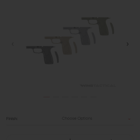
Choose Options
Finish: