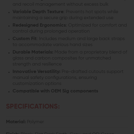
and recoil management without excess bulk
Variable Depth Texture
: Prevents hot spots while
maintaining a secure grip during extended use
Redesigned Ergonomics
: Optimized for comfort and
control during prolonged operation
Custom Fit
: Includes medium and large back straps
to accommodate various hand sizes
Durable Materials:
Made from a proprietary blend of
glass and carbon composites for unmatched
strength and resilience
Innovative Versatility:
Pre-drafted cutouts support
manual safety configurations, ensuring
customization options
Compatible with OEM Sig components
SPECIFICATIONS:
Material:
Polymer