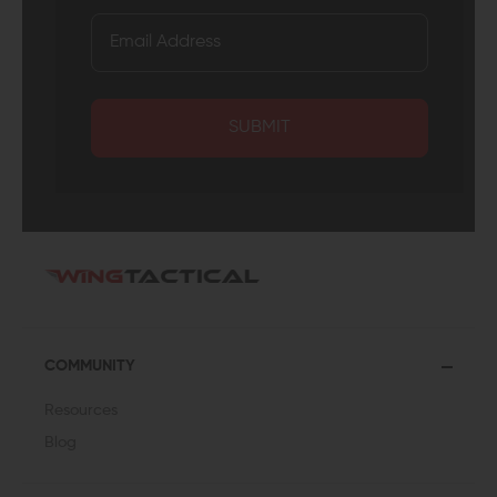
SUBMIT
COMMUNITY
Resources
Blog