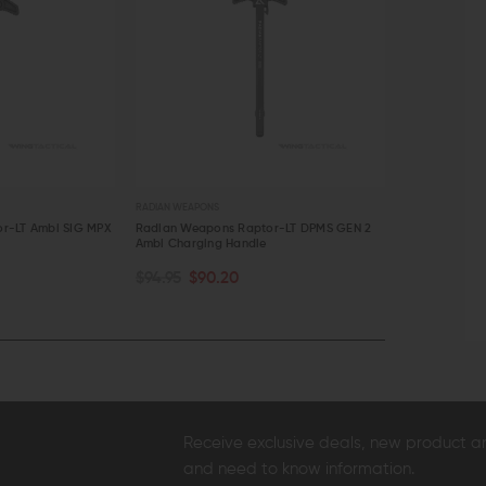
RADIAN WEAPONS
RADIAN WEA
aptor-LT DPMS GEN 2
Radian Raptor AR-15 Ambidextrous
Radian We
dle
Charging Handle
Charging 
CHOOSE OPTIONS
CHOOS
$104.95 - $109.95
$85.45 -
QUICK VIEW
QUICK
Receive exclusive deals, new product 
and need to know information.