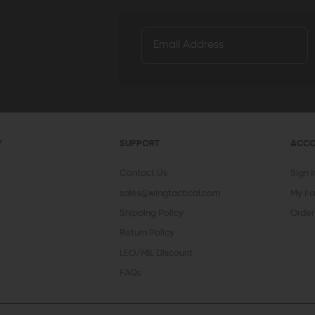
Y
SUPPORT
ACC
Contact Us
Sign 
sales@wingtactical.com
My Fa
Shipping Policy
Order
Return Policy
LEO/MIL Discount
FAQs