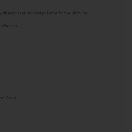
fiberglass reinforced polymer for the ultimate
offerings
and Grey)