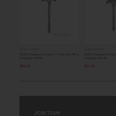
RADIAN WEAPONS
RADIAN WEAPONS
Ambi SIG MCX
Radian Weapons Raptor-LT Ambi SIG MPX
Radian Weapons R
Charging Handle
Ambi Charging Han
OUT OF STOCK
ADD TO CART
$94.95
$94.95
$90.20
QUICK VIEW
QUICK VIEW
JOIN TEAM