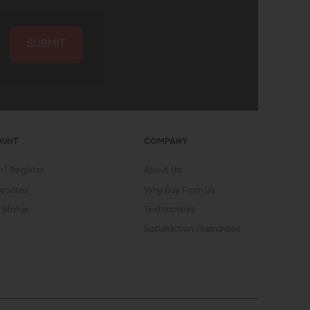
SUBMIT
OUNT
COMPANY
In
Register
About Us
vorites
Why Buy From Us
 Status
Testimonials
Satisfaction Guarantee