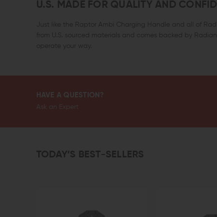
U.S. MADE FOR QUALITY AND CONFI
Just like the Raptor Ambi Charging Handle and all of Rad
from U.S. sourced materials and comes backed by Radian’
operate your way.
HAVE A QUESTION?
Ask an Expert
TODAY’S BEST-SELLERS