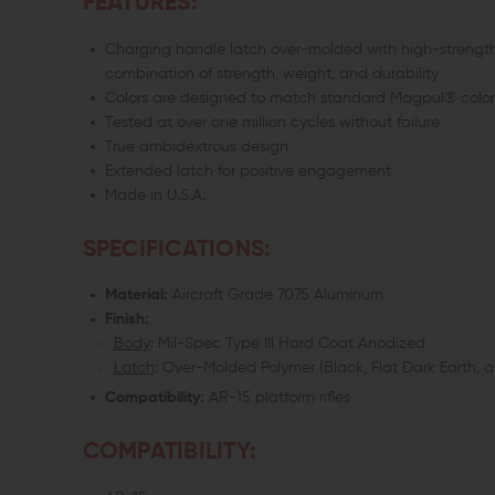
FEATURES:
Charging handle latch over-molded with high-strength, 
combination of strength, weight, and durability
Colors are designed to match standard Magpul® color 
Tested at over one million cycles without failure
True ambidextrous design
Extended latch for positive engagement
Made in U.S.A.
SPECIFICATIONS:
Material:
Aircraft Grade 7075 Aluminum
Finish:
Body
: Mil-Spec Type III Hard Coat Anodized
Latch
: Over-Molded Polymer (Black, Flat Dark Earth, 
Compatibility:
AR-15 platform rifles
COMPATIBILITY: