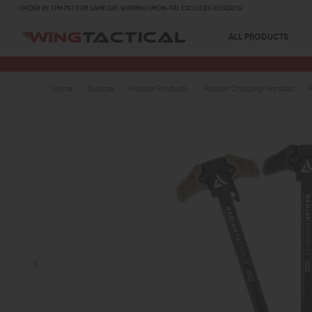
ORDER BY 1 PM PST FOR SAME DAY SHIPPING! (MON-FRI, EXCLUDES HOLIDAYS)
ALL PRODUCTS
Home
Explore
Popular Products
Radian Charging Handles