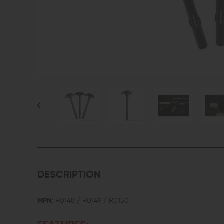
DESCRIPTION
MPN:
R0148 / R0149 / R0150