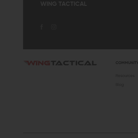
WING TACTICAL
COMMUNIT
Resources
Blog