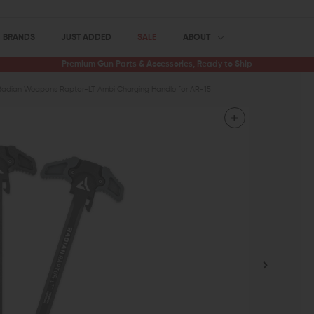
BRANDS
JUST ADDED
SALE
ABOUT
Premium Gun Parts & Accessories, Ready to Ship
Radian Weapons Raptor-LT Ambi Charging Handle for AR-15