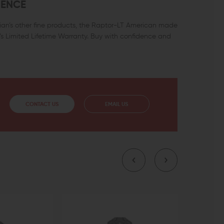
DENCE
ian’s other fine products, the Raptor-LT American made
s Limited Lifetime Warranty. Buy with confidence and
CONTACT US
EMAIL US