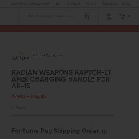
sales@wingtactical.com
Help
Contact
About
Resources
Blog
0
Search
Radian Weapons
RADIAN WEAPONS RAPTOR-LT
AMBI CHARGING HANDLE FOR
AR-15
$79.95 - $84.95
In Stock
For Same Day Shipping Order In: