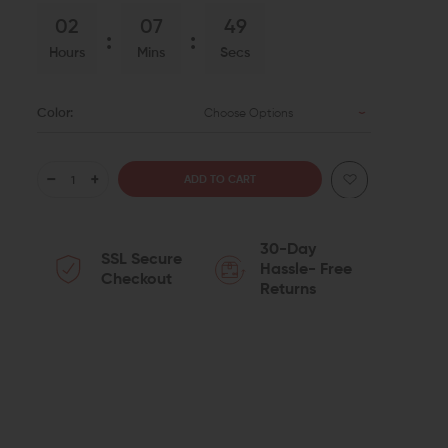
02
07
48
Hours
Mins
Secs
Color:
Choose Options
DECREASE
INCREASE
QUANTITY
QUANTITY
30-Day
SSL Secure
OF
OF
Hassle- Free
Checkout
Returns
RADIAN
RADIAN
WEAPONS
WEAPONS
RAPTOR-
RAPTOR-
LT
LT
AMBI
AMBI