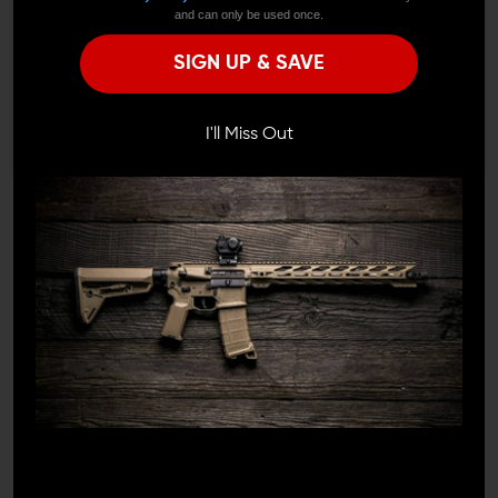
and can only be used once.
Remember Me
This brace is designed to complement modern AK
SIGN UP & SAVE
pistols, with a low-profile look that avoids the clutter or
folding mechanisms found in some alternatives. The
I'M OVER 18
NO, I'M NOT
robust construction stands up to repeated use, while
the clean lines and fixed form stay true to the AK’s
I'll Miss Out
rugged aesthetic. The nylon strap ensures a repeatable,
comfortable fit every time.
EASY COMPATIBILITY WITH COMMON
AK PISTOLS
The included adapter works with most AK-47/74 pistol
variants, making installation on standard setups hassle-
free. Once mounted, this brace delivers reliable support
and a stable interface that works in sync with the
platform’s natural ergonomics—no need to fight against
the design.
FOR SHOOTERS WHO PREFER