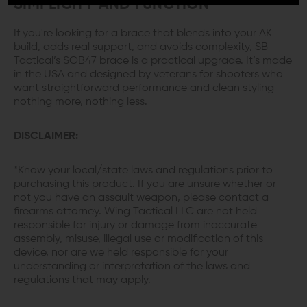
SIMPLICITY AND FUNCTION
If you're looking for a brace that blends into your AK
build, adds real support, and avoids complexity, SB
Tactical’s SOB47 brace is a practical upgrade. It’s made
in the USA and designed by veterans for shooters who
want straightforward performance and clean styling—
nothing more, nothing less.
DISCLAIMER:
*Know your local/state laws and regulations prior to
purchasing this product. If you are unsure whether or
not you have an assault weapon, please contact a
firearms attorney. Wing Tactical LLC are not held
responsible for injury or damage from inaccurate
assembly, misuse, illegal use or modification of this
device, nor are we held responsible for your
understanding or interpretation of the laws and
regulations that may apply.