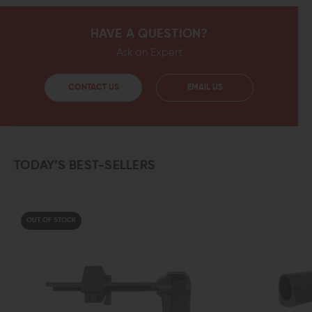
HAVE A QUESTION?
Ask an Expert
CONTACT US
EMAIL US
TODAY’S BEST-SELLERS
OUT OF STOCK