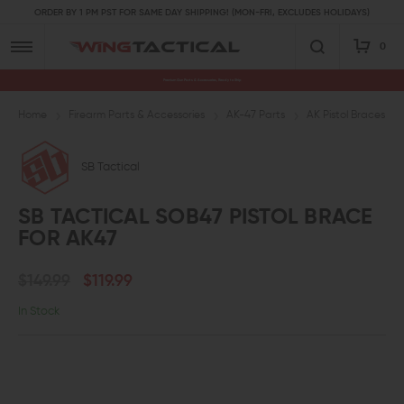
ORDER BY 1 PM PST FOR SAME DAY SHIPPING! (MON-FRI, EXCLUDES HOLIDAYS)
0
Premium Gun Parts & Accessories, Ready to Ship
Home
Firearm Parts & Accessories
AK-47 Parts
AK Pistol Braces
SB Tactical
SB TACTICAL SOB47 PISTOL BRACE
FOR AK47
$149.99
$119.99
In Stock