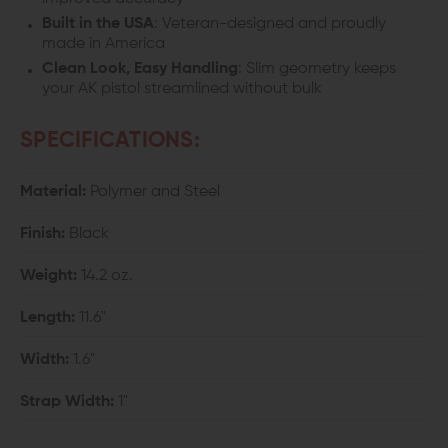
Built in the USA
: Veteran-designed and proudly
made in America
Clean Look, Easy Handling
: Slim geometry keeps
your AK pistol streamlined without bulk
SPECIFICATIONS:
Material:
Polymer and Steel
Finish:
Black
Weight:
14.2 oz.
Length:
11.6"
Width:
1.6"
Strap Width:
1"