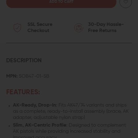
QUANTITY
QUANTITY
OF
OF
SSL Secure
30-Day Hassle-
SB
SB
Checkout
Free Returns
TACTICAL
TACTICAL
SOB47
SOB47
PISTOL
PISTOL
DESCRIPTION
BRACE
BRACE
MPN:
SOB47-01-SB
FOR
FOR
FEATURES:
AK47
AK47
AK-Ready, Drop-In
: Fits AK47/74 variants and ships
as a complete, ready-to-install assembly (brace, AK
adapter, adjustable nylon strap)
Slim, AK-Centric Profile
: Designed to complement
AK pistols while providing increased stability and
improved accuracy