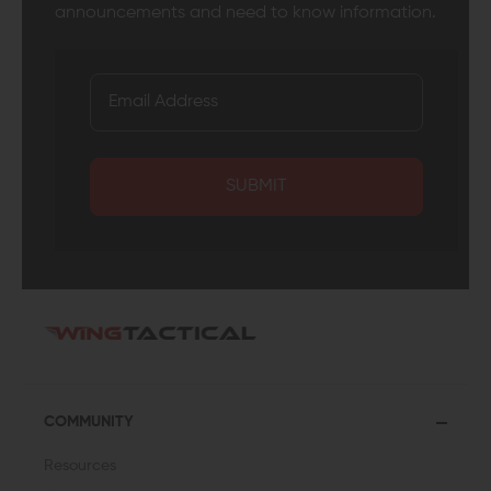
announcements and need to know information.
SUBMIT
COMMUNITY
Resources