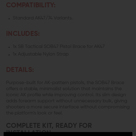
COMPATIBILITY:
Standard AK47/74 Variants.
INCLUDES:
1x SB Tactical SOB47 Pistol Brace for AK47
1x Adjustable Nylon Strap
DETAILS:
Purpose-built for AK-pattern pistols, the SOB47 Brace
offers a stable, minimalist solution that maintains the
iconic AK profile while improving control. Its slim design
adds forearm support without unnecessary bulk, giving
shooters a more secure interface without compromising
the platform's look or feel.
COMPLETE KIT, READY FOR
INSTALLATION