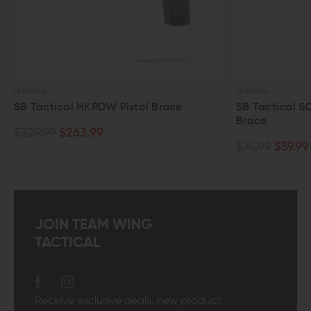
 TACTICAL
SB TACTICAL
B Tactical HKPDW Pistol Brace
SB Tactical SOB Pi
Brace
329.99
$263.99
$74.99
$59.99
JOIN TEAM WING
TACTICAL
Receive exclusive deals, new product