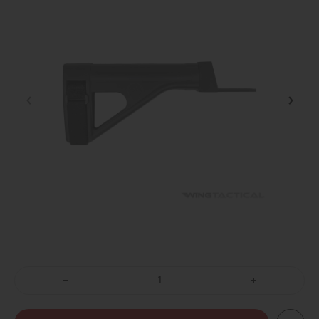
DECREASE
INCREASE