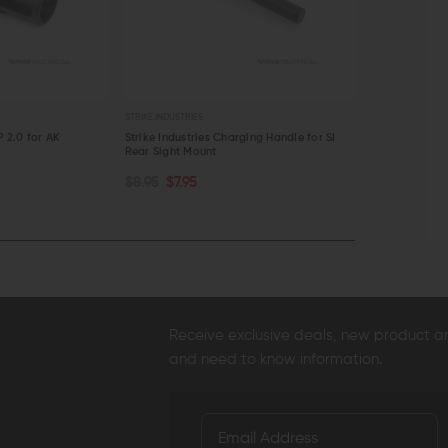
STRIKE INDUSTRIES
STRIKE INDUSTRIE
P 2.0 for AK
Strike Industries Charging Handle for SI
Strike Indust
Rear Sight Mount
$84.95
$79
ADD TO CART
ADD TO C
$8.95
$7.95
QUICK VIEW
QUICK VI
Receive exclusive deals, new product 
and need to know information.