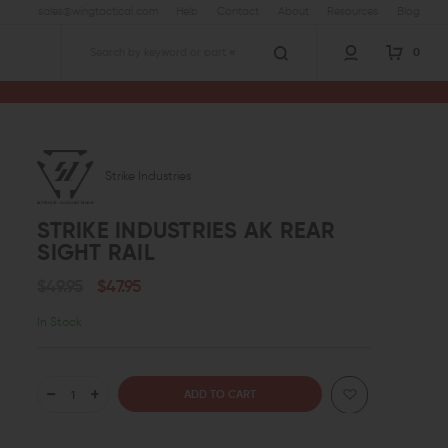
sales@wingtactical.com
Help
Contact
About
Resources
Blog
0
Search
Strike Industries
STRIKE INDUSTRIES AK REAR
SIGHT RAIL
$49.95
$47.95
In Stock
DECREASE
INCREASE
QUANTITY
QUANTITY