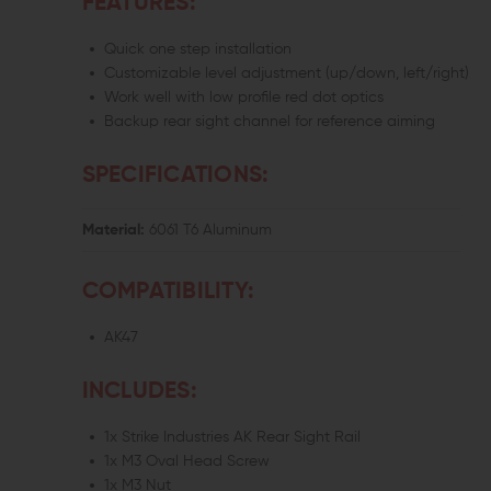
FEATURES:
Quick one step installation
Customizable level adjustment (up/down, left/right)
Work well with low profile red dot optics
Backup rear sight channel for reference aiming
SPECIFICATIONS:
Material:
6061 T6 Aluminum
COMPATIBILITY:
AK47
INCLUDES:
1x Strike Industries AK Rear Sight Rail
1x M3 Oval Head Screw
1x M3 Nut