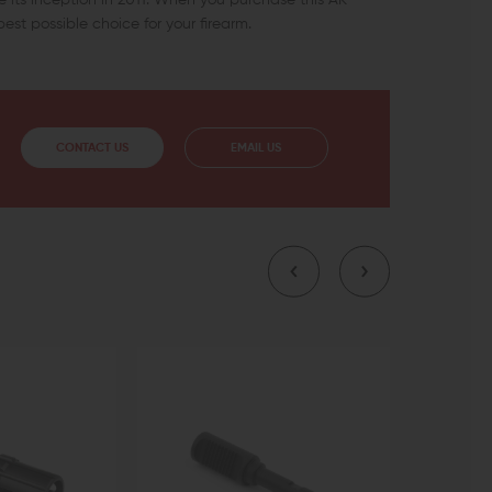
est possible choice for your firearm.
CONTACT US
EMAIL US