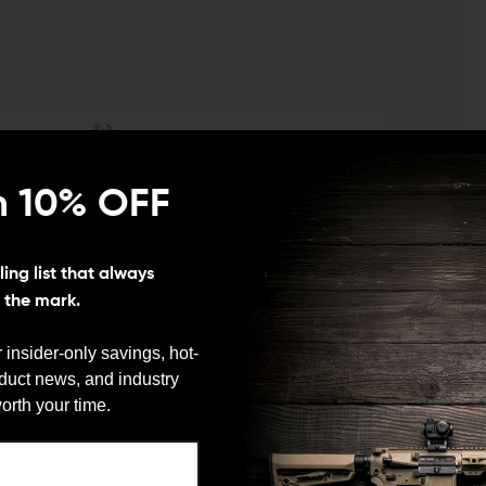
n 10% OFF
ing list that always
s the mark.
 insider-only savings, hot-
oduct news, and industry
We need to verify your age
orth your time.
ARE YOU 18 OR OLDER?