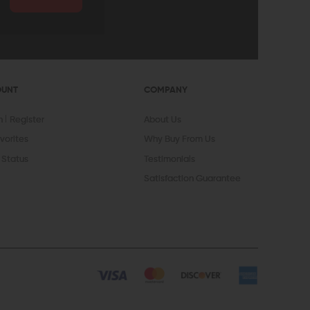
OUNT
COMPANY
In
Register
About Us
vorites
Why Buy From Us
 Status
Testimonials
Satisfaction Guarantee