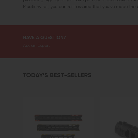
Picatinny rail, you can rest assured that you’ve made the b
HAVE A QUESTION?
Ask an Expert
TODAY’S BEST-SELLERS