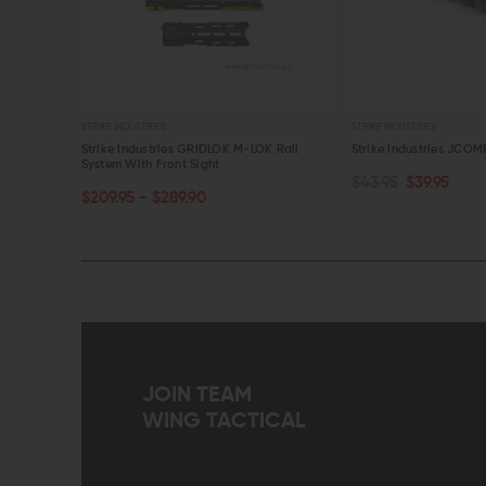
STRIKE INDUSTRIES
STRIKE INDUSTRIES
t Rail
Strike Industries GRIDLOK M-LOK Rail
Strike Industries JCOM
System With Front Sight
$43.95
$39.95
CHOOSE OPTIONS
ADD TO CART
$209.95 - $289.90
QUICK VIEW
QUICK VIEW
JOIN TEAM
WING TACTICAL