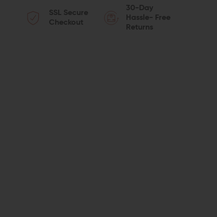
30-Day
SSL Secure
OF
OF
Hassle- Free
Checkout
Returns
STRIKE
STRIKE
INDUSTRIES
INDUSTRIES
AK
AK
REAR
REAR
SIGHT
SIGHT
RAIL
RAIL