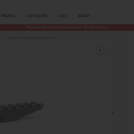
BRANDS
JUST ADDED
SALE
ABOUT
Premium Gun Parts & Accessories, Ready to Ship
s
Strike Industries AK Rear Sight Rail