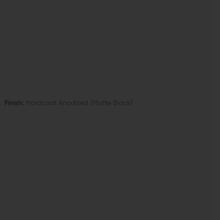
Finish:
Hardcoat Anodized (Matte Black)