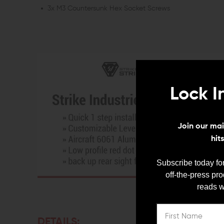
3x M3 Countersunk Hex Socket Screws
Lock I
Join our mail
hit
Subscribe today for
off-the-press pr
reads w
DETAILS: