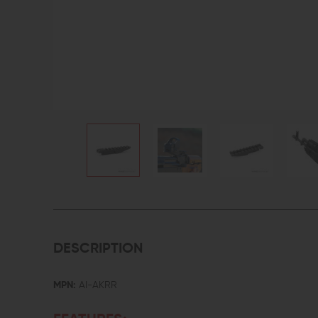
DESCRIPTION
MPN:
AI-AKRR