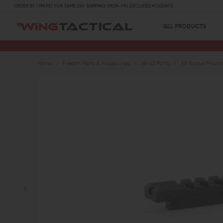
ORDER BY 1 PM PST FOR SAME DAY SHIPPING! (MON-FRI, EXCLUDES HOLIDAYS)
ALL PRODUCTS
Home
Firearm Parts & Accessories
AK-47 Parts
AK Scope Mount