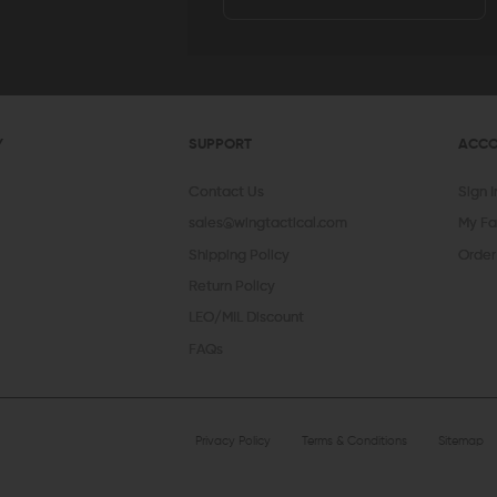
Y
SUPPORT
ACC
Contact Us
Sign 
sales@wingtactical.com
My Fa
Shipping Policy
Order
Return Policy
LEO/MIL Discount
FAQs
Privacy Policy
Terms & Conditions
Sitemap