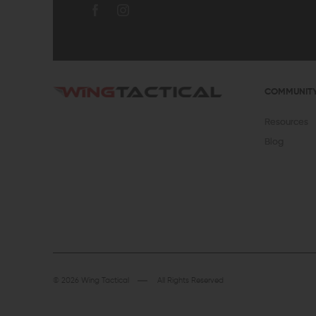
COMMUNIT
Resources
Blog
© 2026 Wing Tactical
All Rights Reserved