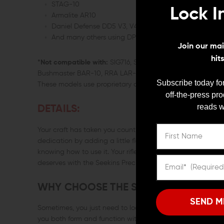
STAG-10
Lock I
Armalite AR10
Daniel Defense DD5 V3, V4, V5
And many others using DPMS Gen1 or Armalite AR10 p
Join our mail
hit
*Not compatible with:
SIG716, Savage MSR10, Smith and W
Bushmaster BAR-10, RRA LAR-8, HK MR762, POF ROGUE AR-
Subscribe today for
These models use proprietary charging handle designs.
off-the-press pr
reads w
DETAILS:
Your craft has taken you countless hours of practice and de
dedication by adding a little flair to your rifle? Customizing
knowing how to use it. Your rifle has personality and you kno
deserves with the Seekins Precision AR-10 charging handl
WHY CHOOSE THE SEEKINS PRECISIO
SEND M
Sometimes, you just need to look good doing what you lov
you both form and function with its sleek, ergonomic desig