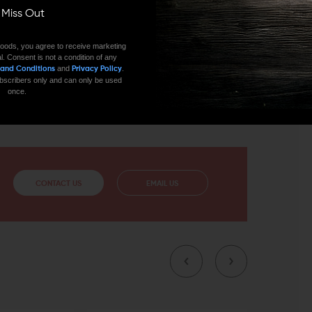
rging handle is not only an expression of minimalist
ll Miss Out
 one thing and doing it extremely well: It gives you
oods, you agree to receive marketing
l. Consent is not a condition of any
and
.
 and Conditions
Privacy Policy
s more than just performance. Both are finely honed
 subscribers only and can only be used
ountenance. Your dedication to your craft deserves the
once.
 charging handle.
CONTACT US
EMAIL US