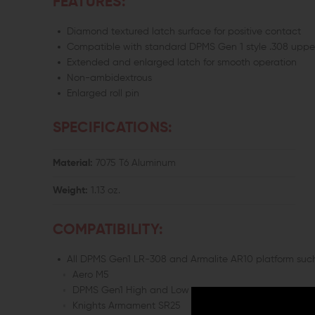
FEATURES:
Diamond textured latch surface for positive contact
Compatible with standard DPMS Gen 1 style .308 uppe
Extended and enlarged latch for smooth operation
Non-ambidextrous
Enlarged roll pin
SPECIFICATIONS:
Material:
7075 T6 Aluminum
Weight:
1.13 oz.
COMPATIBILITY:
All DPMS Gen1 LR-308 and Armalite AR10 platform such
Aero M5
DPMS Gen1 High and Low
Knights Armament SR25