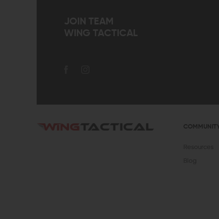
JOIN TEAM
WING TACTICAL
COMMUNIT
Resources
Blog