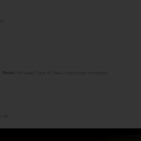
rs
Finish:
Mil-Spec Type III Class 2 hard coat anodized
 as: