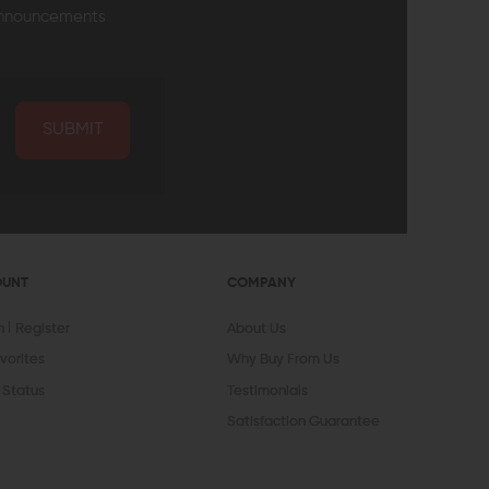
announcements
SUBMIT
OUNT
COMPANY
In
Register
About Us
vorites
Why Buy From Us
 Status
Testimonials
Satisfaction Guarantee