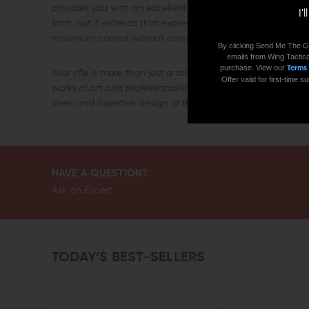
provides you with an excellent slip-resistant grip. This cha
I'
form, but it extends that expression of minimalism by doing
maximum control without compromising its reliability.
By clicking Send Me The G
emails from Wing Tactica
purchase. View our
Terms
Your rifle is more than just a tool, and your performance i
Offer valid for first-time
works of art and professionalism that demand a suitable c
sleek and assertive design of the Seekins Precision AR-10
HAVE A QUESTION?
Ask an Expert
TODAY’S BEST-SELLERS