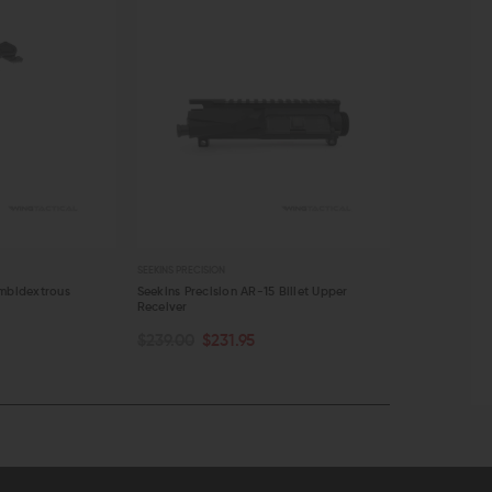
SEEKINS PRECISION
SEEKINS PRECISI
Ambidextrous
Seekins Precision AR-15 Billet Upper
Seekins Preci
Receiver
Catch
OUT OF STOCK
OUT OF S
$239.00
$231.95
$19.00
$18
QUICK VIEW
QUICK VI