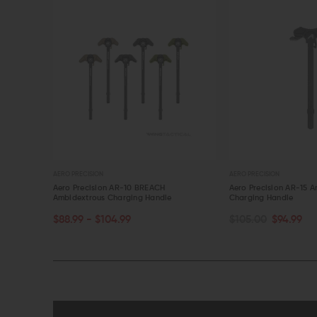
AERO PRECISION
AERO PRECISION
 Handle
Aero Precision AR-10 BREACH
Aero Precision AR-15 
Ambidextrous Charging Handle
Charging Handle
CHOOSE OPTIONS
OUT OF STOCK
$88.99 - $104.99
$105.00
$94.99
QUICK VIEW
QUICK VIEW