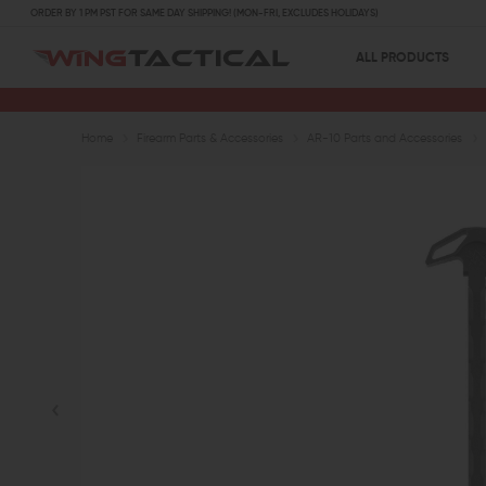
ORDER BY 1 PM PST FOR SAME DAY SHIPPING! (MON-FRI, EXCLUDES HOLIDAYS)
ALL PRODUCTS
Home
Firearm Parts & Accessories
AR-10 Parts and Accessories