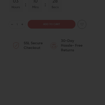
03
10
27
Hours
Mins
Secs
DECREASE
INCREASE
QUANTITY
QUANTITY
30-Day
SSL Secure
OF
OF
Hassle- Free
Checkout
Returns
SEEKINS
SEEKINS
PRECISION
PRECISION
AR-
AR-
10
10
DNA
DNA
CHARGING
CHARGING
HANDLE
HANDLE