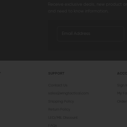
Receive exclusive deals, new product 
and need to know information.
Y
SUPPORT
ACC
Contact Us
Sign 
sales@wingtactical.com
My Fa
Shipping Policy
Order
Return Policy
LEO/MIL Discount
FAQs