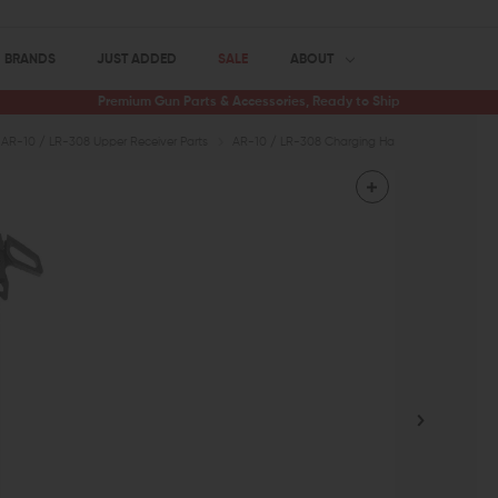
BRANDS
JUST ADDED
SALE
ABOUT
Premium Gun Parts & Accessories, Ready to Ship
AR-10 / LR-308 Upper Receiver Parts
AR-10 / LR-308 Charging Handles
Seekins 