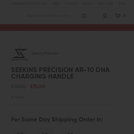
sales@wingtactical.com
Help
Contact
About
Resources
Blog
0
Search
Precision AR-10 DNA Charging Handle
Seekins Precision
SEEKINS PRECISION AR-10 DNA
CHARGING HANDLE
$79.00
$75.00
In Stock
For Same Day Shipping Order In: