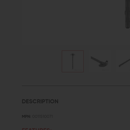
DESCRIPTION
MPN:
0011510071