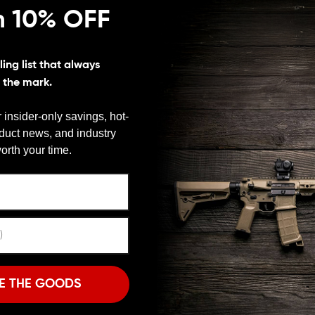
n 10% OFF
latform
ing list that always
s the mark.
esson M&P10, DPMS R-25 Gen II, Colt LE901,
10/.308 or others using a DPMS Gen2 style upper.
 insider-only savings, hot-
oduct news, and industry
We need to verify your age
orth your time.
ARE YOU 18 OR OLDER?
dication to perfect. Isn’t it time to show that
 your rifle to make it truly yours is just as important as
w its personality well. Give it the dash of style it
Remember Me
e.
I'M OVER 18
NO, I'M NOT
N AR-10 DNA CHARGING HANDLE?
E THE GOODS
e. The Seekins Precision AR-10 charging handle gives
n. The textured surface of this charging handle