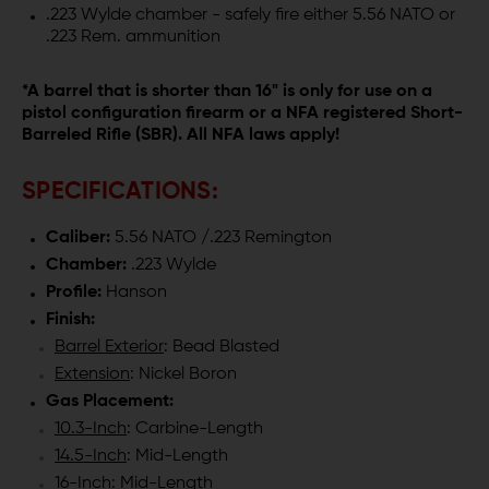
.223 Wylde chamber - safely fire either 5.56 NATO or
.223 Rem. ammunition
*A barrel that is shorter than 16" is only for use on a
pistol configuration firearm or a NFA registered Short-
Barreled Rifle (SBR). All NFA laws apply!
SPECIFICATIONS:
Caliber:
5.56 NATO /.223 Remington
Chamber:
.223 Wylde
Profile:
Hanson
Finish:
Barrel Exterior
: Bead Blasted
Extension
: Nickel Boron
Gas Placement:
10.3-Inch
: Carbine-Length
14.5-Inch
: Mid-Length
16-Inch
: Mid-Length