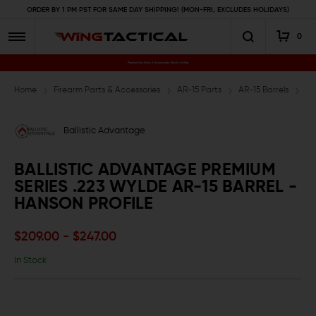
ORDER BY 1 PM PST FOR SAME DAY SHIPPING! (MON-FRI, EXCLUDES HOLIDAYS)
0
Premium Gun Parts & Accessories, Ready to Ship
Home
Firearm Parts & Accessories
AR-15 Parts
AR-15 Barrels
.2
Ballistic Advantage
BALLISTIC ADVANTAGE PREMIUM
SERIES .223 WYLDE AR-15 BARREL -
HANSON PROFILE
$209.00 - $247.00
In Stock