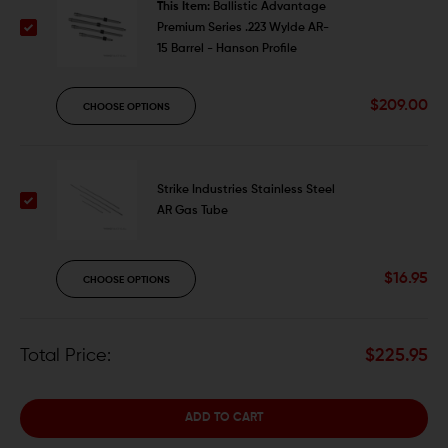
This Item:
Ballistic Advantage
Premium Series .223 Wylde AR-
15 Barrel - Hanson Profile
$209.00
CHOOSE OPTIONS
Strike Industries Stainless Steel
AR Gas Tube
$16.95
CHOOSE OPTIONS
Total Price:
$225.95
ADD TO CART