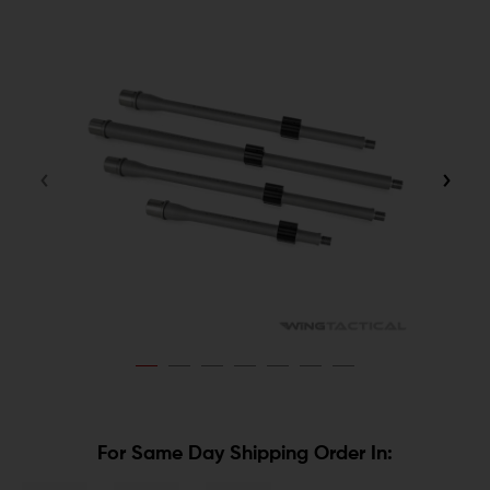
For Same Day Shipping Order In: