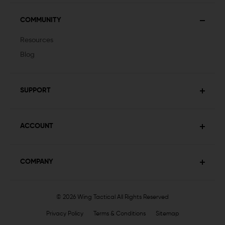
COMMUNITY
Resources
Blog
SUPPORT
ACCOUNT
COMPANY
© 2026 Wing Tactical
All Rights Reserved
Privacy Policy
Terms & Conditions
Sitemap