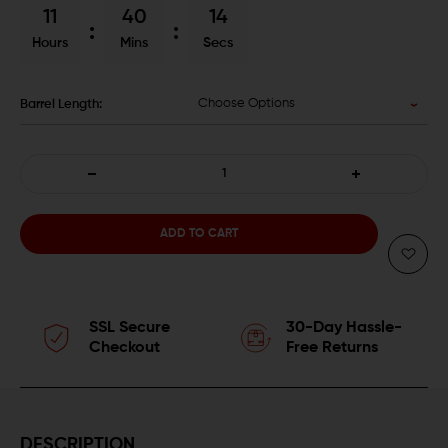
11
40
13
Hours
Mins
Secs
Choose Options
Barrel Length:
DECREASE
INCREASE
QUANTITY
QUANTITY
OF
OF
BALLISTIC
BALLISTIC
SSL Secure
30-Day Hassle-
ADVANTAGE
ADVANTAGE
Checkout
Free Returns
PREMIUM
PREMIUM
SERIES
SERIES
DESCRIPTION