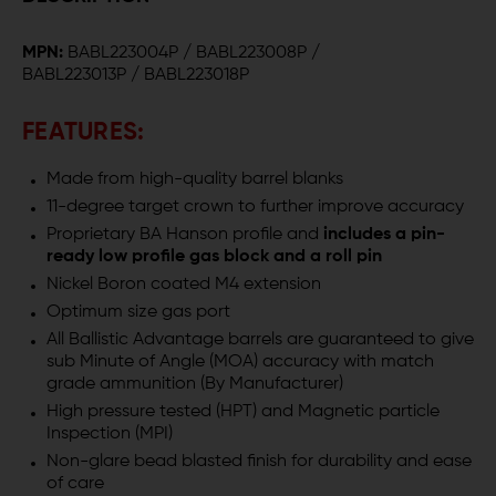
.223
.223
MPN:
BABL223004P / BABL223008P /
WYLDE
WYLDE
BABL223013P / BABL223018P
AR-
AR-
FEATURES:
15
15
Made from high-quality barrel blanks
BARREL
BARREL
11-degree target crown to further improve accuracy
-
-
Proprietary BA Hanson profile and
includes a pin-
ready low profile gas block and a roll pin
HANSON
HANSON
Nickel Boron coated M4 extension
PROFILE
PROFILE
Optimum size gas port
All Ballistic Advantage barrels are guaranteed to give
sub Minute of Angle (MOA) accuracy with match
grade ammunition (By Manufacturer)
High pressure tested (HPT) and Magnetic particle
Inspection (MPI)
Non-glare bead blasted finish for durability and ease
of care