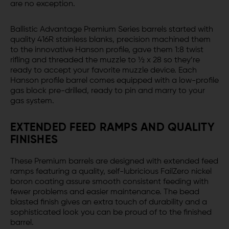
are no exception.
Ballistic Advantage Premium Series barrels started with
quality 416R stainless blanks, precision machined them
to the innovative Hanson profile, gave them 1:8 twist
rifling and threaded the muzzle to ½ x 28 so they’re
ready to accept your favorite muzzle device. Each
Hanson profile barrel comes equipped with a low-profile
gas block pre-drilled, ready to pin and marry to your
gas system.
EXTENDED FEED RAMPS AND QUALITY
FINISHES
These Premium barrels are designed with extended feed
ramps featuring a quality, self-lubricious FailZero nickel
boron coating assure smooth consistent feeding with
fewer problems and easier maintenance. The bead
blasted finish gives an extra touch of durability and a
sophisticated look you can be proud of to the finished
barrel.