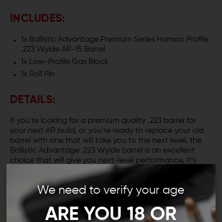
INCLUDES:
1x Ballistic Advantage Premium Series Hanson Profile
.223 Wylde AR-15 Barrel
1x Low-Profile Gas Block
1x Roll Pin
DETAILS:
If you’re looking for a premium quality .223 barrel for
your next AR build, or you’re ready to replace your old
barrel with one that will take you to the next level, the
Ballistic Advantage .223 Wylde barrel is an excellent
choice that will give you next-level performance. It’s
available in 10.3, 14.5, 16 and 18-inch lengths, so there’s a
perfect .223 barrel for your project.
We need to verify your age
TELL ME MORE ABOUT THE HANSON
ARE YOU 18 OR
PROFILE