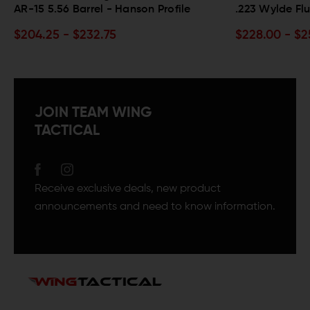
.223 Wylde Fluted Barrel - SPR Profile
.300 Black
$228.00 - $256.50
$209.00 -
JOIN TEAM WING
TACTICAL
Receive exclusive deals, new product
announcements and need to know information.