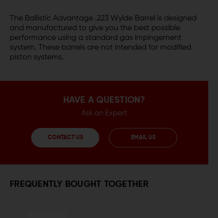
The Ballistic Advantage .223 Wylde Barrel is designed
and manufactured to give you the best possible
performance using a standard gas impingement
system. These barrels are not intended for modified
piston systems.
HAVE A QUESTION?
Ask an Expert
CONTACT US
EMAIL US
FREQUENTLY BOUGHT TOGETHER