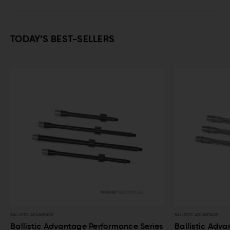
TODAY’S BEST-SELLERS
BALLISTIC ADVANTAGE
BALLISTIC ADVANTA
ries
Ballistic Advantage Premium Series
Ballistic