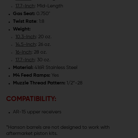
17.7-Inch
: Mid-Length
Gas Seat:
0.750"
Twist Rate
: 1:8
Weight:
10.3-Inch
: 20 oz.
14.5-Inch
: 26 oz.
16-Inch
: 28 oz.
17.7-Inch
: 30 oz.
Material:
416R Stainless Steel
M4 Feed Ramps:
Yes
Muzzle Thread Pattern:
1/2”-28
COMPATIBILITY:
AR-15 upper receivers
*Hanson barrels are not designed to work with
aftermarket piston kits.