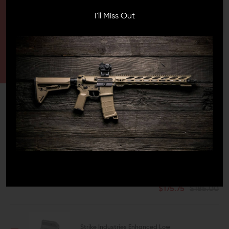
HAVE A QUESTION?
I'll Miss Out
Ask an Expert
CONTACT US
EMAIL US
FREQUENTLY BOUGHT TOGETHER
This Item:
Ballistic Advantage
18-Inch 5.56 AR-15 Barrel w/
Ops 12 - SPR Profile
$175.75
$185.00
Strike Industries Enhanced Low