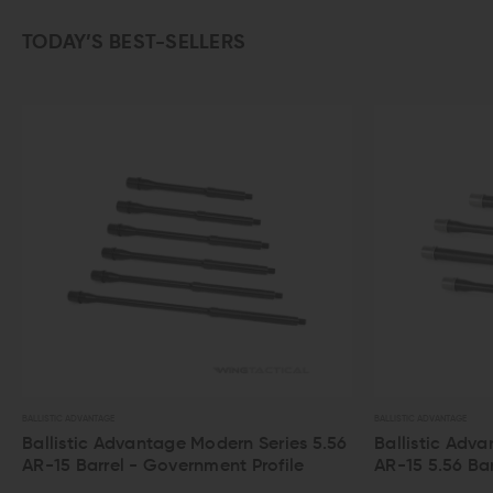
TODAY’S BEST-SELLERS
AGE
BALLISTIC ADVANTAGE
 Advantage Modern Series 5.56
Ballistic Advantage Perfo
rel - Government Profile
AR-15 5.56 Barrel - Hanson