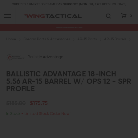
ORDER BY 1 PM PST FOR SAME DAY SHIPPING! (MON-FRI, EXCLUDES HOLIDAYS)
0
Premium Gun Parts & Accessories, Ready to Ship
Home
Firearm Parts & Accessories
AR-15 Parts
AR-15 Barrels
5.
Ballistic Advantage
BALLISTIC ADVANTAGE 18-INCH
5.56 AR-15 BARREL W/ OPS 12 - SPR
PROFILE
$185.00
$175.75
In Stock
- Limited Stock Order Now!