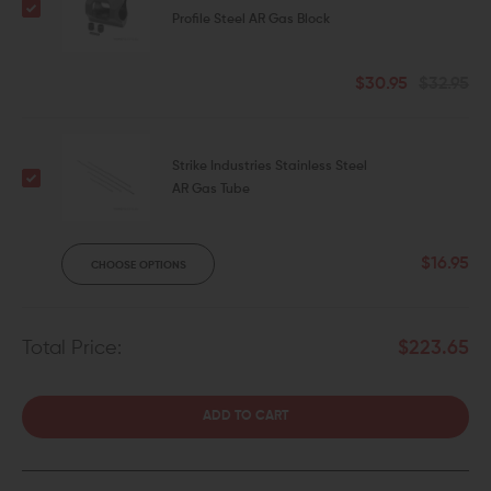
Profile Steel AR Gas Block
$30.95
$32.95
Strike Industries Stainless Steel
AR Gas Tube
$16.95
CHOOSE OPTIONS
Total Price:
$223.65
ADD TO CART