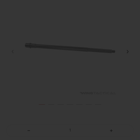
DECREASE
INCREASE