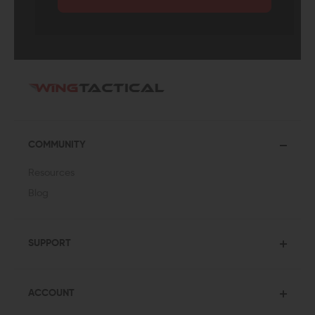
COMMUNITY
Resources
Blog
SUPPORT
ACCOUNT