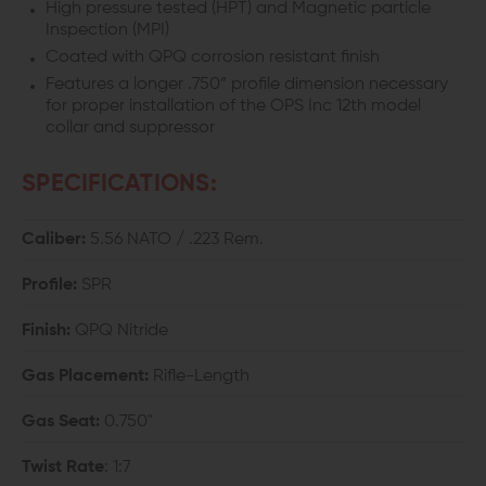
High pressure tested (HPT) and Magnetic particle
Inspection (MPI)
12
12
Coated with QPQ corrosion resistant finish
-
-
Features a longer .750” profile dimension necessary
for proper installation of the OPS Inc 12th model
SPR
SPR
collar and suppressor
PROFILE
PROFILE
SPECIFICATIONS:
Caliber:
5.56 NATO / .223 Rem.
Profile:
SPR
Finish:
QPQ Nitride
Gas Placement:
Rifle-Length
Gas Seat:
0.750"
Twist Rate
: 1:7