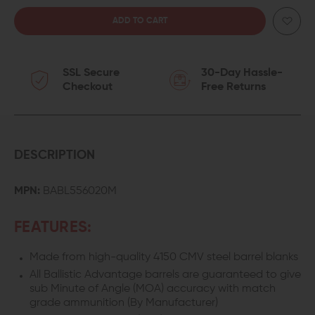
QUANTITY
QUANTITY
OF
OF
SSL Secure
30-Day Hassle-
BALLISTIC
BALLISTIC
Checkout
Free Returns
ADVANTAGE
ADVANTAGE
18-
18-
INCH
INCH
DESCRIPTION
5.56
5.56
MPN:
BABL556020M
AR-
AR-
FEATURES:
15
15
Made from high-quality 4150 CMV steel barrel blanks
BARREL
BARREL
All Ballistic Advantage barrels are guaranteed to give
W/
W/
sub Minute of Angle (MOA) accuracy with match
grade ammunition (By Manufacturer)
OPS
OPS