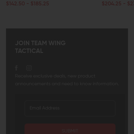
- $185.25
$204.25 - $232.75
JOIN TEAM WING
TACTICAL
Receive exclusive deals, new product
announcements and need to know information.
SUBMIT