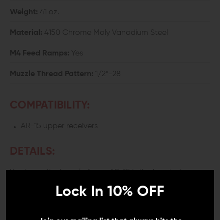
Weight:
41 oz.
Material:
4150 Chrome Moly Vanadium Steel
M4 Feed Ramps:
Yes
Muzzle Thread Pattern:
1/2”-28
COMPATIBILITY:
AR-15 upper receivers
DETAILS:
You know the barrel of your AR-15 is the heart of your
system. If you put a lot of rounds through your rifle, in
Lock In 10% OFF
the field, or at the range, you want durability to last a
lifetime without sacrificing accuracy. Ballistic
Advantage’s AR15 18-inch barrel offers both while still