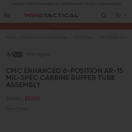
ORDER BY 1 PM PST FOR SAME DAY SHIPPING! (MON-FRI, EXCLUDES HOLIDAYS)
0
Premium Gun Parts & Accessories, Ready to Ship
Home
Firearm Parts & Accessories
AR-15 Parts
AR-15 Buffer System
CMC Triggers
CMC ENHANCED 6-POSITION AR-15
MIL-SPEC CARBINE BUFFER TUBE
ASSEMBLY
$59.99
$57.00
Out of Stock