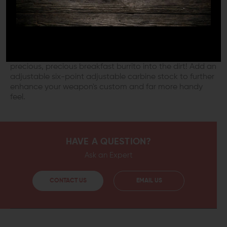
integrated Quick Detachment point for that high-
speed one-point sling you keep adding and removing
from your cart. You'll feel high-speed indeed when
you've got your one-point sling installed. Never again
will your old fore-and-aft sling's ungainly loop catch on
underbrush, hang you up on fence posts, or sweep your
precious, precious breakfast burrito into the dirt! Add an
adjustable six-point adjustable carbine stock to further
enhance your weapon's custom and far more handy
feel.
HAVE A QUESTION?
Ask an Expert
CONTACT US
EMAIL US