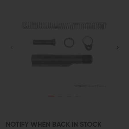
NOTIFY WHEN BACK IN STOCK