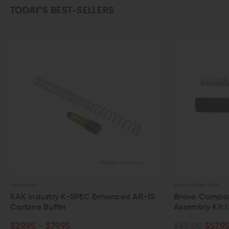
TODAY’S BEST-SELLERS
OUT OF
BRAVO COMPANY (BCM)
SPIKE'S TACTI
AR-15
Bravo Company AR-15 Buffer Tube
Spike's
Assembly Kit (Mil-Spec)
Tube (
$65.00
$57.95
$38.0