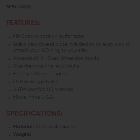
MPN:
81626
FEATURES:
Mil-Spec 6-position buffer tube
Quick detach end plate included as an easy way to
attach your QD sling to your rifle
Accepts all Mil-Spec dimension stocks
Standard carbine recoil buffer
High quality recoil spring
OTB drainage holes
ASTM certified US material
Made in the U.S.A.
SPECIFICATIONS:
Material:
7075 T6 Aluminum
Weight: