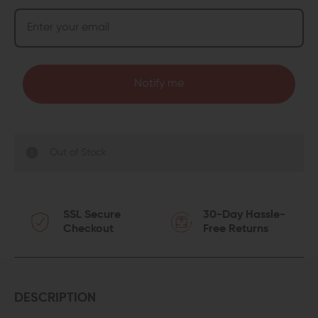
Notify me
Out of Stock
SSL Secure
30-Day Hassle-
Checkout
Free Returns
DESCRIPTION