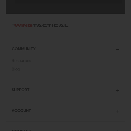
COMMUNITY
Resources
Blog
SUPPORT
ACCOUNT