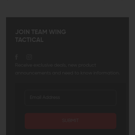
JOIN TEAM WING
TACTICAL
Receive exclusive deals, new product
announcements and need to know information.
SUBMIT