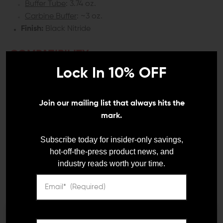
Buffer Tube
: 3.74 oz.
Carbine Buffer
: ~3 oz.
Finish:
Black Nitride
COMPATIBILITY:
Lock In 10% OFF
AR-15
INCLUDES:
Join our mailing list that always hits the
mark.
1x CMC Enhanced 6-Position Carbine Buffer Tube
1x Carbine Buffer Spring
Subscribe today for insider-only savings,
1x Locknut (Castle Nut)
hot-off-the-press product news, and
1x QD End Plate
industry reads worth your time.
1x Buffer
DETAILS:
When it comes to exploring new components and