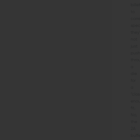
bille
to
corr
spec
they
not
just
pus
thro
a
die
for
a
“clo
eno
fit.
No,
the
2A
buff