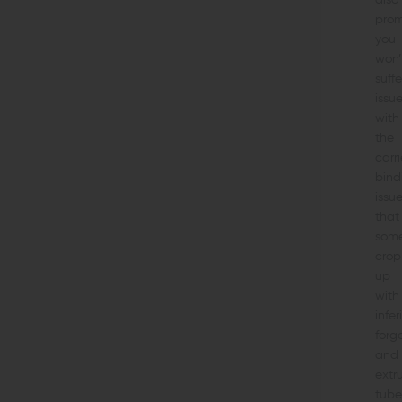
also
prom
you
won’
suffe
issu
with
the
carri
bind
issu
that
som
crop
up
with
infer
forg
and
extr
tube