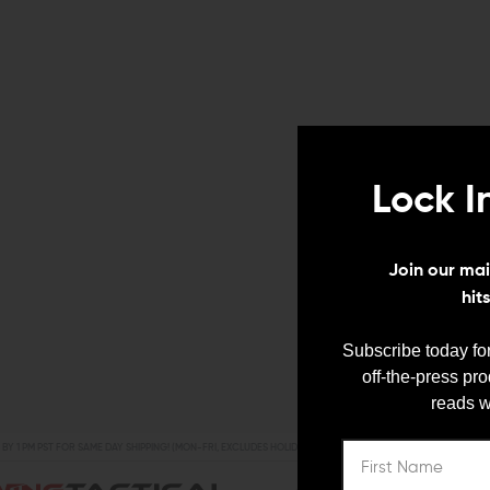
Lock I
Join our mail
hit
Subscribe today for
off-the-press pr
reads w
BY 1 PM PST FOR SAME DAY SHIPPING! (MON-FRI, EXCLUDES HOLIDAYS)