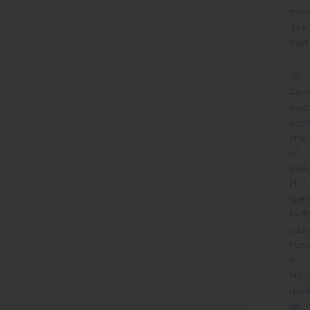
mor
than
that.
2A
Arm
mac
eac
one
of
thes
Mil-
spe
buff
tube
from
a
high
qual
alu