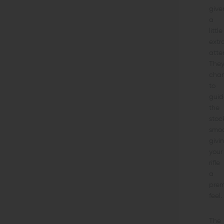
give
a
little
extr
atte
They
cha
to
guid
the
stoc
smoo
givi
your
rifle
a
pre
feel.
The