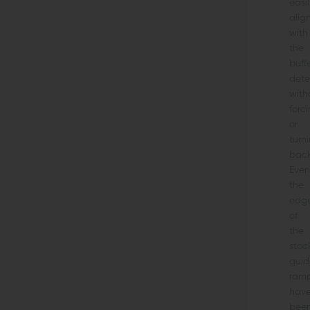
easil
alig
with
the
buff
dete
with
forc
or
turn
back
Even
the
edg
of
the
stoc
guid
ram
hav
bee