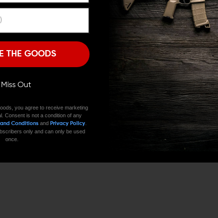
JUST ADDED
SALE
ABOUT
Remember Me
Premium Gun Parts & Accessories, Ready to Ship
I'M OVER 18
NO, I'M NOT
E THE GOODS
ll Miss Out
oods, you agree to receive marketing
l. Consent is not a condition of any
and
.
 and Conditions
Privacy Policy
 subscribers only and can only be used
once.