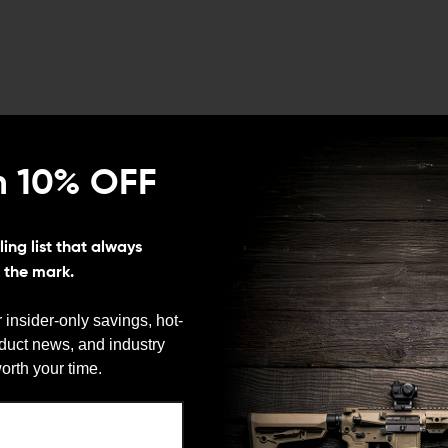
n 10% OFF
ing list that always
s the mark.
 insider-only savings, hot-
oduct news, and industry
orth your time.
We need to verify your age
sale
ARE YOU 18 OR OLDER?