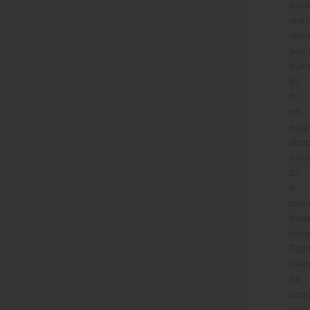
tube
won’
leav
you
tryin
to
fit
an
egg
sha
tube
to
a
roun
thre
lower
Tigh
tole
for
conc