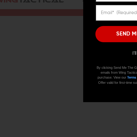
ALL PRODUCTS
BRANDS
SEND M
I'
By clicking Send Me The G
emails from Wing Tactica
purchase. View our
Terms
Offer valid for first-time