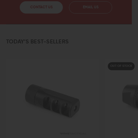
CONTACT US
EMAIL US
TODAY’S BEST-SELLERS
OUT OF STOCK