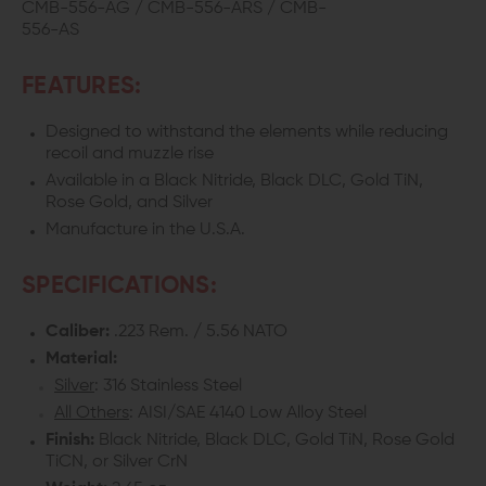
CMB-556-AG / CMB-556-ARS / CMB-
556-AS
FEATURES:
Designed to withstand the elements while reducing
recoil and muzzle rise
Available in a Black Nitride, Black DLC, Gold TiN,
Rose Gold, and Silver
Manufacture in the U.S.A.
SPECIFICATIONS:
Caliber:
.223 Rem. / 5.56 NATO
Material:
Silver
: 316 Stainless Steel
All Others
: AISI/SAE 4140 Low Alloy Steel
Finish:
Black Nitride, Black DLC, Gold TiN, Rose Gold
TiCN, or Silver CrN