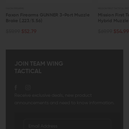
FAXON FIREARMS
MISSION FIRST TACTICAL (MFT
Faxon Firearms GUNNER 3-Port Muzzle
Mission First 
Brake (.223/5.56)
Hybrid Muzzl
$59.99
$52.79
$69.99
$54.99
JOIN TEAM WING
TACTICAL
Receive exclusive deals, new product
announcements and need to know information.