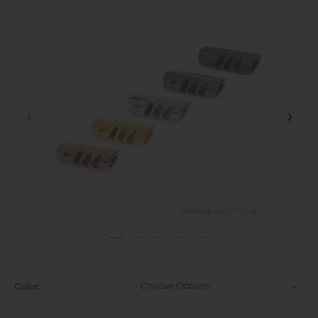
Choose Options
Color: