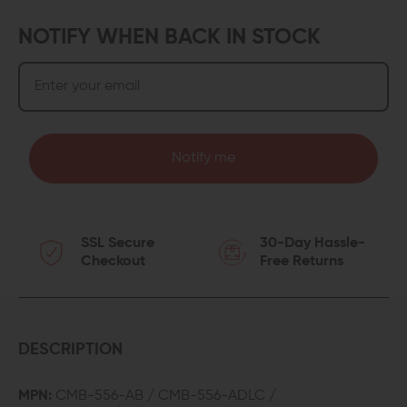
NOTIFY WHEN BACK IN STOCK
Notify me
SSL Secure
30-Day Hassle-
Checkout
Free Returns
DESCRIPTION
MPN:
CMB-556-AB / CMB-556-ADLC /