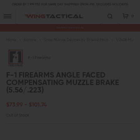
ORDER BY 1 PM PST FOR SAME DAY SHIPPING! (MON-FRI, EXCLUDES HOLIDAYS)
0
Premium Gun Parts & Accessories, Ready to Ship
Home
Explore
Shop Muzzle Devices by Thread Pitch
1/2x28 Muzzle
F-1 Firearms
F-1 FIREARMS ANGLE FACED
COMPENSATING MUZZLE BRAKE
(5.56/.223)
$73.99 - $101.74
Out of Stock