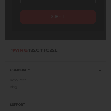
SUBMIT
COMMUNITY
Resources
Blog
SUPPORT