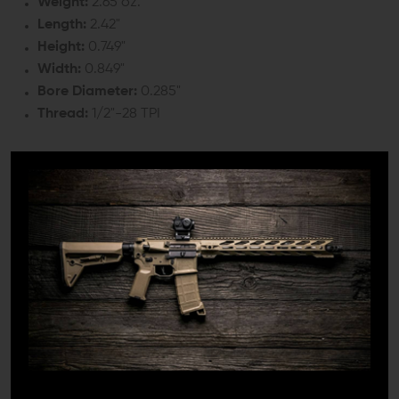
Weight:
2.65 oz.
Length:
2.42"
Height:
0.749"
Width:
0.849"
Bore Diameter:
0.285"
Thread:
1/2"-28 TPI
COMPATIBILITY:
Any .223 Rem. / 5.56 NATO barrel with 1/2"x28 TPI
INCLUDES:
1x F-1 Firearms Angle Faced Compensating Muzzle
Brake
1x Crush Washer
DETAILS: