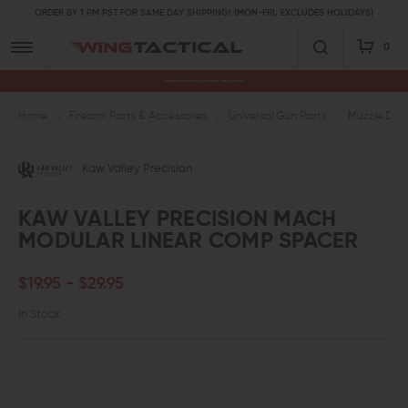
ORDER BY 1 PM PST FOR SAME DAY SHIPPING! (MON-FRI, EXCLUDES HOLIDAYS)
0
Premium Gun Parts & Accessories, Ready to Ship
Home
Firearm Parts & Accessories
Universal Gun Parts
Muzzle Devi
Kaw Valley Precision
KAW VALLEY PRECISION MACH
MODULAR LINEAR COMP SPACER
$19.95 - $29.95
In Stock