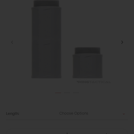
Choose Options
Length: