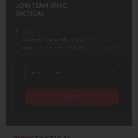
JOIN TEAM WING
TACTICAL
Receive exclusive deals, new product
announcements and need to know information.
SUBMIT