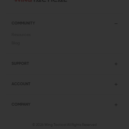
COMMUNITY
Resources
Blog
SUPPORT
ACCOUNT
COMPANY
© 2026 Wing Tactical
All Rights Reserved