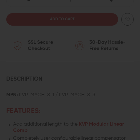
DECREASE
INCREASE
QUANTITY
QUANTITY
OF
OF
SSL Secure
30-Day Hassle-
KAW
KAW
Checkout
Free Returns
VALLEY
VALLEY
PRECISION
PRECISION
MACH
MACH
DESCRIPTION
MODULAR
MODULAR
MPN:
KVP-MACH-S-1 / KVP-MACH-S-3
LINEAR
LINEAR
FEATURES:
COMP
COMP
Add additional length to the
KVP Modular Linear
SPACER
SPACER
Comp
Completely user configurable linear compensator