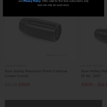
and
. Offer valid for first-time subscribers only
Privacy Policy
and can only be used once.
KAW VALLEY PRECISION
KAW VALLEY PRECISION
Kaw Valley Precision 9mm Carbine
Kaw Valley Prec
Linear Comp
(5.56/.223)
$45.95
$39.95
$39.95 - $56.95