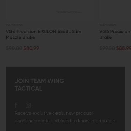
VG6 PRECISION
VG6 PRECISION
VG6 Precision EPSILON 556SL Slim
VG6 Precision
Muzzle Brake
Brake
$90.00
$80.99
$99.00
$88.9
JOIN TEAM WING
TACTICAL
Receive exclusive deals, new product
announcements and need to know information.