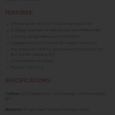
FEATURES:
Unique upper slots for muzzle rise reduction
3-stage chamber to reduce the recoil effectively
3-prong design reduces muzzle flash
Aggressively cut channels for weight reduction
Pre-drilled pin hole for permanent attachment on
14.5 barrels needing 16.1"
Crush washer included
Made in the U.S.A.
SPECIFICATIONS:
Caliber:
6.5 Creedmoor / 6.5 Grendel / 6.8 Remington
SPC
Material:
17-4ph Heat Treated Stainless Steel