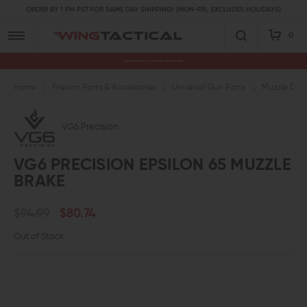
ORDER BY 1 PM PST FOR SAME DAY SHIPPING! (MON-FRI, EXCLUDES HOLIDAYS)
0
Premium Gun Parts & Accessories, Ready to Ship
Home
Firearm Parts & Accessories
Universal Gun Parts
Muzzle Devi
VG6 Precision
VG6 PRECISION EPSILON 65 MUZZLE
BRAKE
$94.99
$80.74
Out of Stock