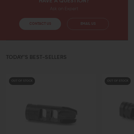
HAVE A QUESTION?
Ask an Expert
CONTACT US
EMAIL US
TODAY’S BEST-SELLERS
OUT OF STOCK
OUT OF STOCK