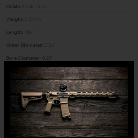
Finish:
Blacknitride
Weight:
2.72 oz.
Length:
2.84"
Outer Diameter:
0.86"
Bore Diameter:
0.29"
Thread:
5/8"-24 TPI
COMPATIBILITY:
6.5 Creedmoor, 6.5 Grendel, and 6.8 Remington SPC
barrel with 5/8"-24 thread pitch
INCLUDES: