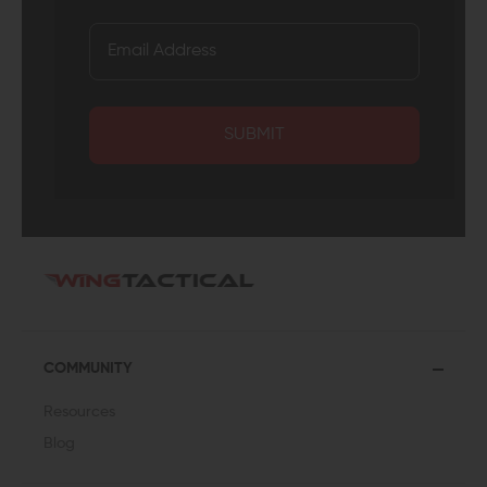
SUBMIT
COMMUNITY
Resources
Blog