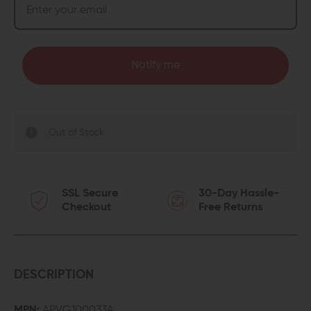
Notify me
Out of Stock
SSL Secure
30-Day Hassle-
Checkout
Free Returns
DESCRIPTION
MPN:
APVG100033A