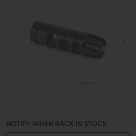
NOTIFY WHEN BACK IN STOCK