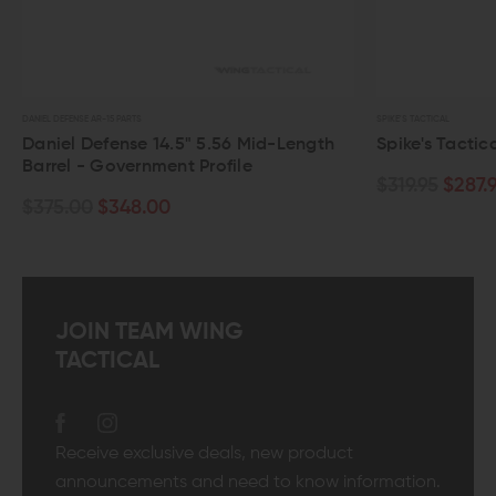
DANIEL DEFENSE AR-15 PARTS
SPIKE'S TACTICAL
Daniel Defense 14.5" 5.56 Mid-Length
Spike's Tactica
Barrel - Government Profile
$319.95
$287.9
$375.00
$348.00
JOIN TEAM WING
TACTICAL
Receive exclusive deals, new product
announcements and need to know information.