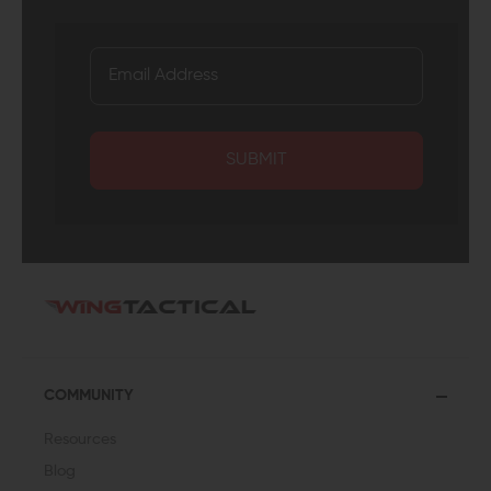
SUBMIT
COMMUNITY
Resources
Blog