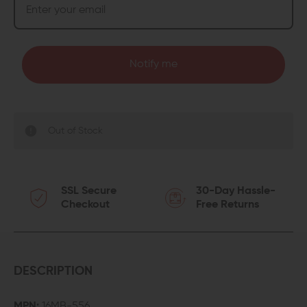
Notify me
Out of Stock
SSL Secure
30-Day Hassle-
Checkout
Free Returns
DESCRIPTION
MPN:
16MB-556