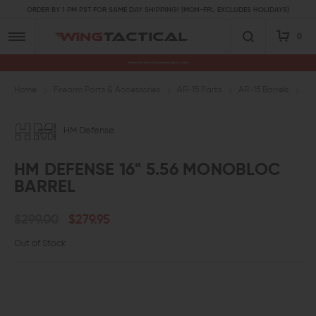
ORDER BY 1 PM PST FOR SAME DAY SHIPPING! (MON-FRI, EXCLUDES HOLIDAYS)
0
Premium Gun Parts & Accessories, Ready to Ship
Home
Firearm Parts & Accessories
AR-15 Parts
AR-15 Barrels
5.
HM Defense
HM DEFENSE 16" 5.56 MONOBLOC
BARREL
$299.00
$279.95
Out of Stock