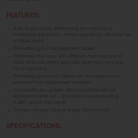
FEATURES:
Built-in gas block, eliminating the need for a
traditional gas block - means gas block will never be
a failure point
Eliminated gas hole alignment issues
Eliminated the issue with different heat expansion
rates that can affect gas hole alignment and gas
block rupturing
Eliminated gas block failure with increased back
pressure from suppressed weapons
Low profile gas system will compatible with all
standard barrel nut - gas block only protruding
0.280" above the barrel
Comes with gas tube and gas block roll pin
SPECIFICATIONS: