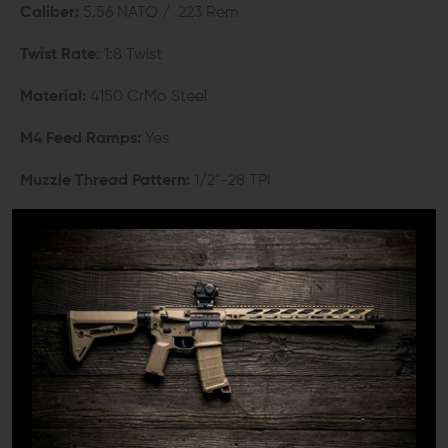
Caliber:
5.56 NATO / .223 Rem
Twist Rate
: 1:8 Twist
Material:
4150 CrMo Steel
M4 Feed Ramps:
Yes
Muzzle Thread Pattern:
1/2"-28 TPI
Outside Finish:
Cerakote
Gas Placement:
Mid-Length
Gas Hole:
0.081
Weight:
2 lbs 1 oz.
COMPATIBILITY: