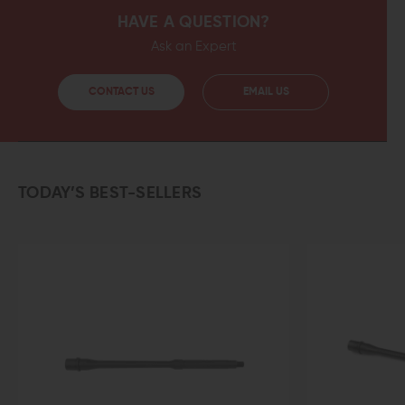
HAVE A QUESTION?
Ask an Expert
CONTACT US
EMAIL US
TODAY’S BEST-SELLERS