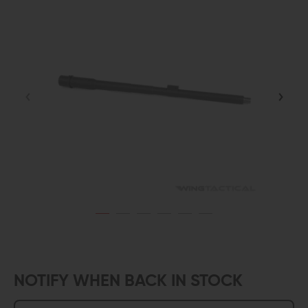
NOTIFY WHEN BACK IN STOCK