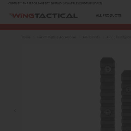
ORDER BY 1 PM PST FOR SAME DAY SHIPPING! (MON-FRI, EXCLUDES HOLIDAYS)
ALL PRODUCTS
Home
Firearm Parts & Accessories
AR-15 Parts
AR-15 Handguard