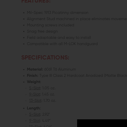
FEATURES:
Mil-Spec 1913 Picatinny dimension
Alignment Stud machined in place eliminates moveme
Mounting screws included
Snag free design
Field adaptable and easy to install
Compatible with all M-LOK handguard
SPECIFICATIONS:
Material:
6061 T6 Aluminum
Finish:
Type III Class 2 Hardcoat Anodized (Matte Black
Weight:
5-Slot
: 1.05 oz.
9-Slot
: 1.45 oz.
13-Slot
: 1.70 oz.
Length:
5-Slot
: 2.92"
9-Slot
: 4.49"