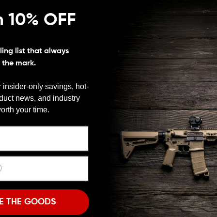
n 10% OFF
ing list that always
s the mark.
 insider-only savings, hot-
 Are you frustrated at being unable to install items
oduct news, and industry
Your frustrations have come to an end. Seekins
We need to verify your age
orth your time.
mpatible with M-LOK slots.
ARE YOU 18 OR OLDER?
ers out in the field at a very high level of efficiency.
s piece, you can rest assured that all products
tended function.
Remember Me
snagging and rips. The sleek design of these rail
I'M OVER 18
NO, I'M NOT
irearm. They can be attached without removal of the
y are adaptable to many situations out in the field
E THE GOODS
ence. The alignment studs on these rails help prevent