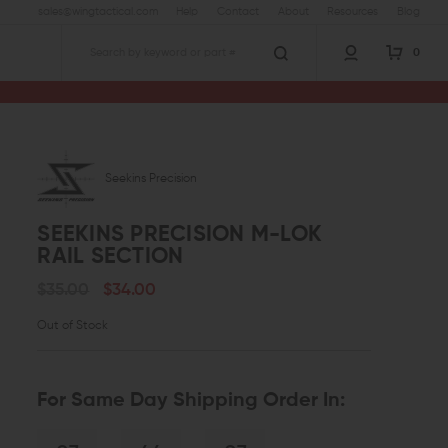
sales@wingtactical.com
Help
Contact
About
Resources
Blog
0
Search
Seekins Precision
SEEKINS PRECISION M-LOK
RAIL SECTION
$35.00
$34.00
Out of Stock
For Same Day Shipping Order In: