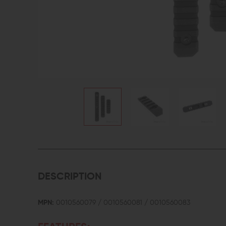
DESCRIPTION
MPN:
0010560079 / 0010560081 / 0010560083