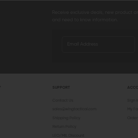
Receive exclusive deals, new product 
and need to know information.
Y
SUPPORT
ACC
Contact Us
Sign 
sales@wingtactical.com
My Fa
Shipping Policy
Order
Return Policy
LEO/MIL Discount