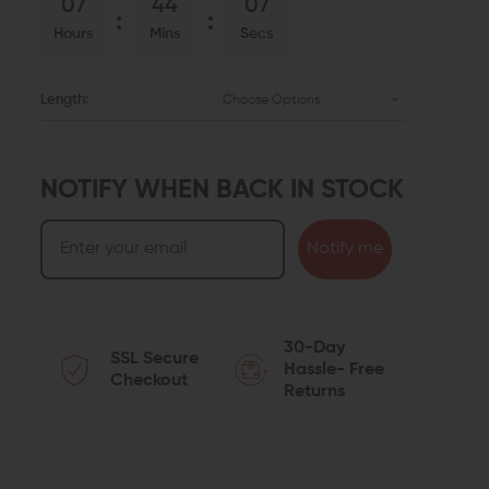
07
44
06
Hours
Mins
Secs
Length:
Choose Options
NOTIFY WHEN BACK IN STOCK
Notify me
30-Day
SSL Secure
Hassle- Free
Checkout
Returns