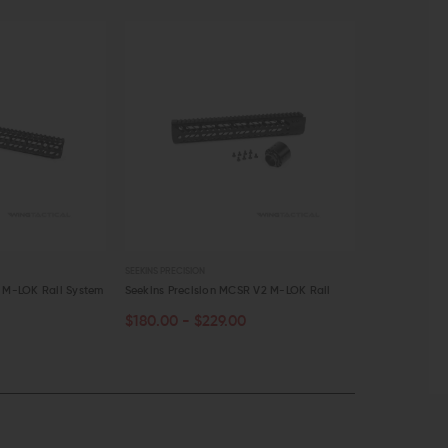
SEEKINS PRECISION
SEEKINS PRECISI
s M-LOK Rail System
Seekins Precision MCSR V2 M-LOK Rail
Seekins Preci
$180.00 - $229.00
$29.00
$27
OUT OF STOCK
OUT OF S
QUICK VIEW
QUICK VI