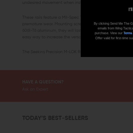
undesired movement when installed on your handguard.
I'
These rails feature a Mil-Spec Type III Class 2 hardcoat a
By clicking Send Me The G
premature wear. Mounting screws are included to ensure a
emails from Wing Tactica
6061-T6 aluminum, they will last you and your rifle for many 
purchase. View our
Terms
easy way to increase the versatility of your AR rifle, consid
Offer valid for first-time
The Seekins Precision M-LOK Rail Section comes in: 5 Slots, 
HAVE A QUESTION?
Ask an Expert
TODAY’S BEST-SELLERS