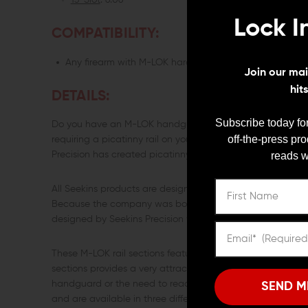
13-Slot
: 6.06"
Lock I
COMPATIBILITY:
Any firearm with M-LOK hardguard
Join our mail
hit
DETAILS:
Subscribe today for
Do you have an M-LOK handguard installed on your firearm?
off-the-press pr
requiring a picatinny rail on your handguard? Good news! 
reads w
Precision has created picatinny rails sections that are co
All Seekins products are designed to meet the needs of shoot
Because the company was born from the failure of an optic
designed by Seekins Precision will meet or exceed their in
These M-LOK rail sections feature beveled edges to avoid 
sections provides a very attractive appearance for your f
handguard or the need to reach inside the handguard. The
SEND M
and are available in three different sizes for your conveni