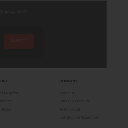
announcements
SUBMIT
OUNT
COMPANY
In
Register
About Us
vorites
Why Buy From Us
 Status
Testimonials
Satisfaction Guarantee