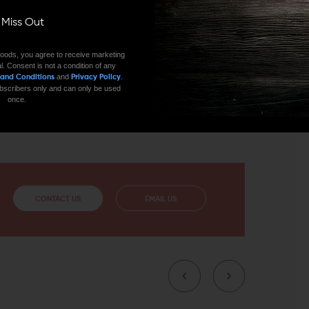
ll Miss Out
nodizing matte black finish to avoid corrosion and
oods, you agree to receive marketing
 quick and easy installation. Precision machined from
l. Consent is not a condition of any
hours in all weather conditions. If you’re looking for an
and
.
 and Conditions
Privacy Policy
er these rails sections by Seekins Precision.
 subscribers only and can only be used
once.
9 Slots, and 13 Slots.
CONTACT US
EMAIL US