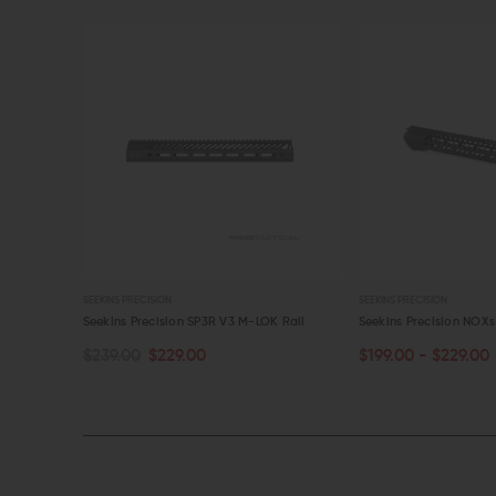
SEEKINS PRECISION
SEEKINS PRECISION
ess M-LOK
Seekins Precision SP3R V3 M-LOK Rail
Seekins Precision NOX
$239.00
$229.00
$199.00 - $229.00
OUT OF STOCK
CHOOSE OPTIONS
QUICK VIEW
QUICK VIEW