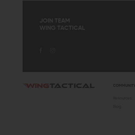
JOIN TEAM
WING TACTICAL
COMMUNIT
Resources
Blog