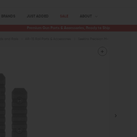
BRANDS
JUST ADDED
SALE
ABOUT
Premium Gun Parts & Accessories, Ready to Ship
s and Rails
AR-15 Rail Parts & Accessories
Seekins Precision M-LOK Rail Section