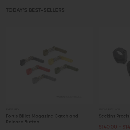
TODAY’S BEST-SELLERS
SEEKINS PRECISION
agazine Catch and
Seekins Precision Scope Rings
$140.00 - $149.00