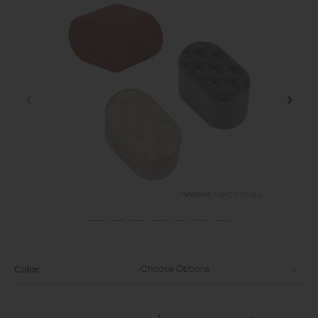
Choose Options
Color: