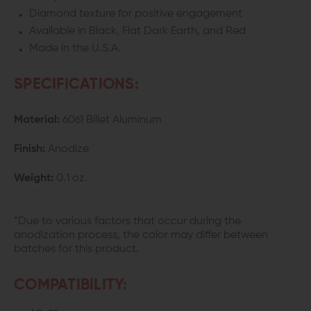
Diamond texture for positive engagement
Available in Black, Flat Dark Earth, and Red
Made in the U.S.A.
SPECIFICATIONS:
Material:
6061 Billet Aluminum
Finish:
Anodize
Weight:
0.1 oz.
*Due to various factors that occur during the
anodization process, the color may differ between
batches for this product.
COMPATIBILITY: