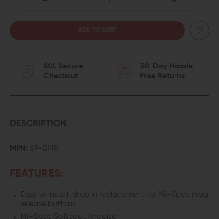
DECREASE
INCREASE
QUANTITY
QUANTITY
OF
OF
SSL Secure
30-Day Hassle-
SEEKINS
SEEKINS
Checkout
Free Returns
PRECISION
PRECISION
BILLET
BILLET
MAG
MAG
DESCRIPTION
RELEASE
RELEASE
MPN:
SP-BMR
BUTTON
BUTTON
FEATURES:
Easy to install, drop in replacement for Mil-Spec mag
release buttons
Mil-Spec Softcoat Anodize