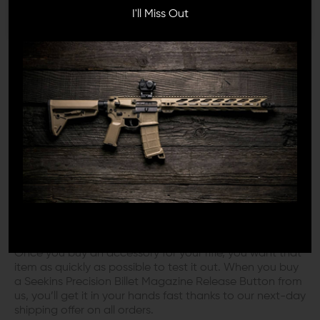
products before we decide to sell them. If we don’t like
I'll Miss Out
them, you won’t see them listed here. So you can
browse our catalog with complete confidence.
You don’t want to buy a rifle accessory only to find out
a few weeks later it isn’t living up to what you had in
mind. We wouldn’t want that to happen either, which is
why we sell only the most reliable brands and products
that we trust to get the job done right.
YOU’RE OUR FIRST PRIORITY
You take good care of your rifles, and we take good
care of you. At Wing Tactical, the customer always
comes first.
Once you buy an accessory for your rifle, you want that
item as quickly as possible to test it out. When you buy
a Seekins Precision Billet Magazine Release Button from
us, you’ll get it in your hands fast thanks to our next-day
shipping offer on all orders.