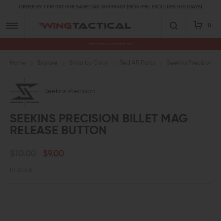
ORDER BY 1 PM PST FOR SAME DAY SHIPPING! (MON-FRI, EXCLUDES HOLIDAYS)
0
Premium Gun Parts & Accessories, Ready to Ship
Home
Explore
Shop by Color
Red AR Parts
Seekins Precision Bi
Seekins Precision
SEEKINS PRECISION BILLET MAG
RELEASE BUTTON
$10.00
$9.00
In Stock