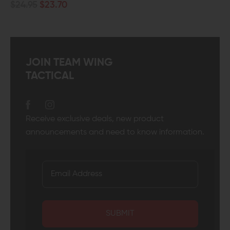
JOIN TEAM WING
TACTICAL
Receive exclusive deals, new product
announcements and need to know information.
SUBMIT