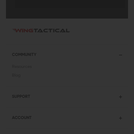
COMMUNITY
Resources
Blog
SUPPORT
ACCOUNT