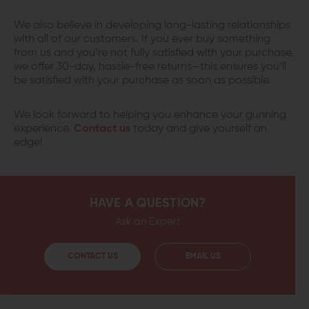
We also believe in developing long-lasting relationships
with all of our customers. If you ever buy something
from us and you’re not fully satisfied with your purchase,
we offer 30-day, hassle-free returns—this ensures you’ll
be satisfied with your purchase as soon as possible.
We look forward to helping you enhance your gunning
experience.
Contact us
today and give yourself an
edge!
HAVE A QUESTION?
Ask an Expert
CONTACT US
EMAIL US