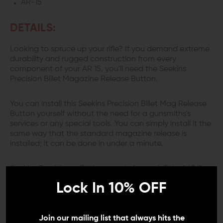
AR-15
DETAILS:
Looking to spruce up your rifle? If you demand extreme
durability and rugged construction from every
component of your AR 15, you'll need the Seekins
Precision Billet Magazine Release Button.
You can install this Seekins Precision Billet Mag Release
Button yourself without the need for a gunsmiths's
services or any special tools. You can simply install it the
same way that the standard magazine release is
installed; it can be done in under a minute.
Seekins Precision mills these parts from a billet of 6061
aluminum for the greatest strength and lightest weight.
Lock In 10% OFF
This mag release won't get damaged or wear out like a
plastic one would. The raised diamond pattern on the
outward surface prevents your finger from slipping even
if the weapon is wet. In addition, this piece is put
Join our mailing list that always hits the