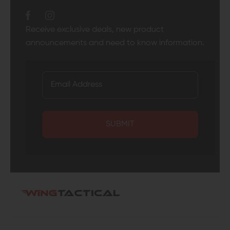
Receive exclusive deals, new product
announcements and need to know information.
SUBMIT