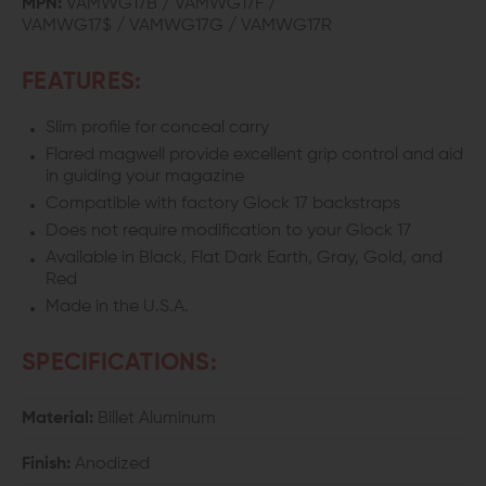
MPN:
VAMWG17B / VAMWG17F /
VAMWG17$ / VAMWG17G / VAMWG17R
GLOCK
GLOCK
17/22/31
17/22/31
FEATURES:
Slim profile for conceal carry
Flared magwell provide excellent grip control and aid
in guiding your magazine
Compatible with factory Glock 17 backstraps
Does not require modification to your Glock 17
Available in Black, Flat Dark Earth, Gray, Gold, and
Red
Made in the U.S.A.
SPECIFICATIONS:
Material:
Billet Aluminum
Finish:
Anodized