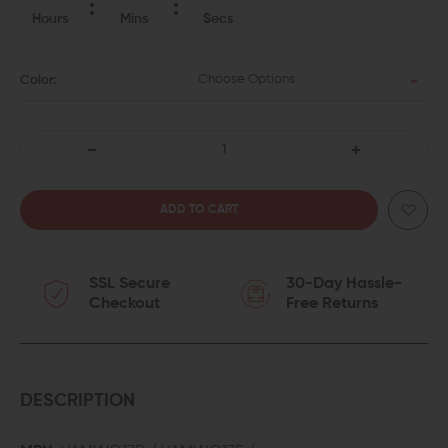
Hours
Mins
Secs
Choose Options
Color:
DECREASE
INCREASE
QUANTITY
QUANTITY
OF
OF
SSL Secure
30-Day Hassle-
KILLER
KILLER
Checkout
Free Returns
INNOVATIONS
INNOVATIONS
VELOCITY
VELOCITY
MAGWELL
MAGWELL
DESCRIPTION
FOR
FOR