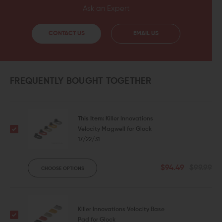
Ask an Expert
CONTACT US
EMAIL US
FREQUENTLY BOUGHT TOGETHER
This Item:
Killer Innovations
Velocity Magwell for Glock
17/22/31
$94.49
$99.99
CHOOSE OPTIONS
Killer Innovations Velocity Base
Pad for Glock