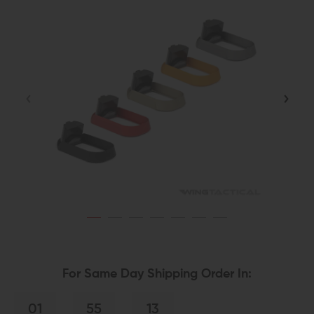
For Same Day Shipping Order In:
01
55
13