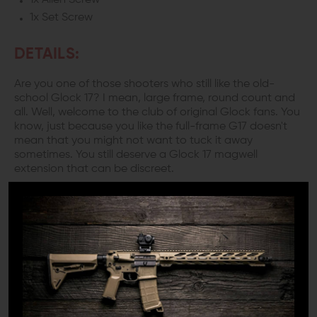
1x Allen Screw
1x Set Screw
DETAILS:
Are you one of those shooters who still like the old-
school Glock 17? I mean, large frame, round count and
all. Well, welcome to the club of original Glock fans. You
know, just because you like the full-frame G17 doesn't
mean that you might not want to tuck it away
sometimes. You still deserve a Glock 17 magwell
extension that can be discreet.
TACTICAL AND PRACTICAL
To enjoy your full-size fun without adding bulk try on the
Killer Innovations Velocity Glock 17 magwell for size. You
don't even want to think about those crazy competition
magwells for everyday use. The Killer Innovation Glock 17
flared magwell has a wide enough funnel for the fast
mag changes you need. Yet, maintains a slim profile