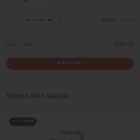
$31.49
$32.99
CHOOSE OPTIONS
Total Price:
$125.98
ADD TO CART
TODAY’S BEST-SELLERS