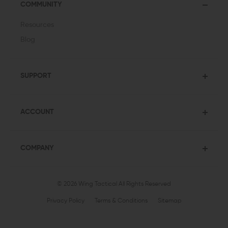
COMMUNITY
Resources
Blog
SUPPORT
ACCOUNT
COMPANY
© 2026 Wing Tactical
All Rights Reserved
Privacy Policy
Terms & Conditions
Sitemap