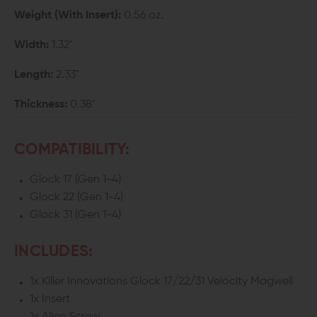
Weight (With Insert):
0.56 oz.
Width:
1.32"
Length:
2.33"
Thickness:
0.38"
COMPATIBILITY:
Glock 17 (Gen 1-4)
Glock 22 (Gen 1-4)
Glock 31 (Gen 1-4)
INCLUDES:
1x Killer Innovations Glock 17/22/31 Velocity Magwell
1x Insert