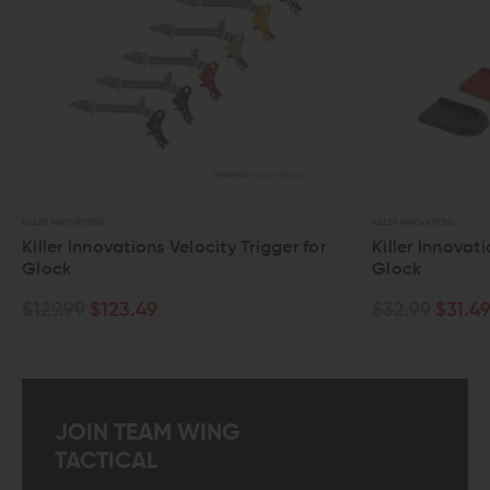
KILLER INNOVATIONS
elocity Trigger for
Killer Innovations Velocity Base Pad
Glock
$32.99
$31.49
JOIN TEAM WING
TACTICAL