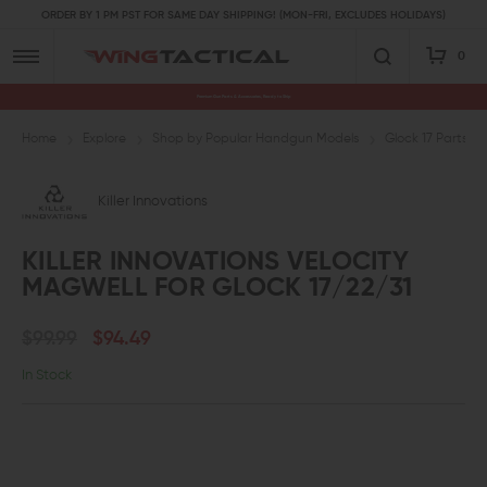
ORDER BY 1 PM PST FOR SAME DAY SHIPPING! (MON-FRI, EXCLUDES HOLIDAYS)
0
Premium Gun Parts & Accessories, Ready to Ship
Home
Explore
Shop by Popular Handgun Models
Glock 17 Parts
Killer Innovations
KILLER INNOVATIONS VELOCITY
MAGWELL FOR GLOCK 17/22/31
$99.99
$94.49
In Stock