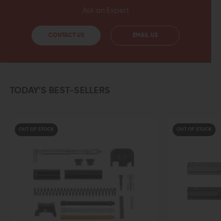
Ask an Expert
CONTACT US
EMAIL US
TODAY’S BEST-SELLERS
OUT OF STOCK