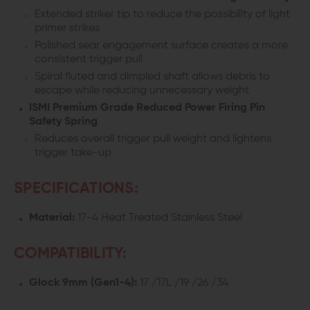
Extended striker tip to reduce the possibility of light
primer strikes
Polished sear engagement surface creates a more
consistent trigger pull
Spiral fluted and dimpled shaft allows debris to
escape while reducing unnecessary weight
ISMI Premium Grade Reduced Power Firing Pin
Safety Spring
Reduces overall trigger pull weight and lightens
trigger take-up
SPECIFICATIONS:
Material:
17-4 Heat Treated Stainless Steel
COMPATIBILITY:
Glock 9mm (Gen1-4):
17 /17L /19 /26 /34