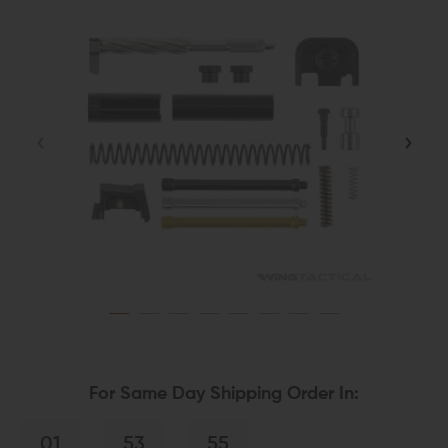
For Same Day Shipping Order In:
01
53
54