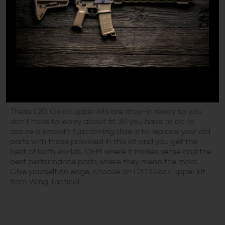
factory weight striker spring and The L2D polished firing
pin safety including a performance style reduced power
spring. Along with L2D’s exclusive parts, you’ll also get
OEM Glock spring cups, a firing pin spacer sleeve,
channel liner and extractor. These kits work well with
most aftermarket as well as factory original Glock slides.
L2D GLOCK UPPER KIT: FLAWLESS
SLIDE FUNCTION WITHOUT HASSLES
These L2D Glock upper kits are drop-in ready so you
don’t have to worry about fit. All you have to do to
assure a smooth functioning slide is to replace your old
parts with those provided in this kit and you get the
best of both worlds. OEM where it makes sense and the
best performance parts where they mean the most.
Give yourself an edge, choose an L2D Glock upper kit
from Wing Tactical.