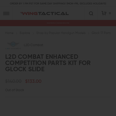
ORDER BY 1 PM PST FOR SAME DAY SHIPPING! (MON-FRI, EXCLUDES HOLIDAYS)
0
Premium Gun Parts & Accessories, Ready to Ship
Home
Explore
Shop by Popular Handgun Models
Glock 17 Parts
L2D Combat
L2D COMBAT ENHANCED
COMPETITION PARTS KIT FOR
GLOCK SLIDE
$140.00
$133.00
Out of Stock