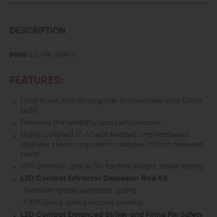
DESCRIPTION
MPN:
LD-PK-ESP-9
FEATURES:
Drop in solution to upgrade or complete your Glock
build
Enhance the reliability and performance
Highly polished 17-4 heat treated and hardened
stainless steel components reduces friction between
parts
ISMI premium grade 5lb factory weight striker spring
L2D Combat Extractor Depressor Rod Kit
Premium grade extractor spring
OEM Glock spring loaded bearing
L2D Combat Enhanced Striker and Firing Pin Safety