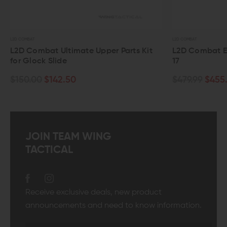
L2D COMBAT
L2D 
Parts Kit
L2D Combat Evolution Slide for Glock
L2
17
Ge
$479.99
$455.99
$1
JOIN TEAM WING
TACTICAL
Receive exclusive deals, new product
announcements and need to know information.