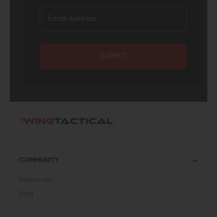
SUBMIT
COMMUNITY
Resources
Blog