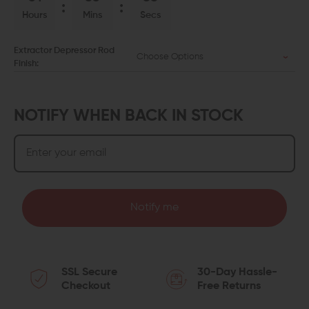
Hours
Mins
Secs
Extractor Depressor Rod
Choose Options
Finish:
NOTIFY WHEN BACK IN STOCK
Notify me
SSL Secure
30-Day Hassle-
Checkout
Free Returns