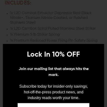
INCLUDES:
1x L2D Combat Extractor Depressor Rod (Black
Nitride+, Titanium Nitride Coated, or Polished
Stainless Steel)
1x L2D Combat Spiral Fluted Stainless Steel Striker
1x Premium 5 lb Striker Spring
1x Premium Reduced Power Firing Pin Safety Spring
1x L2D Combat Stainless Steel Firing Pin Safety
2x L2D Firing Pin Retainer Cups
Lock In 10% OFF
1x L2D Firing Pin Spacer Sleeve
1x L2D Channel Liner
Join our mailing list that always hits the
1x L2D 17-4 Stainless Steel Extractor (9MM)
mark.
1x L2D Slide Back Plate
1x Premium Extractor Spring
Subscribe today for insider-only savings,
hot-off-the-press product news, and
DETAILS:
industry reads worth your time.
When you’re ready to make real improvements to your