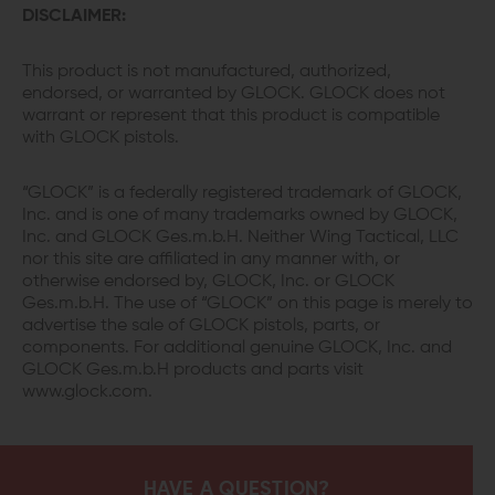
DISCLAIMER:
This product is not manufactured, authorized,
endorsed, or warranted by GLOCK. GLOCK does not
warrant or represent that this product is compatible
with GLOCK pistols.
“GLOCK” is a federally registered trademark of GLOCK,
Inc. and is one of many trademarks owned by GLOCK,
Inc. and GLOCK Ges.m.b.H. Neither Wing Tactical, LLC
nor this site are affiliated in any manner with, or
otherwise endorsed by, GLOCK, Inc. or GLOCK
Ges.m.b.H. The use of “GLOCK” on this page is merely to
advertise the sale of GLOCK pistols, parts, or
components. For additional genuine GLOCK, Inc. and
GLOCK Ges.m.b.H products and parts visit
www.glock.com.
HAVE A QUESTION?