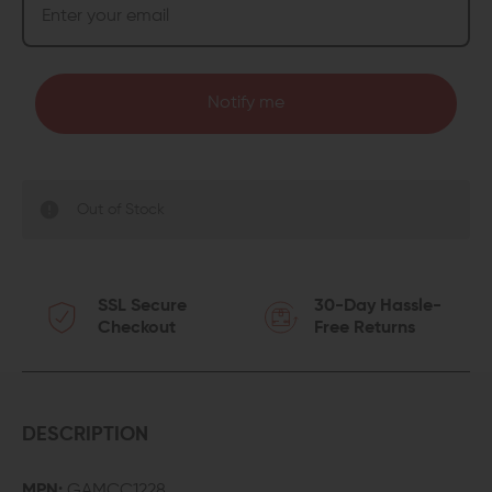
Notify me
Out of Stock
SSL Secure
30-Day Hassle-
Checkout
Free Returns
DESCRIPTION
MPN:
GAMCC1228