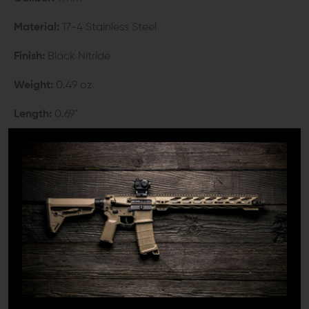
Material:
17-4 Stainless Steel
Finish:
Black Nitride
Weight:
0.49 oz.
Length:
0.69"
Outer Diameter:
0.69"
Bore Diameter:
0.368"
Thread:
1/2"-28
COMPATIBILITY:
Any threaded barrel in 1/2x28 T.P.I.