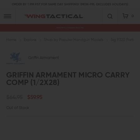
ORDER BY 1 PM PST FOR SAME DAY SHIPPING! (MON-FRI, EXCLUDES HOLIDAYS)
0
Premium Gun Parts & Accessories, Ready to Ship
Home
Explore
Shop by Popular Handgun Models
Sig P320 Parts
Griffin Armament
GRIFFIN ARMAMENT MICRO CARRY
COMP (1/2X28)
$64.95
$59.95
Out of Stock