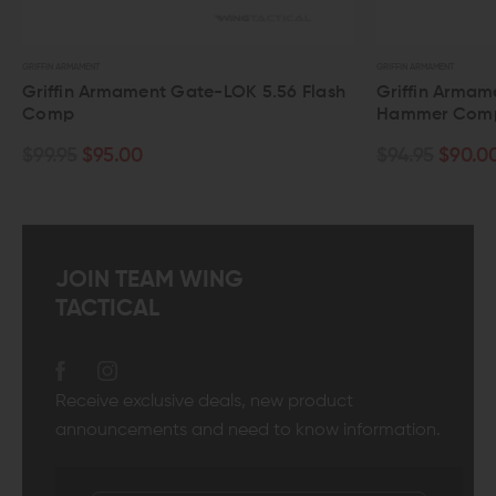
GRIFFIN ARMAMENT
GRIFFIN ARMAMENT
Griffin Armament Gate-LOK 5.56 Flash
Griffin Armame
Comp
Hammer Comp
$99.95
$95.00
$94.95
$90.00
JOIN TEAM WING
TACTICAL
Receive exclusive deals, new product
announcements and need to know information.