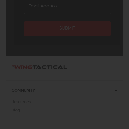
SUBMIT
COMMUNITY
Resources
Blog