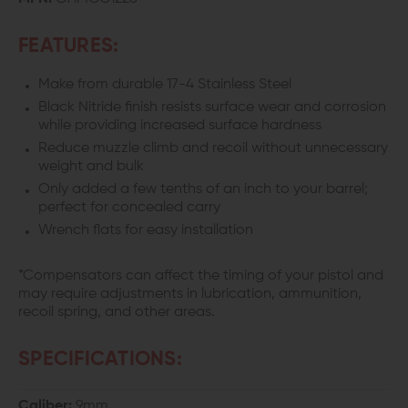
FEATURES:
Make from durable 17-4 Stainless Steel
Black Nitride finish resists surface wear and corrosion
while providing increased surface hardness
Reduce muzzle climb and recoil without unnecessary
weight and bulk
Only added a few tenths of an inch to your barrel;
perfect for concealed carry
Wrench flats for easy installation
*Compensators can affect the timing of your pistol and
may require adjustments in lubrication, ammunition,
recoil spring, and other areas.
SPECIFICATIONS:
Caliber:
9mm