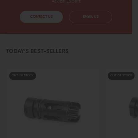
Ask an Expert
CONTACT US
EMAIL US
TODAY’S BEST-SELLERS
OUT OF STOCK
OUT OF STOCK