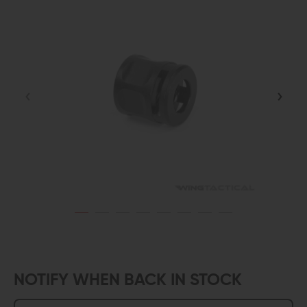
NOTIFY WHEN BACK IN STOCK