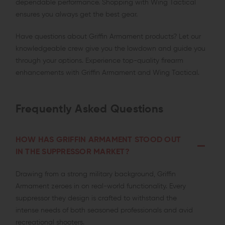
dependable performance. Shopping with Wing Tactical
ensures you always get the best gear.
Have questions about Griffin Armament products? Let our
knowledgeable crew give you the lowdown and guide you
through your options. Experience top-quality firearm
enhancements with Griffin Armament and Wing Tactical.
Frequently Asked Questions
HOW HAS GRIFFIN ARMAMENT STOOD OUT
IN THE SUPPRESSOR MARKET?
Drawing from a strong military background, Griffin
Armament zeroes in on real-world functionality. Every
suppressor they design is crafted to withstand the
intense needs of both seasoned professionals and avid
recreational shooters.