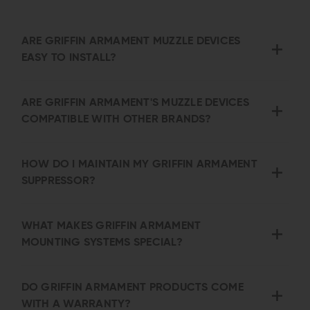
ARE GRIFFIN ARMAMENT MUZZLE DEVICES
EASY TO INSTALL?
ARE GRIFFIN ARMAMENT'S MUZZLE DEVICES
COMPATIBLE WITH OTHER BRANDS?
HOW DO I MAINTAIN MY GRIFFIN ARMAMENT
SUPPRESSOR?
WHAT MAKES GRIFFIN ARMAMENT
MOUNTING SYSTEMS SPECIAL?
DO GRIFFIN ARMAMENT PRODUCTS COME
WITH A WARRANTY?