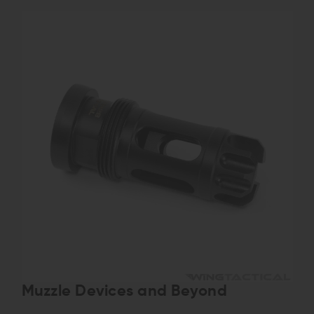
Muzzle Devices and Beyond