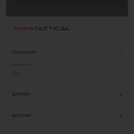
COMMUNITY
Resources
Blog
SUPPORT
ACCOUNT