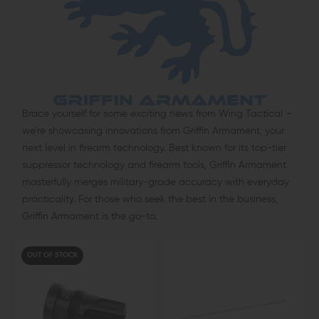
Brace yourself for some exciting news from Wing Tactical –
we’re showcasing innovations from Griffin Armament, your
next level in firearm technology. Best known for its top-tier
suppressor technology and firearm tools, Griffin Armament
masterfully merges military-grade accuracy with everyday
practicality. For those who seek the best in the business,
Griffin Armament is the go-to.
OUT OF STOCK