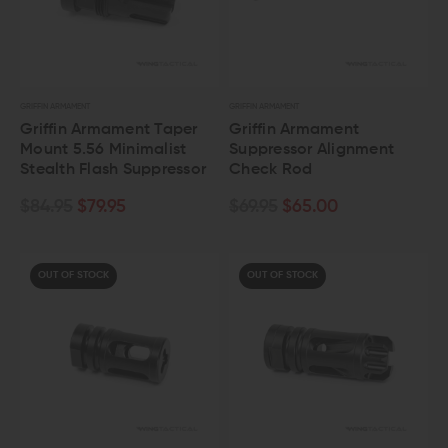
GRIFFIN ARMAMENT
GRIFFIN ARMAMENT
Griffin Armament Taper
Griffin Armament
Mount 5.56 Minimalist
Suppressor Alignment
Stealth Flash Suppressor
Check Rod
$84.95
$79.95
$69.95
$65.00
OUT OF STOCK
OUT OF STOCK