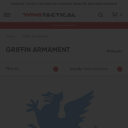
ORDER BY 1 PM PST FOR SAME DAY SHIPPING! (MON-FRI, EXCLUDES HOLIDAYS)
0
Premium Gun Parts & Accessories, Ready to Ship
Home
Griffin Armament
GRIFFIN ARMAMENT
18 Results
Filter by
Sort By:
Featured Items