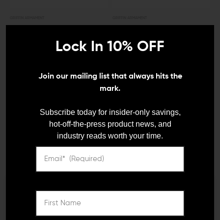
GRIFFIN ARMAMENT
GRIFFIN ARMAMENT
Griffin Armament Taper
Griffin Armament QD
Mount Blast Shield
Blast Shield
Lock In 10% OFF
$89.95
$85.00
$195.00
$185.00
Join our mailing list that always hits the
mark.
OUT OF STOCK
Subscribe today for insider-only savings,
hot-off-the-press product news, and
industry reads worth your time.
GRIFFIN ARMAMENT
GRIFFIN ARMAMENT
We need to verify your age
Griffin Armament Taper
Griffin Armament Micro
Mount Minimalist Blast
Carry Comp (1/2x28)
Shield