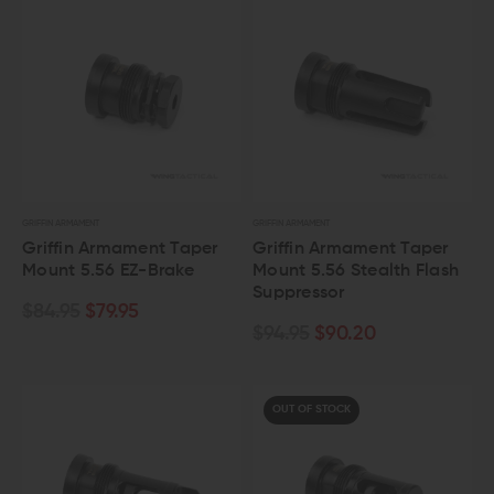
GRIFFIN ARMAMENT
GRIFFIN ARMAMENT
Griffin Armament Taper
Griffin Armament Taper
Mount 5.56 EZ-Brake
Mount 5.56 Stealth Flash
Suppressor
$84.95
$79.95
$94.95
$90.20
OUT OF STOCK