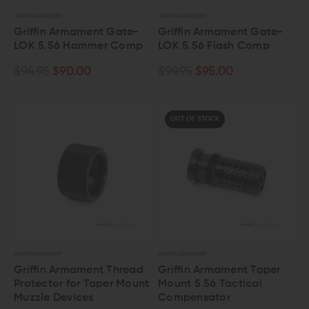
GRIFFIN ARMAMENT
GRIFFIN ARMAMENT
Griffin Armament Gate-
Griffin Armament Gate-
LOK 5.56 Hammer Comp
LOK 5.56 Flash Comp
$94.95
$90.00
$99.95
$95.00
OUT OF STOCK
GRIFFIN ARMAMENT
GRIFFIN ARMAMENT
Griffin Armament Thread
Griffin Armament Taper
Protector for Taper Mount
Mount 5.56 Tactical
Muzzle Devices
Compensator