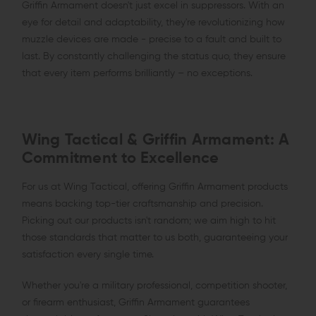
Griffin Armament doesn't just excel in suppressors. With an
eye for detail and adaptability, they're revolutionizing how
muzzle devices are made - precise to a fault and built to
last. By constantly challenging the status quo, they ensure
that every item performs brilliantly – no exceptions.
Wing Tactical & Griffin Armament: A
Commitment to Excellence
For us at Wing Tactical, offering Griffin Armament products
means backing top-tier craftsmanship and precision.
Picking out our products isn't random; we aim high to hit
those standards that matter to us both, guaranteeing your
satisfaction every single time.
Whether you're a military professional, competition shooter,
or firearm enthusiast, Griffin Armament guarantees