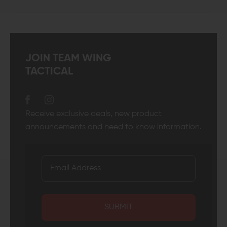
JOIN TEAM WING
TACTICAL
Receive exclusive deals, new product
announcements and need to know information.
SUBMIT