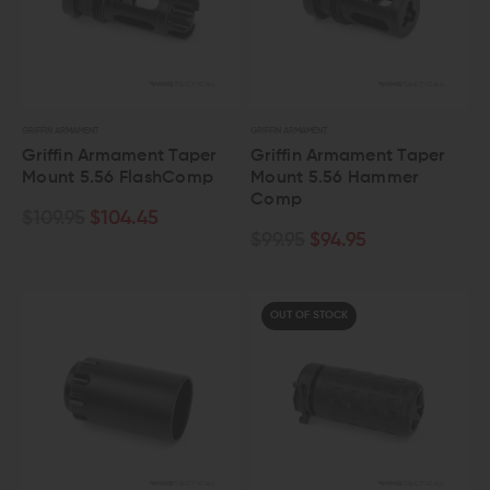
GRIFFIN ARMAMENT
GRIFFIN ARMAMENT
Griffin Armament Taper
Griffin Armament Taper
Mount 5.56 FlashComp
Mount 5.56 Hammer
Comp
$109.95
$104.45
$99.95
$94.95
OUT OF STOCK