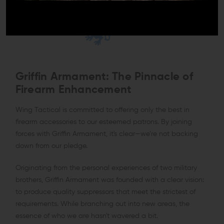
Griffin Armament: The Pinnacle of
Firearm Enhancement
Wing Tactical is committed to offering only the best in
firearm accessories to our esteemed patrons. By joining
forces with Griffin Armament, it's clear—we’re not backing
down from our pledge.
Originating from the personal experiences of two military
brothers, Griffin Armament was founded with a clear vision:
to produce quality suppressors that meet the strictest of
requirements. While branching out into new areas, the
essence of who we are hasn't wavered a bit.