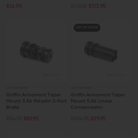
$16.99
$119.95
$113.95
OUT OF STOCK
GRIFFIN ARMAMENT
GRIFFIN ARMAMENT
Griffin Armament Taper
Griffin Armament Taper
Mount 5.56 Paladin 2-Port
Mount 5.56 Linear
Brake
Compensator
$94.95
$89.95
$104.95
$99.95