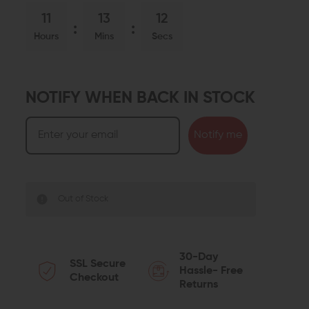
11
13
11
Hours
Mins
Secs
NOTIFY WHEN BACK IN STOCK
Notify me
Out of Stock
30-Day
SSL Secure
Hassle- Free
Checkout
Returns