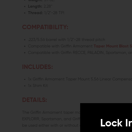
Weight:
3.1 oz.
Length:
2.28"
Thread:
1/2"-28 TPI
COMPATIBILITY:
.223/5.56 barrel with 1/2"-28 thread pitch
Compatible with Griffin Armament
Taper Mount Blast S
Compatible with Griffin RECCE, PALADIN, Sportsman, a
INCLUDES:
1x Griffin Armament Taper Mount 5.56 Linear Compensa
1x Shim Kit
DETAILS:
The Griffin Armament taper mount compensator provides a 
EXPLORR, Sportsman, and Griffin pistol silencers with tap
Lock I
be used either with or without a suppressor as desired.