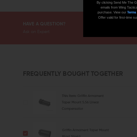
By clicking Send Me The G
emails from Wing Tactica
purchase. View our
Terms
Offer valid for first-time
HAVE A QUESTION?
Ask an Expert
FREQUENTLY BOUGHT TOGETHER
This Item:
Griffin Armament
Taper Mount 5.56 Linear
Compensator
Griffin Armament Taper Mount
Blast Shield