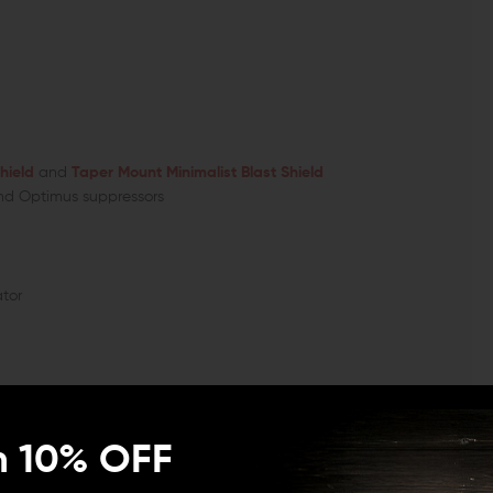
hield
and
Taper Mount Minimalist Blast Shield
nd Optimus suppressors
tor
handy and efficient interface for RECCE, Paladin,
er mount accessories. Additionally, the compensator can
n 10% OFF