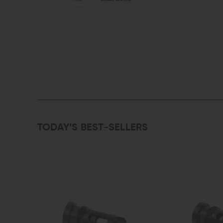
TODAY’S BEST-SELLERS