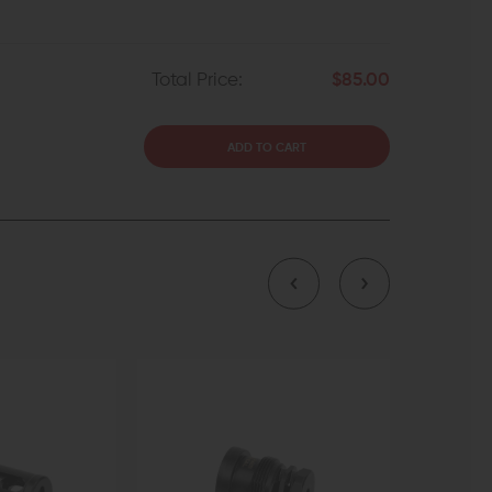
Total Price:
$85.00
ADD TO CART