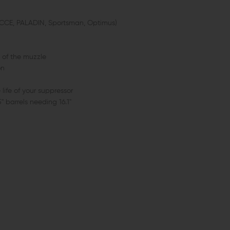
ECCE, PALADIN, Sportsman, Optimus)
 of the muzzle
on
 life of your suppressor
 barrels needing 16.1"