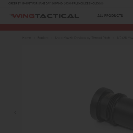
ORDER BY 1 PM PST FOR SAME DAY SHIPPING! (MON-FRI, EXCLUDES HOLIDAYS)
ALL PRODUCTS
Home
Explore
Shop Muzzle Devices by Thread Pitch
1/2x28 Muz