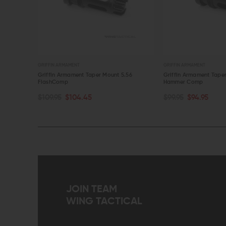
GRIFFIN ARMAMENT
GRIFFIN ARMAMENT
.56
Griffin Armament Taper Mount 5.56
Griffin Armament Tape
FlashComp
Hammer Comp
OUT OF STOCK
ADD TO CART
$109.95
$104.45
$99.95
$94.95
QUICK VIEW
QUICK VIEW
JOIN TEAM
WING TACTICAL