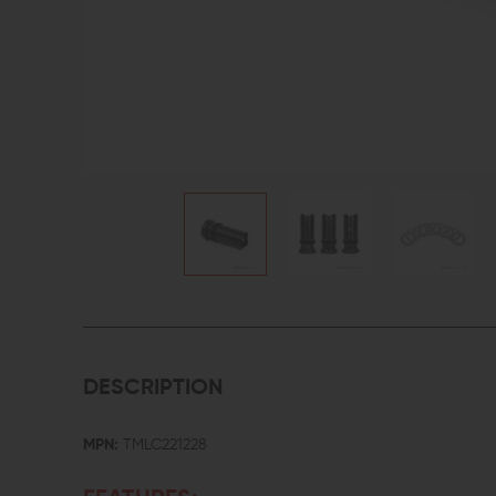
DESCRIPTION
MPN:
TMLC221228