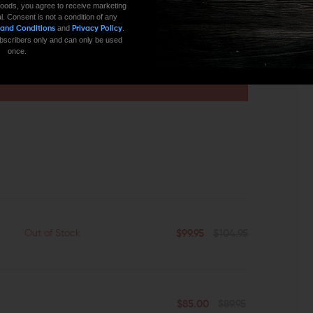
oods, you agree to receive marketing
l. Consent is not a condition of any
and
.
 and Conditions
Privacy Policy
 subscribers only and can only be used
once.
CONTACT US
EMAIL US
$99.95
$104.95
Out of Stock
$85.00
$89.95