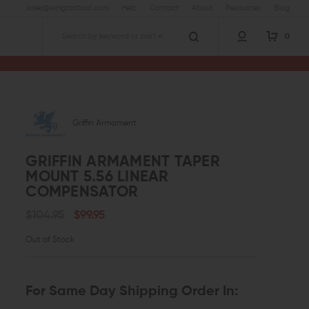
sales@wingtactical.com
Help
Contact
About
Resources
Blog
0
Search
Griffin Armament
GRIFFIN ARMAMENT TAPER
MOUNT 5.56 LINEAR
COMPENSATOR
$104.95
$99.95
Out of Stock
For Same Day Shipping Order In: