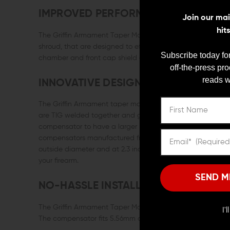
IMPROVED PERFORMANCE
Join our mail
hit
The Griffin Armament Taper Mount Linear Comp has precise
shroud, that are designed to effectively reduce the concu
Subscribe today for
chamber and front cap shield and funnel the blast forwar
off-the-press pr
reads w
INNOVATIVE DESIGN
The Griffin Armament taper mount compensator is machined 
are TIG welded together and given a polished Melonite QP
compensator to have a larger internal expansion chamber
compensators manufactured from a single piece of CNC mac
outside diameter and at 2.3 inches in overall length, the
your firearm.
SEND M
NO-HASSLE INSTALLATION
The Griffin Armament Taper Mount Linear comp requires no 
I'
The compensator fits 5.56mm caliber firearms with a 1/2 x 