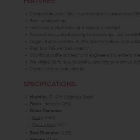
FEATURES:
Compatible with Griffin taper mounted suppressors (R
Rock solid lock up
Front cap shields blast and funnels it forward
Precisely calculated porting to encourage flow forward
Large internal expansion chamber to reduce concussi
Precision TIG welded assembly
Sacrificial baffle strategically engineered to extend the
Pre-drilled 3mm hole for permanent attachment on 14.5"
Comes with muzzle shim kit
SPECIFICATIONS:
Material:
17-4PH Stainless Steel
Finish:
Melonite QPQ
Outer Diameter:
Body
: 0.862"
Muzzle End
: 1.07"
Bore Diameter:
0.252