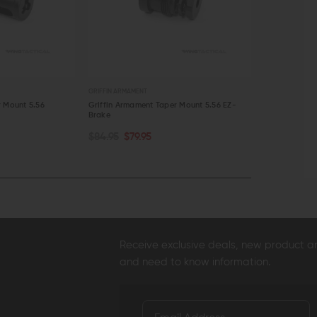
GRIFFIN ARMAMENT
GRIFFIN ARMAME
r Mount 5.56
Griffin Armament Taper Mount 5.56 EZ-
Griffin Armam
Brake
Flash Suppres
ADD TO CART
ADD TO C
$84.95
$79.95
$94.95
$90
QUICK VIEW
QUICK VI
Receive exclusive deals, new product 
and need to know information.