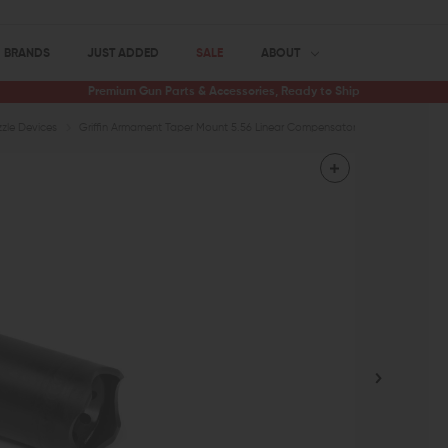
BRANDS
JUST ADDED
SALE
ABOUT
Premium Gun Parts & Accessories, Ready to Ship
zle Devices
Griffin Armament Taper Mount 5.56 Linear Compensator