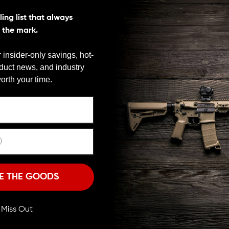
ing list that always
s the mark.
ly calibrated gas ports, protected by a wire cutter
ssive blast. The compensator’s large internal expansion
 insider-only savings, hot-
d, away from the shooter and bystanders.
oduct news, and industry
We need to verify your age
orth your time.
ARE YOU 18 OR OLDER?
from two pieces of 17-4 billeted stainless steel that
Q finish. The two-piece design allows the
 than is found in one-piece taper mount
Remember Me
hined alloy. At just 3.1 ounces with a 0.86 inch
 compensator won’t add bulk or noticeable weight to
I'M OVER 18
NO, I'M NOT
E THE GOODS
gunsmithing and installs easily with no special tools.
ll Miss Out
28 thread pitch.