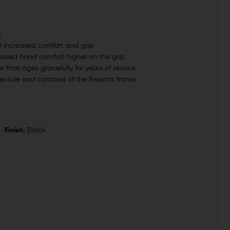
p
r increased comfort and grip
reased hand comfort higher on the grip
 that ages gracefully for years of service
exture and contours of the firearm's frame
Finish:
Black