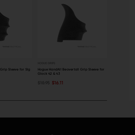
HOGUE GRIPS
HOGUE GRIPS
rip Sleeve for Sig
Hogue HandAll Beavertail Grip Sleeve for
Hogue Handall
Glock 42 & 43
$15.95
$13
ADD TO CART
ADD TO C
$18.95
$16.11
QUICK VIEW
QUICK VI