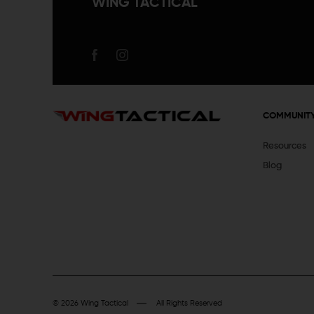
WING TACTICAL
COMMUNIT
Resources
Blog
© 2026 Wing Tactical
All Rights Reserved