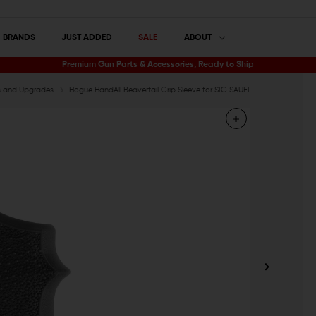
BRANDS
JUST ADDED
SALE
ABOUT
Premium Gun Parts & Accessories, Ready to Ship
ts and Upgrades
Hogue HandAll Beavertail Grip Sleeve for SIG SAUER P365XL