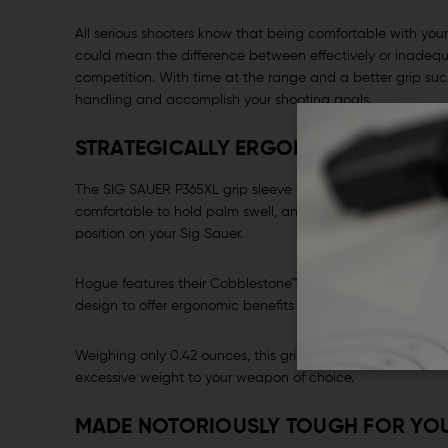
All serious shooters know that being comfortable with yo
could mean the difference between effectively or inadequ
competition. With time at the range and a better grip su
handling and accomplish your shooting goals.
STRATEGICALLY ERGONOMIC
The SIG SAUER P365XL grip sleeve was strategically desig
comfortable to hold palm swell, and with finger hollows t
position on your Sig Sauer.
Hogue features their Cobblestone™ textured pattern on the
design to offer ergonomic benefits such as recoil buffer an
Weighing only 0.42 ounces, this grip offers the tactical 
excessive weight to your weapon of choice.
MADE NOTORIOUSLY TOUGH FOR YO