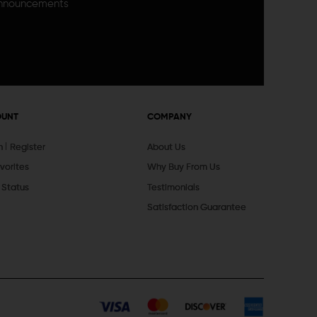
announcements
OUNT
COMPANY
In
Register
About Us
vorites
Why Buy From Us
 Status
Testimonials
Satisfaction Guarantee