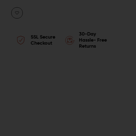
QUANTITY
QUANTITY
OF
OF
HOGUE
HOGUE
30-Day
SSL Secure
HANDALL
HANDALL
Hassle- Free
Checkout
Returns
BEAVERTAIL
BEAVERTAIL
GRIP
GRIP
SLEEVE
SLEEVE
FOR
FOR
SIG
SIG
SAUER
SAUER
P365XL
P365XL