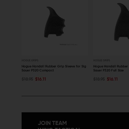
HOGUE GRIPS
HOGUE GRIPS
leeve for
Hogue Handall Rubber Grip Sleeve for Sig
Hogue Handall Rubber G
Sauer P320 Compact
Sauer P320 Full Size
ADD TO CART
ADD TO CART
$18.95
$16.11
$18.95
$16.11
QUICK VIEW
QUICK VIEW
JOIN TEAM