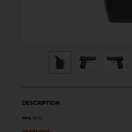
DESCRIPTION
MPN:
18710