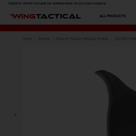
ORDER BY 1 PM PST FOR SAME DAY SHIPPING! (MON-FRI, EXCLUDES HOLIDAYS)
ALL PRODUCTS
Home
Explore
Shop by Popular Handgun Models
Sig P365 Par