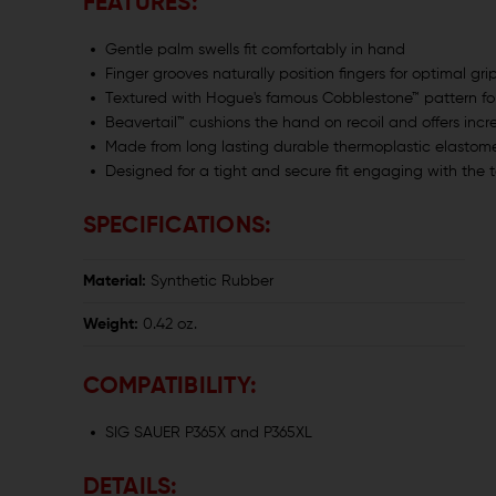
FEATURES:
Gentle palm swells fit comfortably in hand
Finger grooves naturally position fingers for optimal gri
Textured with Hogue's famous Cobblestone™ pattern fo
Beavertail™ cushions the hand on recoil and offers inc
Made from long lasting durable thermoplastic elastomer
Designed for a tight and secure fit engaging with the t
SPECIFICATIONS:
Material:
Synthetic Rubber
Weight:
0.42 oz.
COMPATIBILITY:
SIG SAUER P365X and P365XL
DETAILS: