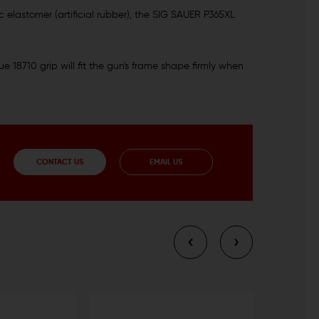
 elastomer (artificial rubber), the SIG SAUER P365XL
 18710 grip will fit the gun's frame shape firmly when
CONTACT US
EMAIL US