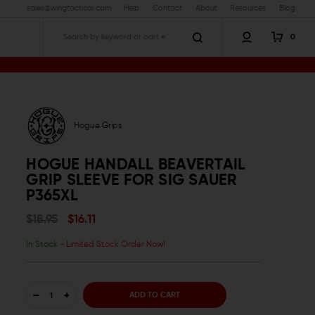
sales@wingtactical.com
Help
Contact
About
Resources
Blog
0
Search
Hogue Grips
HOGUE HANDALL BEAVERTAIL
GRIP SLEEVE FOR SIG SAUER
P365XL
$18.95
$16.11
In Stock
- Limited Stock Order Now!
DECREASE
INCREASE