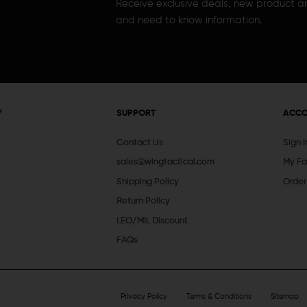
Receive exclusive deals, new product 
and need to know information.
Y
SUPPORT
ACC
Contact Us
Sign 
sales@wingtactical.com
My Fa
Shipping Policy
Order
Return Policy
LEO/MIL Discount
FAQs
Privacy Policy
Terms & Conditions
Sitemap