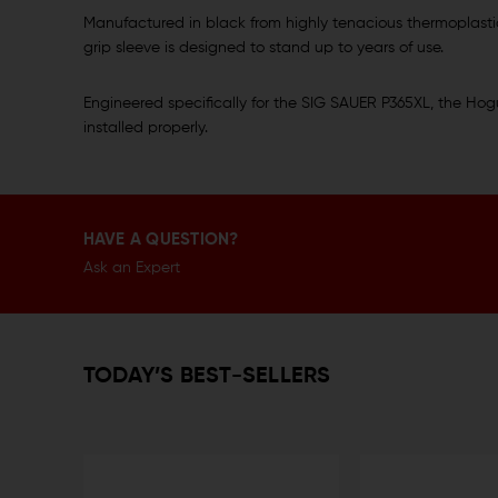
Manufactured in black from highly tenacious thermoplastic
grip sleeve is designed to stand up to years of use.
Engineered specifically for the SIG SAUER P365XL, the Hogue
installed properly.
HAVE A QUESTION?
Ask an Expert
TODAY’S BEST-SELLERS