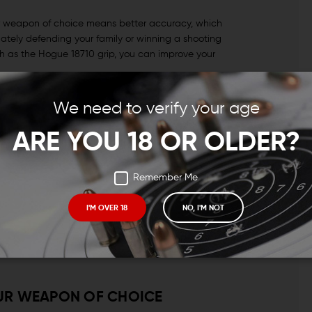
ur weapon of choice means better accuracy, which
ately defending your family or winning a shooting
ch as the Hogue 18710 grip, you can improve your
We need to verify your age
ned to be ergonomic. This grip was engineered with a
ARE YOU 18 OR OLDER?
hat organically guide the hand to an improved grip
Remember Me
 grip and incorporates their Beavertail™ cushions in the
I'M OVER 18
NO, I'M NOT
d a more satisfying grip.
benefits that you need and want without adding
UR WEAPON OF CHOICE