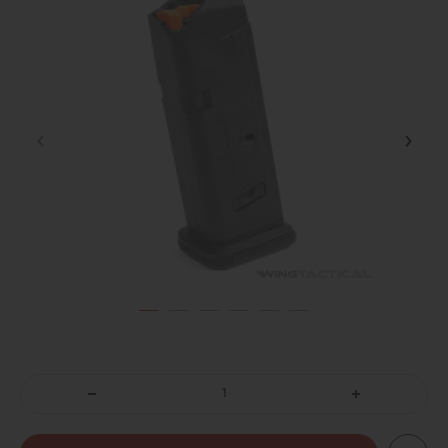
DECREASE
INCREASE