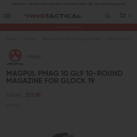
ORDER BY 1 PM PST FOR SAME DAY SHIPPING! (MON-FRI, EXCLUDES HOLIDAYS)
0
Premium Gun Parts & Accessories, Ready to Ship
Home
Explore
Shop by Popular Handgun Models
Glock 19 Parts
Magpul
MAGPUL PMAG 10 GL9 10-ROUND
MAGAZINE FOR GLOCK 19
$14.95
$13.95
In Stock