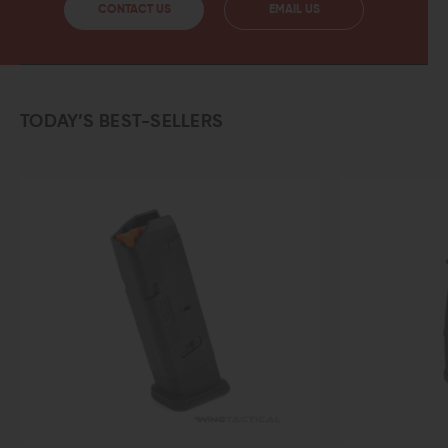
CONTACT US
EMAIL US
TODAY’S BEST-SELLERS