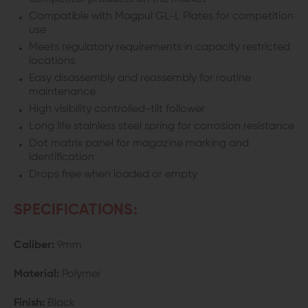
Compatible with Magpul GL-L Plates for competition
use
Meets regulatory requirements in capacity restricted
locations
Easy disassembly and reassembly for routine
maintenance
High visibility controlled-tilt follower
Long life stainless steel spring for corrosion resistance
Dot matrix panel for magazine marking and
identification
Drops free when loaded or empty
SPECIFICATIONS:
Caliber:
9mm
Material:
Polymer
Finish:
Black