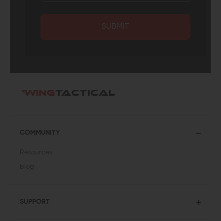
SUBMIT
COMMUNITY
Resources
Blog
SUPPORT