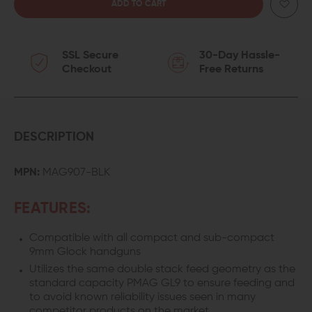
QUANTITY
QUANTITY
OF
OF
SSL Secure
30-Day Hassle-
MAGPUL
MAGPUL
Checkout
Free Returns
PMAG
PMAG
10
10
GL9
GL9
DESCRIPTION
10-
10-
MPN:
MAG907-BLK
ROUND
ROUND
FEATURES:
MAGAZINE
MAGAZINE
Compatible with all compact and sub-compact
FOR
FOR
9mm Glock handguns
GLOCK
GLOCK
Utilizes the same double stack feed geometry as the
standard capacity PMAG GL9 to ensure feeding and
19
19
to avoid known reliability issues seen in many
competitor products on the market