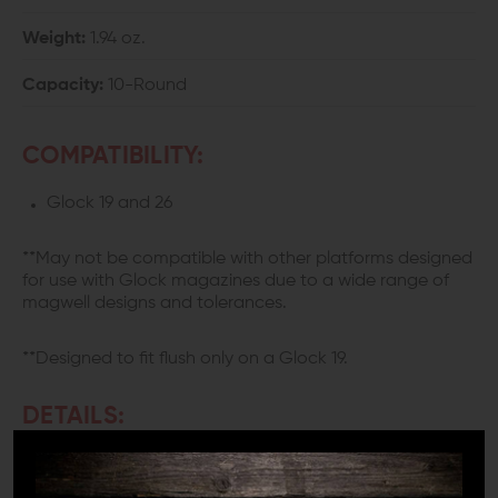
Weight:
1.94 oz.
Capacity:
10-Round
COMPATIBILITY:
Glock 19 and 26
**May not be compatible with other platforms designed
for use with Glock magazines due to a wide range of
magwell designs and tolerances.
**Designed to fit flush only on a Glock 19.
DETAILS:
Obviously, if you shoot a semi-auto weapon you need a
magazine. You can cut corners in many areas of your