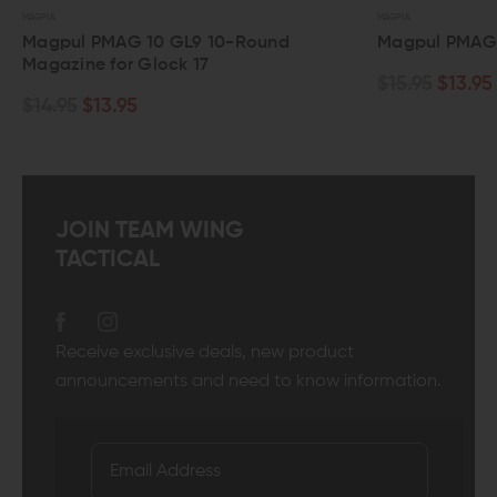
MAGPUL
MAGPUL
Magpul PMAG 10 GL9 10-Round
Magpul PMAG
Magazine for Glock 17
$15.95
$13.95
$14.95
$13.95
JOIN TEAM WING
TACTICAL
Receive exclusive deals, new product
announcements and need to know information.