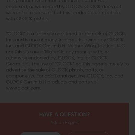
This product is not manufactured, authorized,
endorsed, or warranted by GLOCK. GLOCK does not
warrant or represent that this product is compatible
with GLOCK pistols.
“GLOCK” is a federally registered trademark of GLOCK,
Inc. and is one of many trademarks owned by GLOCK,
Inc. and GLOCK Ges.m.b.H. Neither Wing Tactical, LLC
nor this site are affiliated in any manner with, or
otherwise endorsed by, GLOCK, Inc. or GLOCK
Ges.m.b.H. The use of “GLOCK” on this page is merely to
advertise the sale of GLOCK pistols, parts, or
components. For additional genuine GLOCK, Inc. and
GLOCK Ges.m.b.H products and parts visit
www.glock.com.
HAVE A QUESTION?
Ask an Expert