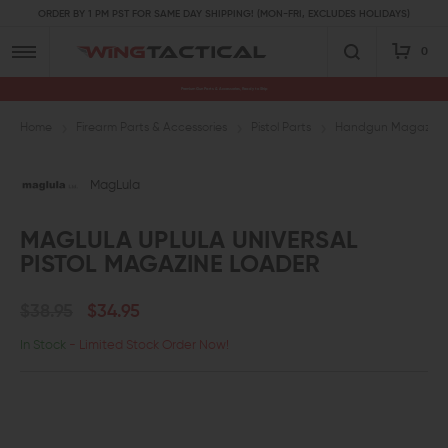
ORDER BY 1 PM PST FOR SAME DAY SHIPPING! (MON-FRI, EXCLUDES HOLIDAYS)
0
Premium Gun Parts & Accessories, Ready to Ship
Home
Firearm Parts & Accessories
Pistol Parts
Handgun Magazine 
MagLula
MAGLULA UPLULA UNIVERSAL
PISTOL MAGAZINE LOADER
$38.95
$34.95
In Stock
- Limited Stock Order Now!