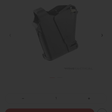
DECREASE
INCREASE