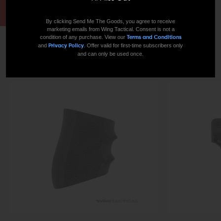
By clicking Send Me The Goods, you agree to receive
marketing emails from Wing Tactical. Consent is not a
condition of any purchase. View our
Terms and Conditions
and
. Offer valid for first-time subscribers only
Privacy Policy
TODAY’S BEST-SELLERS
and can only be used once.