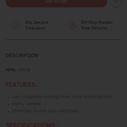
QUANTITY
QUANTITY
OF
OF
SSL Secure
30-Day Hassle-
MAGLULA
MAGLULA
Checkout
Free Returns
UPLULA
UPLULA
UNIVERSAL
UNIVERSAL
PISTOL
PISTOL
DESCRIPTION
MAGAZINE
MAGAZINE
MPN:
UP60B
LOADER
LOADER
FEATURES:
Less magazine loading time; more shooting time
Highly reliable
Eliminates thumb pain and injury
SPECIFICATIONS: