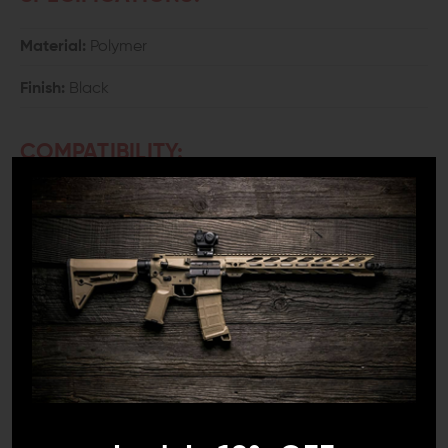
Material:
Polymer
Finish:
Black
COMPATIBILITY:
Most single and double-stack 9mm, .357 SIG, .40
S&W, 10mm, and .45 ACP Magazines
*WILL NOT
load Glock 6-round .45 caliber single-stack,
Smith & Wesson 7-round 9mm single-stack, or
magazines with less than 8mm between feed lips.
DETAILS:
Any avid shooter knows that loading magazines can
become tiresome very quickly. It also wastes valuable
range time. Speed up your reloads with the Universal