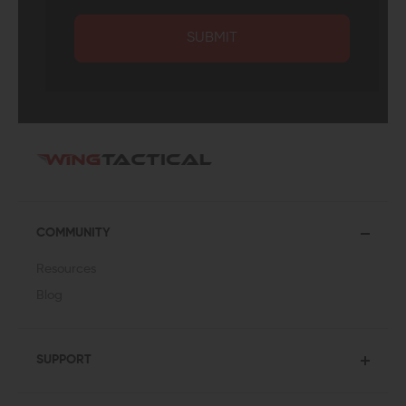
SUBMIT
COMMUNITY
Resources
Blog
SUPPORT