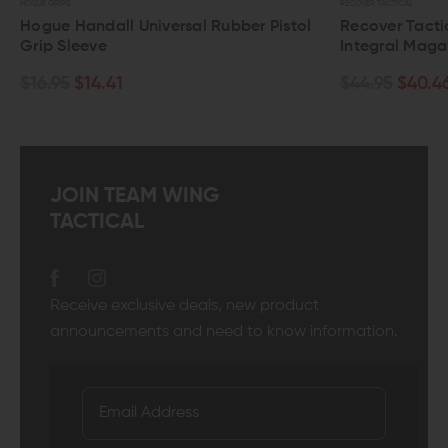
HOGUE GRIPS
RECOVER TACTICAL
Hogue Handall Universal Rubber Pistol
Recover Tacti
Grip Sleeve
Integral Maga
$16.95
$14.41
$44.95
$40.4
JOIN TEAM WING
TACTICAL
Receive exclusive deals, new product
announcements and need to know information.