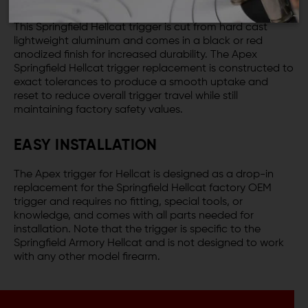
This Springfield Hellcat trigger is cut from hard cast
lightweight aluminum and comes in a black or red
anodized finish for increased durability. The Apex
Springfield Hellcat trigger replacement is constructed to
exact tolerances to produce a smooth uptake and
reset to reduce overall trigger travel while still
maintaining factory safety values.
EASY INSTALLATION
The Apex trigger for Hellcat is designed as a drop-in
replacement for the Springfield Hellcat factory OEM
trigger and requires no fitting, special tools, or
knowledge, and comes with all parts needed for
installation. Note that the trigger is specific to the
Springfield Armory Hellcat and is not designed to work
with any other model firearm.