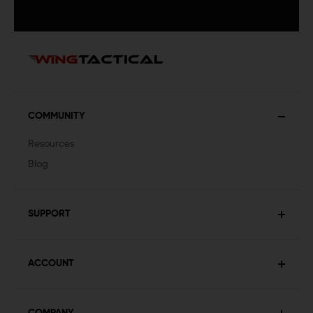
COMMUNITY
Resources
Blog
SUPPORT
ACCOUNT