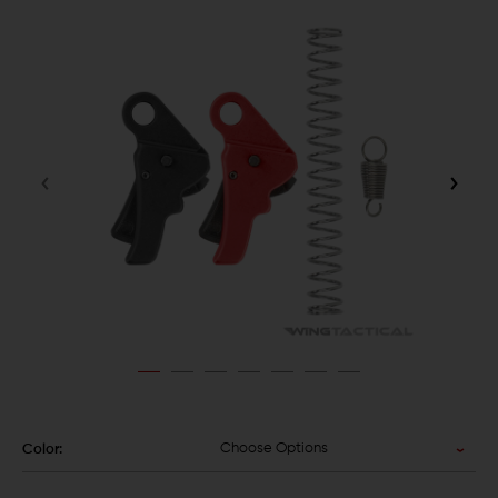
Choose Options
Color: