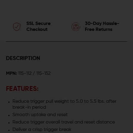
SSL Secure
30-Day Hassle-
Checkout
Free Returns
DESCRIPTION
MPN:
115-112 / 115-152
FEATURES:
Reduce trigger pull weight to 5.0 to 5.5 lbs. after
break-in period
Smooth uptake and reset
Reduce trigger overall travel and reset distance
Deliver a crisp trigger break