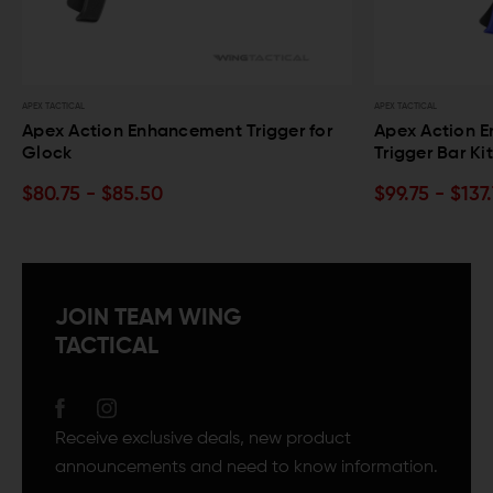
APEX TACTICAL
APEX TACTICAL
Apex Action Enhancement Trigger for
Apex Action E
Glock
Trigger Bar Ki
$80.75 - $85.50
$99.75 - $137
JOIN TEAM WING
TACTICAL
Receive exclusive deals, new product
announcements and need to know information.