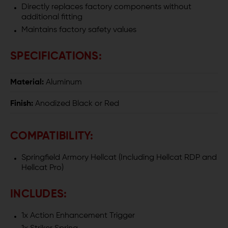
Directly replaces factory components without
additional fitting
Maintains factory safety values
SPECIFICATIONS:
Material:
Aluminum
Finish:
Anodized Black or Red
COMPATIBILITY:
Springfield Armory Hellcat (Including Hellcat RDP and
Hellcat Pro)
INCLUDES:
1x Action Enhancement Trigger