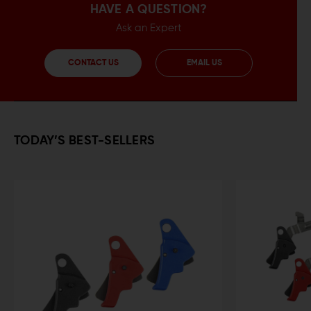
HAVE A QUESTION?
Ask an Expert
CONTACT US
EMAIL US
TODAY’S BEST-SELLERS