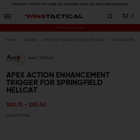
ORDER BY 1 PM PST FOR SAME DAY SHIPPING! (MON-FRI, EXCLUDES HOLIDAYS)
0
Premium Gun Parts & Accessories, Ready to Ship
Home
Explore
Shop by Popular Handgun Models
Springfield Hellc
Apex Tactical
APEX ACTION ENHANCEMENT
TRIGGER FOR SPRINGFIELD
HELLCAT
$80.75 - $85.50
Out of Stock