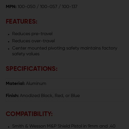
MPN:
100-050 / 100-057 / 100-137
M&P
M&P
SHIELD
SHIELD
FEATURES:
Reduces pre-travel
Reduces over-travel
Center mounted pivoting safety maintains factory
safety values
SPECIFICATIONS:
Material:
Aluminum
Finish:
Anodized Black, Red, or Blue
COMPATIBILITY:
Smith & Wesson M&P Shield Pistol in 9mm and .40