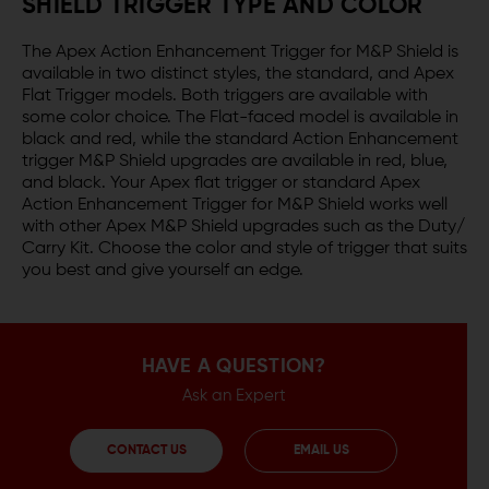
SHIELD TRIGGER TYPE AND COLOR
The Apex Action Enhancement Trigger for M&P Shield is
available in two distinct styles, the standard, and Apex
Flat Trigger models. Both triggers are available with
some color choice. The Flat-faced model is available in
black and red, while the standard Action Enhancement
trigger M&P Shield upgrades are available in red, blue,
and black. Your Apex flat trigger or standard Apex
Action Enhancement Trigger for M&P Shield works well
with other Apex M&P Shield upgrades such as the Duty/
Carry Kit. Choose the color and style of trigger that suits
you best and give yourself an edge.
HAVE A QUESTION?
Ask an Expert
CONTACT US
EMAIL US