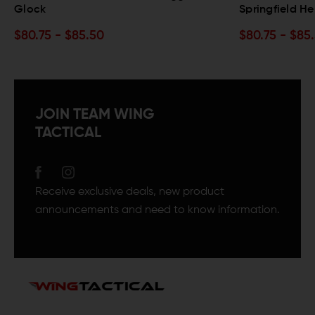
Springfield Hellcat
0
$80.75 - $85.50
JOIN TEAM WING
TACTICAL
Receive exclusive deals, new product
announcements and need to know information.