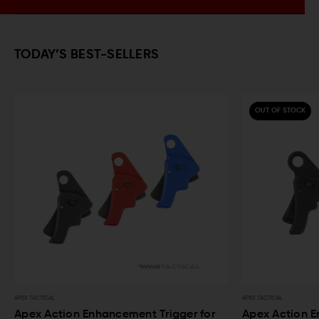
TODAY’S BEST-SELLERS
OUT OF STOCK
APEX TACTICAL
ancement Trigger for
Apex Action Enhancement Trigger