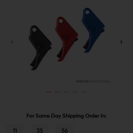
For Same Day Shipping Order In:
11
35
56