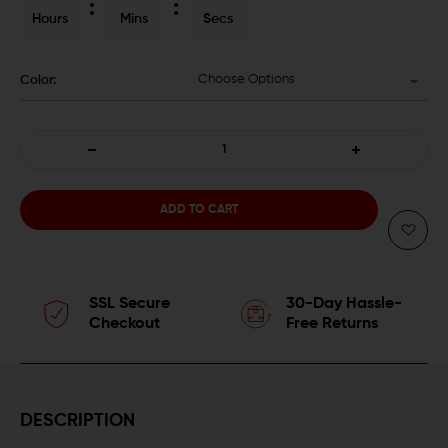
Hours
Mins
Secs
Choose Options
Color:
DECREASE
INCREASE
QUANTITY
QUANTITY
OF
OF
APEX
APEX
SSL Secure
30-Day Hassle-
ACTION
ACTION
Checkout
Free Returns
ENHANCEMENT
ENHANCEMENT
TRIGGER
TRIGGER
DESCRIPTION
FOR
FOR