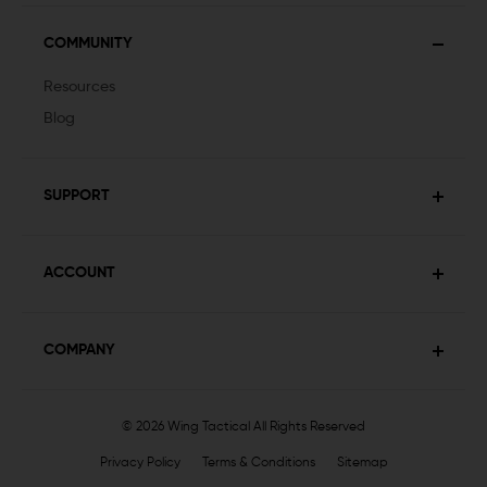
COMMUNITY
Resources
Blog
SUPPORT
ACCOUNT
COMPANY
© 2026 Wing Tactical
All Rights Reserved
Privacy Policy
Terms & Conditions
Sitemap