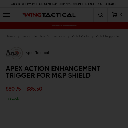
ORDER BY 1 PM PST FOR SAME DAY SHIPPING! (MON-FRI, EXCLUDES HOLIDAYS)
0
Premium Gun Parts & Accessories, Ready to Ship
Home
Firearm Parts & Accessories
Pistol Parts
Pistol Trigger Parts
Apex Tactical
APEX ACTION ENHANCEMENT
TRIGGER FOR M&P SHIELD
$80.75 - $85.50
In Stock