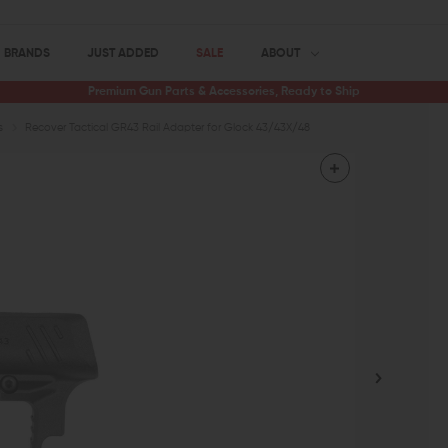
BRANDS
JUST ADDED
SALE
ABOUT
Premium Gun Parts & Accessories, Ready to Ship
s
Recover Tactical GR43 Rail Adapter for Glock 43/43X/48