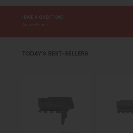
HAVE A QUESTION?
Ask an Expert
TODAY’S BEST-SELLERS