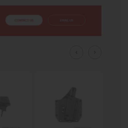
CONTACT US
EMAIL US