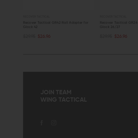
L
RECOVER TACTICAL
BRAVO
al GR42 Rail Adapter for
Recover Tactical GR26 Rail Adapter for
Bravo
Glock 26/27
Holste
RT
ADD TO CART
AD
6
$29.95
$26.96
$36.
QUICK VIEW
QU
JOIN TEAM
WING TACTICAL