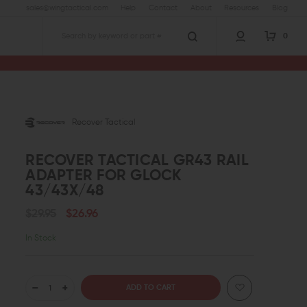
sales@wingtactical.com
Help
Contact
About
Resources
Blog
0
Search
Recover Tactical
RECOVER TACTICAL GR43 RAIL
ADAPTER FOR GLOCK
43/43X/48
$29.95
$26.96
In Stock
DECREASE
INCREASE