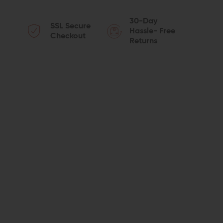
QUANTITY
QUANTITY
30-Day
SSL Secure
OF
OF
Hassle- Free
Checkout
Returns
RECOVER
RECOVER
TACTICAL
TACTICAL
GR43
GR43
RAIL
RAIL
ADAPTER
ADAPTER
FOR
FOR
GLOCK
GLOCK
43/43X/48
43/43X/48