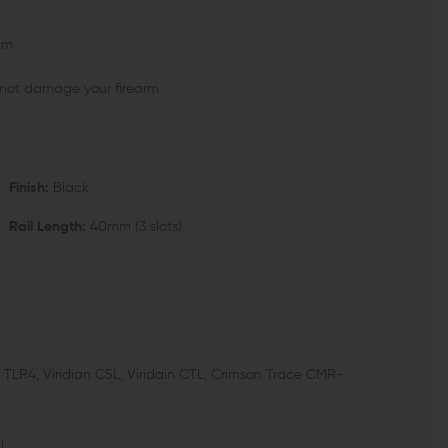
orm
l not damage your firearm
Finish:
Black
Rail Length:
40mm (3 slots)
, TLR4, Viridian C5L, Viridain CTL, Crimson Trace CMR-
l.