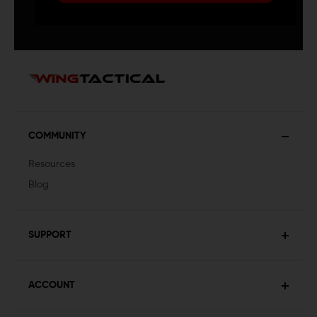
COMMUNITY
Resources
Blog
SUPPORT
ACCOUNT