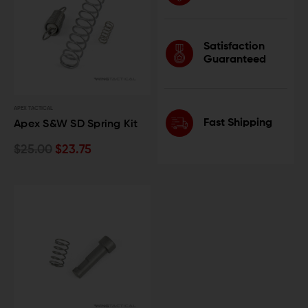
Satisfaction
Guaranteed
APEX TACTICAL
Fast Shipping
Apex S&W SD Spring Kit
$25.00
$23.75
Lock In 10% OFF
Join our mailing list that always hits the
mark.