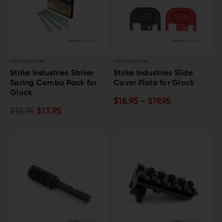
STRIKE INDUSTRIES
STRIKE INDUSTRIES
Strike Industries Striker
Strike Industries Slide
Spring Combo Pack for
Cover Plate for Glock
Glock
$18.95 - $19.95
$15.95
$13.95