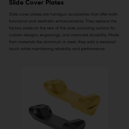
Slide Cover Plates
Slide cover plates are handgun accessories that offer both
functional and aesthetic enhancements. They replace the
factory plate on the rear of the slide, providing options for
custom designs, engravings, and improved durability. Made
from materials like aluminum or steel, they add a personal
touch while maintaining reliability and performance.