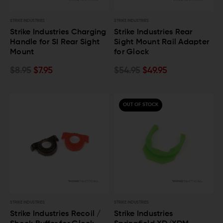
STRIKE INDUSTRIES
STRIKE INDUSTRIES
Strike Industries Charging
Strike Industries Rear
Handle for SI Rear Sight
Sight Mount Rail Adapter
Mount
for Glock
$8.95
$7.95
$54.95
$49.95
OUT OF STOCK
STRIKE INDUSTRIES
STRIKE INDUSTRIES
Strike Industries Recoil /
Strike Industries