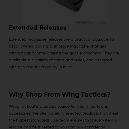
Extended Releases
Extended magazine releases are a practical upgrade for
Glock owners looking to improve magazine changes
without significantly altering the gun's ergonomics. They are
available in a variety of colors and styles, and designed
with grip and functionality in mind.
Why Shop From Wing Tactical?
Wing Tactical is a trusted source for firearm parts and
accessories. We offer carefully selected products that meet
the highest standards. Our team ensures that every item is
reliable and field-tested so you can buy confidently.