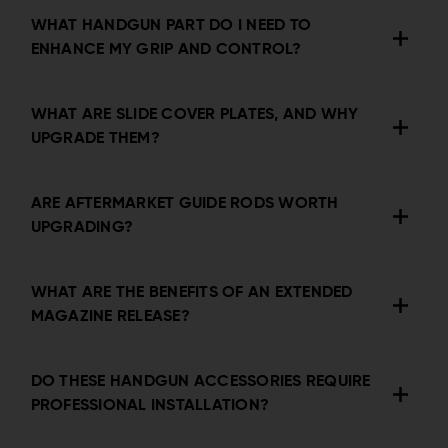
WHAT HANDGUN PART DO I NEED TO
ENHANCE MY GRIP AND CONTROL?
WHAT ARE SLIDE COVER PLATES, AND WHY
UPGRADE THEM?
ARE AFTERMARKET GUIDE RODS WORTH
UPGRADING?
WHAT ARE THE BENEFITS OF AN EXTENDED
MAGAZINE RELEASE?
DO THESE HANDGUN ACCESSORIES REQUIRE
PROFESSIONAL INSTALLATION?