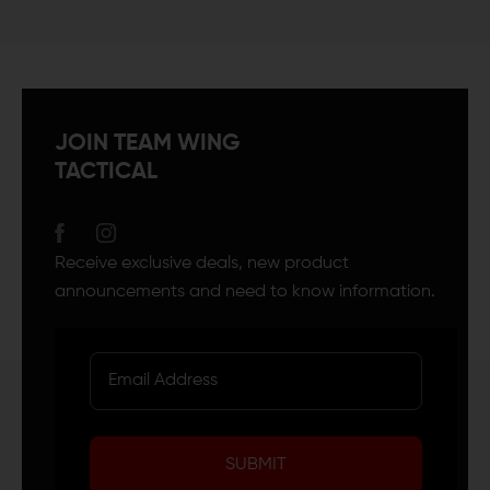
JOIN TEAM WING
TACTICAL
Receive exclusive deals, new product
announcements and need to know information.
SUBMIT