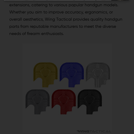
extensions, catering to various popular handgun models.
Whether you aim to improve accuracy, ergonomics, or
overall aesthetics, Wing Tactical provides quality handgun
parts from reputable manufacturers to meet the diverse
needs of firearm enthusiasts.