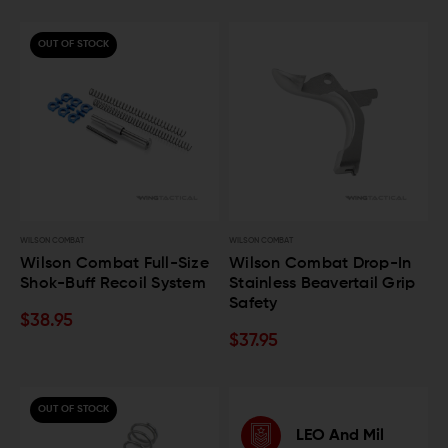
OUT OF STOCK
WILSON COMBAT
WILSON COMBAT
Wilson Combat Full-Size
Wilson Combat Drop-In
Shok-Buff Recoil System
Stainless Beavertail Grip
Safety
$38.95
$37.95
OUT OF STOCK
LEO And Mil