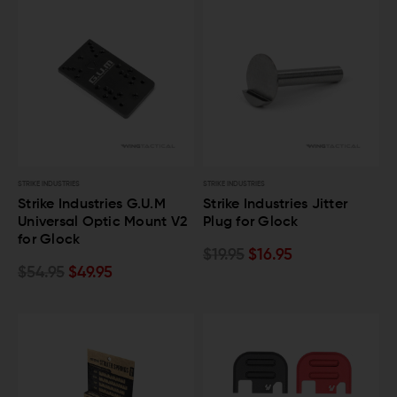
STRIKE INDUSTRIES
STRIKE INDUSTRIES
Strike Industries G.U.M
Strike Industries Jitter
Universal Optic Mount V2
Plug for Glock
for Glock
$19.95
$16.95
$54.95
$49.95