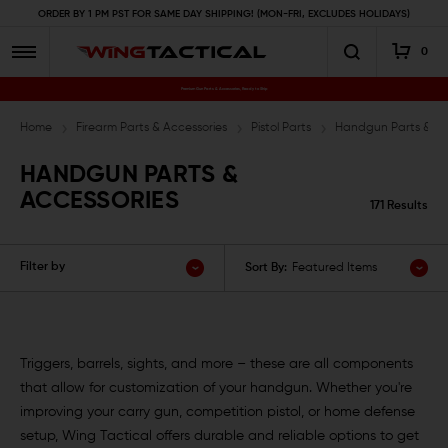
ORDER BY 1 PM PST FOR SAME DAY SHIPPING! (MON-FRI, EXCLUDES HOLIDAYS)
0
Premium Gun Parts & Accessories, Ready to Ship
Home
Firearm Parts & Accessories
Pistol Parts
Handgun Parts & Ac
HANDGUN PARTS &
ACCESSORIES
171 Results
Filter by
Sort By:
Featured Items
Triggers, barrels, sights, and more – these are all components
that allow for customization of your handgun. Whether you're
improving your carry gun, competition pistol, or home defense
setup, Wing Tactical offers durable and reliable options to get