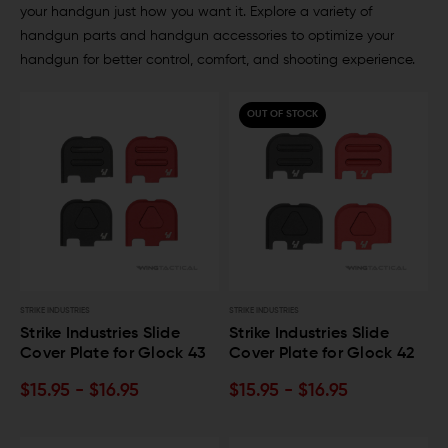
your handgun just how you want it. Explore a variety of
handgun parts and handgun accessories to optimize your
handgun for better control, comfort, and shooting experience.
OUT OF STOCK
STRIKE INDUSTRIES
STRIKE INDUSTRIES
Strike Industries Slide
Strike Industries Slide
Cover Plate for Glock 43
Cover Plate for Glock 42
$15.95 - $16.95
$15.95 - $16.95