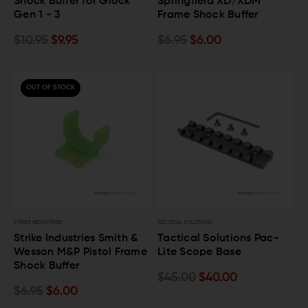
Shock Buffer for Glock
Springfield XD/XDM
Gen 1 - 3
Frame Shock Buffer
$10.95
$9.95
$6.95
$6.00
OUT OF STOCK
STRIKE INDUSTRIES
TACTICAL SOLUTIONS
Strike Industries Smith &
Tactical Solutions Pac-
Wesson M&P Pistol Frame
Lite Scope Base
Shock Buffer
$45.00
$40.00
$6.95
$6.00