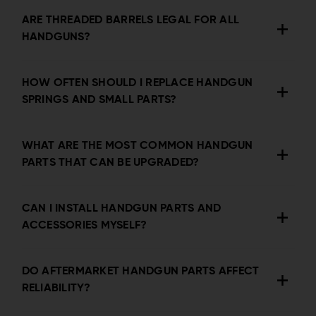
ARE THREADED BARRELS LEGAL FOR ALL
HANDGUNS?
HOW OFTEN SHOULD I REPLACE HANDGUN
SPRINGS AND SMALL PARTS?
WHAT ARE THE MOST COMMON HANDGUN
PARTS THAT CAN BE UPGRADED?
CAN I INSTALL HANDGUN PARTS AND
ACCESSORIES MYSELF?
DO AFTERMARKET HANDGUN PARTS AFFECT
RELIABILITY?