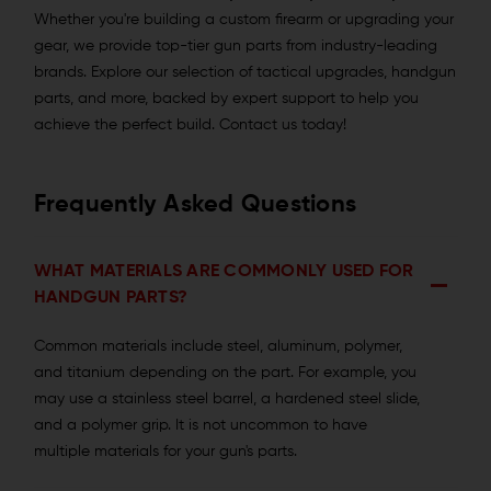
Whether you're building a custom firearm or upgrading your
gear, we provide top-tier gun parts from industry-leading
brands. Explore our selection of tactical upgrades, handgun
parts, and more, backed by expert support to help you
achieve the perfect build. Contact us today!
Frequently Asked Questions
WHAT MATERIALS ARE COMMONLY USED FOR
HANDGUN PARTS?
Common materials include steel, aluminum, polymer,
and titanium depending on the part. For example, you
may use a stainless steel barrel, a hardened steel slide,
and a polymer grip. It is not uncommon to have
multiple materials for your gun's parts.