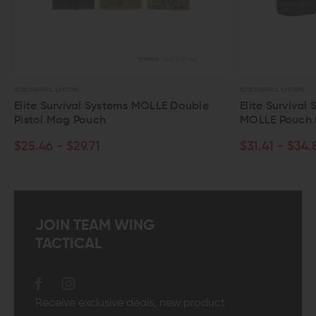
ELITE SURVIVAL SYSTEMS
ELITE SURVIVAL SYSTEMS
Elite Survival Systems MOLLE Double
Elite Survival
Pistol Mag Pouch
MOLLE Pouch 
$25.46 - $29.71
$31.41 - $34.
JOIN TEAM WING
TACTICAL
Receive exclusive deals, new product