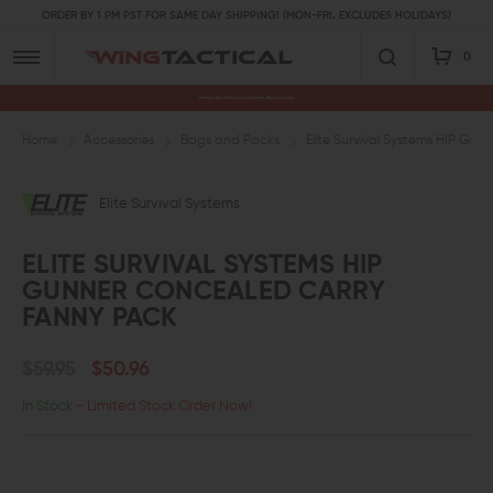
ORDER BY 1 PM PST FOR SAME DAY SHIPPING! (MON-FRI, EXCLUDES HOLIDAYS)
0
Premium Gun Parts & Accessories, Ready to Ship
Home
Accessories
Bags and Packs
Elite Survival Systems HIP Gu
Elite Survival Systems
ELITE SURVIVAL SYSTEMS HIP
GUNNER CONCEALED CARRY
FANNY PACK
$59.95
$50.96
In Stock
- Limited Stock Order Now!