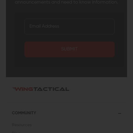
announcements and need to know information.
SUBMIT
COMMUNITY
Resources