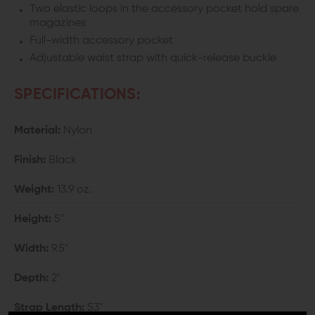
Two elastic loops in the accessory pocket hold spare
magazines
Full-width accessory pocket
Adjustable waist strap with quick-release buckle
SPECIFICATIONS:
Material:
Nylon
Finish:
Black
Weight:
13.9 oz.
Height:
5"
Width:
9.5"
Depth:
2"
Strap Length:
53"