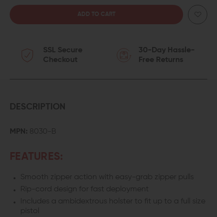
QUANTITY
QUANTITY
OF
OF
SSL Secure
30-Day Hassle-
ELITE
ELITE
Checkout
Free Returns
SURVIVAL
SURVIVAL
SYSTEMS
SYSTEMS
HIP
HIP
DESCRIPTION
GUNNER
GUNNER
MPN:
8030-B
CONCEALED
CONCEALED
FEATURES:
CARRY
CARRY
Smooth zipper action with easy-grab zipper pulls
FANNY
FANNY
Rip-cord design for fast deployment
PACK
PACK
Includes a ambidextrous holster to fit up to a full size
pistol