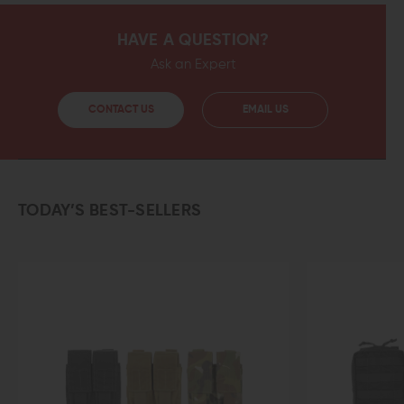
HAVE A QUESTION?
Ask an Expert
CONTACT US
EMAIL US
TODAY’S BEST-SELLERS