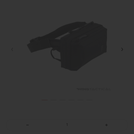
DECREASE
INCREASE