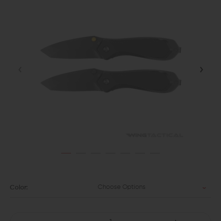
Choose Options
Color: