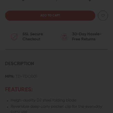
DECREASE
INCREASE
QUANTITY
QUANTITY
OF
OF
SSL Secure
30-Day Hassle-
TYRANT
TYRANT
Checkout
Free Returns
CNC
CNC
T.D.C.001
T.D.C.001
POCKET
POCKET
DESCRIPTION
KNIFE
KNIFE
MPN:
TD-TDC001
FEATURES:
Heigh-quality D2 steel folding blade
Reversible deep carry pocket clip for the everyday
carry use