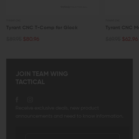
TYRANT CNC
t CNC T-Comp for Glock
Tyrant CNC Magwell Fo
$80.96
$69.95
$62.96
JOIN TEAM WING
TACTICAL
Receive exclusive deals, new product
announcements and need to know information.