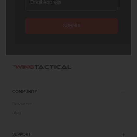
SUBMIT
COMMUNITY
Resources
Blog
SUPPORT