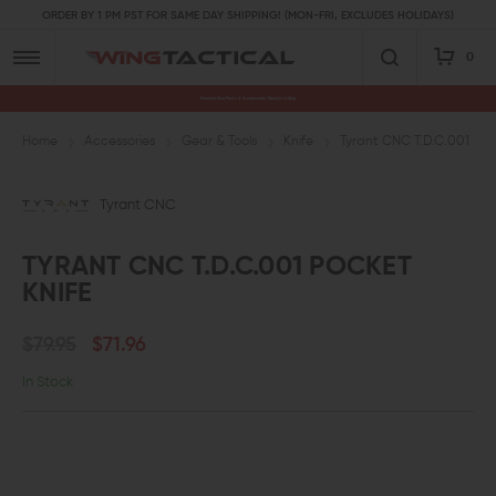
ORDER BY 1 PM PST FOR SAME DAY SHIPPING! (MON-FRI, EXCLUDES HOLIDAYS)
0
Premium Gun Parts & Accessories, Ready to Ship
Home
Accessories
Gear & Tools
Knife
Tyrant CNC T.D.C.001 Poc
Tyrant CNC
TYRANT CNC T.D.C.001 POCKET
KNIFE
$79.95
$71.96
In Stock