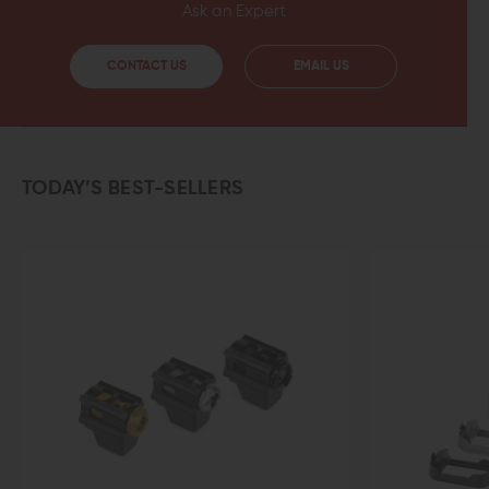
Ask an Expert
CONTACT US
EMAIL US
TODAY’S BEST-SELLERS