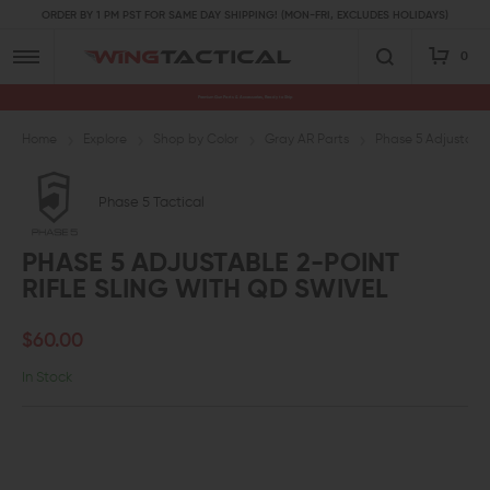
ORDER BY 1 PM PST FOR SAME DAY SHIPPING! (MON-FRI, EXCLUDES HOLIDAYS)
0
Premium Gun Parts & Accessories, Ready to Ship
Home
Explore
Shop by Color
Gray AR Parts
Phase 5 Adjustable 
Phase 5 Tactical
PHASE 5 ADJUSTABLE 2-POINT
RIFLE SLING WITH QD SWIVEL
$60.00
In Stock