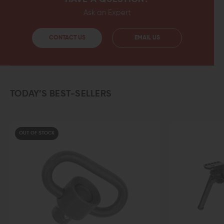
Ask an Expert
CONTACT US
EMAIL US
TODAY’S BEST-SELLERS
F STOCK