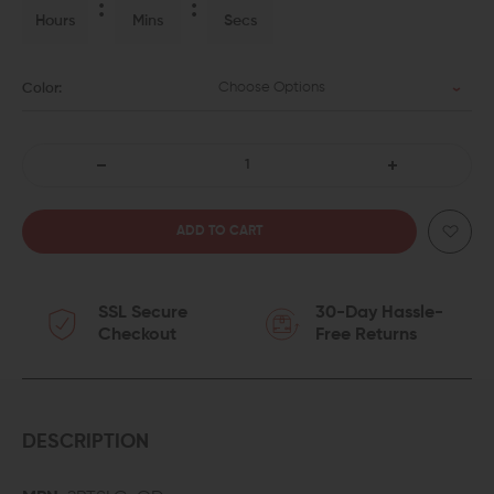
Hours
Mins
Secs
Choose Options
Color:
DECREASE
INCREASE
QUANTITY
QUANTITY
OF
OF
SSL Secure
30-Day Hassle-
PHASE
PHASE
Checkout
Free Returns
5
5
ADJUSTABLE
ADJUSTABLE
2-
2-
DESCRIPTION
POINT
POINT