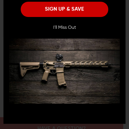
Remember Me
TOP-NOTCH PRECISION
SIGN UP & SAVE
I'M OVER 18
NO, I'M NOT
Out on the range or deep in the wild, the Phase 5 sling
has your back. With this sling, every step, every stance,
I'll Miss Out
every move you make feels just right. It's about that
snug fit around you, the effortless transitions, and the
unwavering confidence that your firearm is right where it
needs to be.
NOT JUST ANOTHER UPGRADE
Picking up the Phase 5 Adjustable 2-Point Rifle Sling is
more than a choice; it's a statement. It shouts
commitment to finesse, trust, and a heightened
shooting adventure. With Phase 5, you aren't just
snagging another item off the shelf; you're bringing
home a legacy of craftsmanship and expertise.
HAVE A QUESTION?