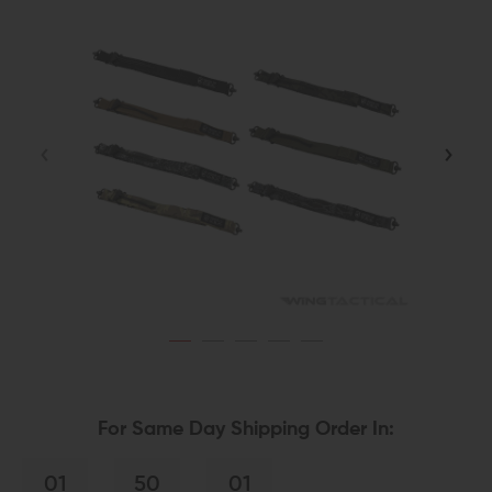
For Same Day Shipping Order In:
01
50
01