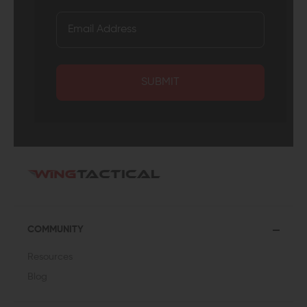
SUBMIT
COMMUNITY
Resources
Blog