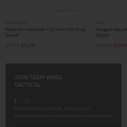
USTRIES
MAGPUL
t Industries 1.25-Inch QD Sling
Magpul Adjustable Sli
Bipod
$14.95
$129.95
$119.95
JOIN TEAM WING
TACTICAL
Receive exclusive deals, new product
announcements and need to know information.