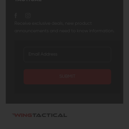
Receive exclusive deals, new product
announcements and need to know information.
SUBMIT