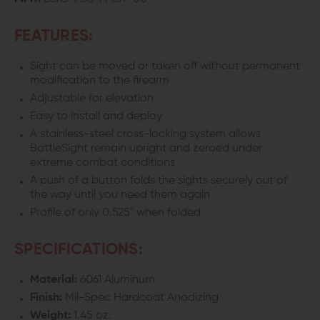
FEATURES:
Sight can be moved or taken off without permanent
modification to the firearm
Adjustable for elevation
Easy to install and deploy
A stainless-steel cross-locking system allows
BattleSight remain upright and zeroed under
extreme combat conditions
A push of a button folds the sights securely out of
the way until you need them again
Profile of only 0.525" when folded
SPECIFICATIONS:
Material:
6061 Aluminum
Finish:
Mil-Spec Hardcoat Anodizing
Weight:
1.45 oz.