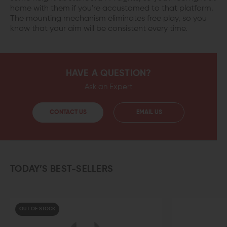
home with them if you're accustomed to that platform.
The mounting mechanism eliminates free play, so you
know that your aim will be consistent every time.
HAVE A QUESTION?
Ask an Expert
CONTACT US
EMAIL US
TODAY’S BEST-SELLERS
UT OF STOCK