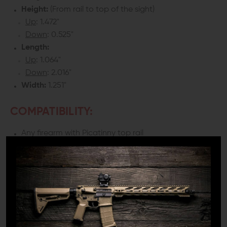
Height:
(From rail to top of the sight)
Up
: 1.472"
Down
: 0.525"
Length:
Up
: 1.064"
Down
: 2.016"
Width:
1.251"
COMPATIBILITY:
Any firearm with Picatinny top rail
**Sight is designed to work on same plane rail systems
only. Will not work with a railed gas block that is higher
or lower than the receiver.
DETAILS:
You may have the best optic on the market, but you