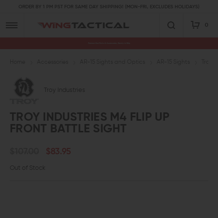
ORDER BY 1 PM PST FOR SAME DAY SHIPPING! (MON-FRI, EXCLUDES HOLIDAYS)
0
Premium Gun Parts & Accessories, Ready to Ship
Home
Accessories
AR-15 Sights and Optics
AR-15 Sights
Troy I
Troy Industries
TROY INDUSTRIES M4 FLIP UP
FRONT BATTLE SIGHT
$107.00
$83.95
Out of Stock