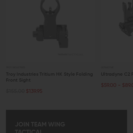
NDUSTRIES
ULTRADYNE
y Industries Tritium HK Style Folding
Ultradyne C2 Flip-Up
nt Sight
$59.00 - $89.00
5.00
$139.95
JOIN TEAM WING
TACTICAL