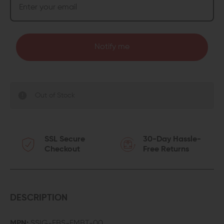
Notify me
Out of Stock
SSL Secure
30-Day Hassle-
Checkout
Free Returns
DESCRIPTION
MPN:
SSIG-FBS-FMBT-00