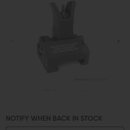
NOTIFY WHEN BACK IN STOCK