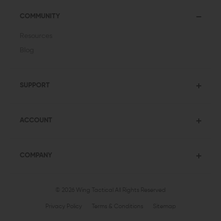
COMMUNITY
Resources
Blog
SUPPORT
ACCOUNT
COMPANY
© 2026 Wing Tactical
All Rights Reserved
Privacy Policy
Terms & Conditions
Sitemap