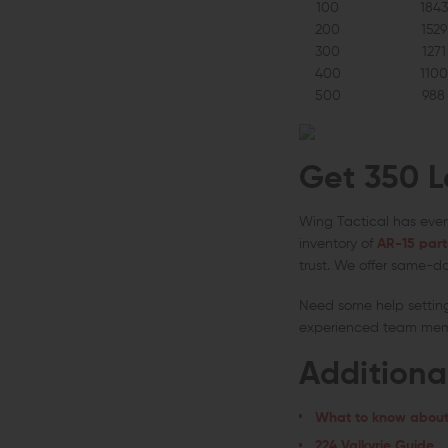
100
1843
200
1529
300
1271
400
1100
500
988
Get 350 L
Wing Tactical has ever
inventory of
AR-15 part
trust. We offer same-da
Need some help settin
experienced team membe
Additiona
What to know about
224 Valkyrie Guide