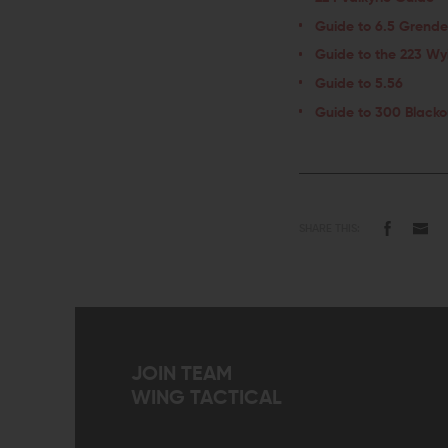
Guide to 6.5 Grende
Guide to the 223 Wy
Guide to 5.56
Guide to 300 Blacko
SHARE THIS:
JOIN TEAM
WING TACTICAL