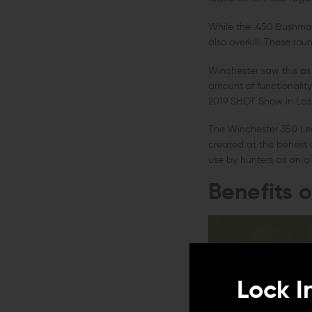
While the .450 Bushmaste
also overkill. These rou
Winchester saw this as a
amount of functionalit
2019 SHOT Show in Las
The Winchester 350 Leg
created at the behest o
use by hunters as an alt
Benefits 
Lock I