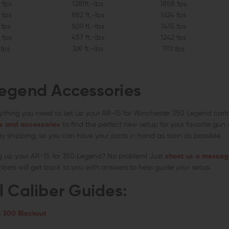
 fps
1281ft.-lbs
1858 fps
 fps
882 ft.-lbs
1624 fps
 fps
609 ft.-lbs
1415 fps
 fps
457 ft.-lbs
1242 fps
 fps
369 ft.-lbs
1111 fps
egend Accessories
ything you need to set up your AR-15 for Winchester 350 Legend cartr
s and accessories
to find the perfect new setup for your favorite gun
y shipping, so you can have your parts in hand as soon as possible.
g up your AR-15 for 350 Legend? No problem! Just
shoot us a message
rs will get back to you with answers to help guide your setup.
l Caliber Guides:
 300 Blackout