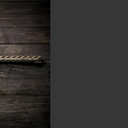
ned, straight-walled