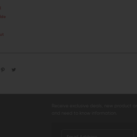
l
lde
ut
Receive exclusive deals, new product 
and need to know information.