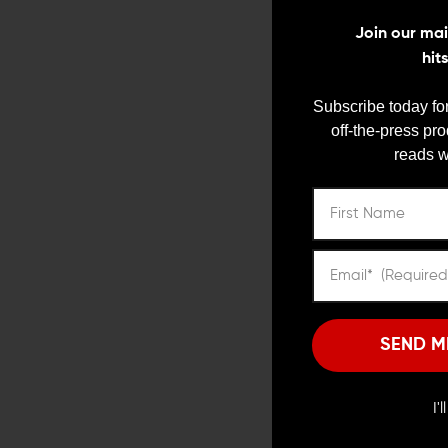
Join our mail
hit
Subscribe today for
off-the-press pr
reads w
SEND M
Photo courtesy of
Widener
I'
Winchester developed th