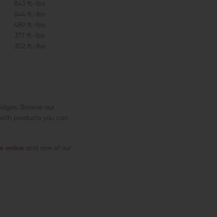
843 ft.-lbs
644 ft.-lbs
489 ft.-lbs
377 ft.-lbs
302 ft.-lbs
idges. Browse our
 with products you can
 online
and one of our