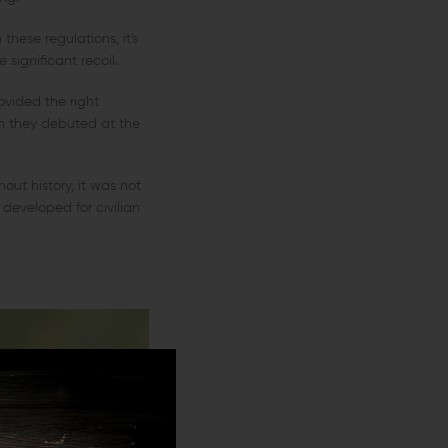
these regulations, it's
 significant recoil.
ovided the right
ch they debuted at the
ut history, it was not
 developed for civilian