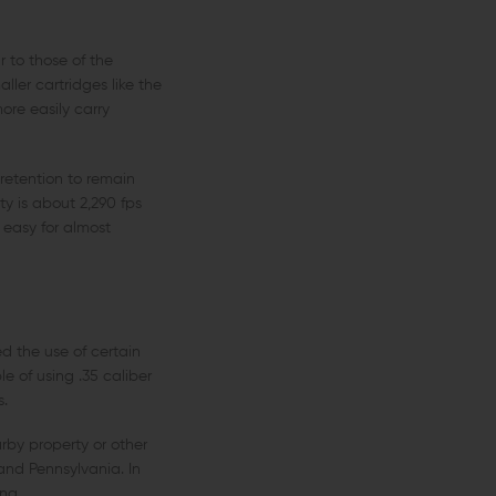
 to those of the
ler cartridges like the
re easily carry
 retention to remain
y is about 2,290 fps
 easy for almost
d the use of certain
e of using .35 caliber
s.
arby property or other
and Pennsylvania. In
ng.