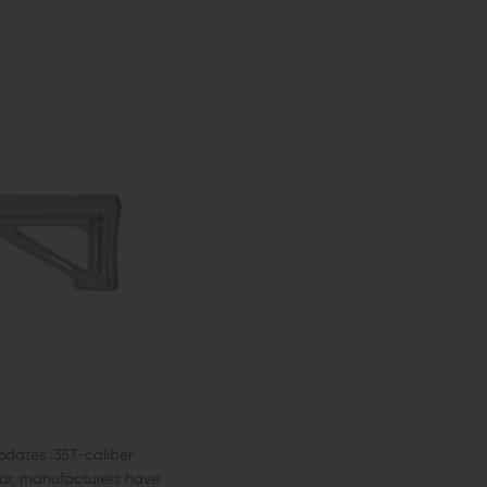
odates .357-caliber
lar, manufacturers have