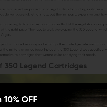
r is an effective, powerful and legal option for hunting in states with 
nds deliver powerful, lethal shots, but they're heavy, expensive and have
n opening to fill a niche for cartridges that fit the regulations and pr
y at the right price. They got to work developing the 350 Legend, whi
 Vegas.
end is unique because, unlike many other cartridges released througho
f the military or police force. Instead, the 350 Legend was specifically
ernative to cartridges that weren't quite satisfying their needs.
of 350 Legend Cartridges
n 10% OFF