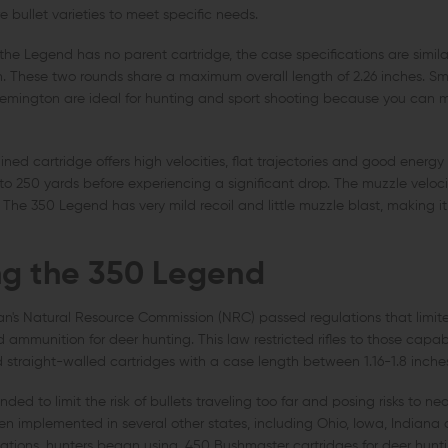
 bullet varieties to meet specific needs.
he Legend has no parent cartridge, the case specifications are similar
 These two rounds share a maximum overall length of 2.26 inches. Smal
mington are ideal for hunting and sport shooting because you can mo
ined cartridge offers high velocities, flat trajectories and good energy
o 250 yards before experiencing a significant drop. The muzzle velocit
. The 350 Legend has very mild recoil and little muzzle blast, making it
g the 350 Legend
an's Natural Resource Commission (NRC) passed regulations that limite
 ammunition for deer hunting. This law restricted rifles to those capabl
nd straight-walled cartridges with a case length between 1.16-1.8 inche
ded to limit the risk of bullets traveling too far and posing risks to ne
n implemented in several other states, including Ohio, Iowa, Indiana 
ations, hunters began using .450 Bushmaster cartridges for deer hunti