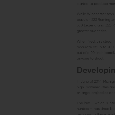
started to produce more
While Winchester says t
popular .223 Remington.
350 Legend and .223 Re
greater quantities.
When fired, this streaml
accurate at up to 200 t
out of a 20-inch barrel
anyone to shoot.
Developin
In June of 2014, Michig
high-powered rifles and
or larger projectiles a
The law — which is inten
hunters — has since bee
response to these regul