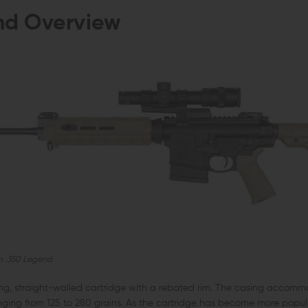
nd Overview
n .350 Legend
ng, straight-walled cartridge with a rebated rim. The casing accomm
anging from 125 to 280 grains. As the cartridge has become more popu