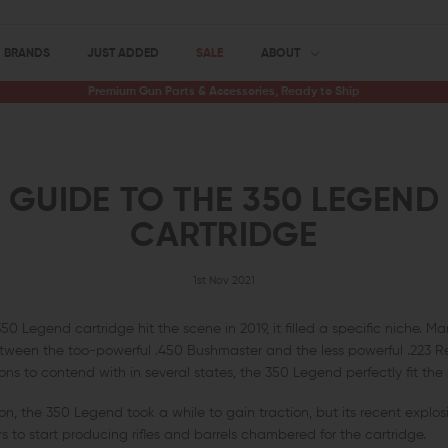
BRANDS
JUST ADDED
SALE
ABOUT
Premium Gun Parts & Accessories, Ready to Ship
GUIDE TO THE 350 LEGEND
CARTRIDGE
1st Nov 2021
 Legend cartridge hit the scene in 2019, it filled a specific niche. M
tween the too-powerful .450 Bushmaster and the less powerful .223 
s to contend with in several states, the 350 Legend perfectly fit the b
, the 350 Legend took a while to gain traction, but its recent explosi
to start producing rifles and barrels chambered for the cartridge.