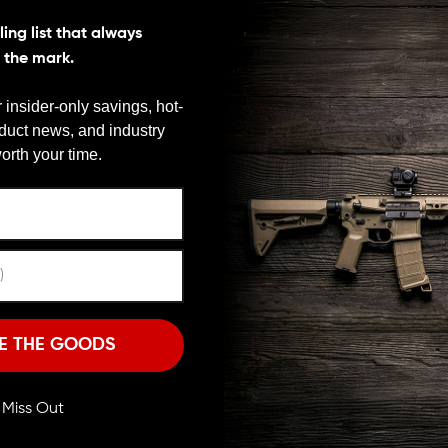
ing list that always
s the mark.
 insider-only savings, hot-
oduct news, and industry
We need to verify your age
orth your time.
ARE YOU 18 OR OLDER?
Remember Me
I'M OVER 18
NO, I'M NOT
E THE GOODS
s.com
ll Miss Out
e 350 Legend to fill a gap left by existing ammunition. This streamli