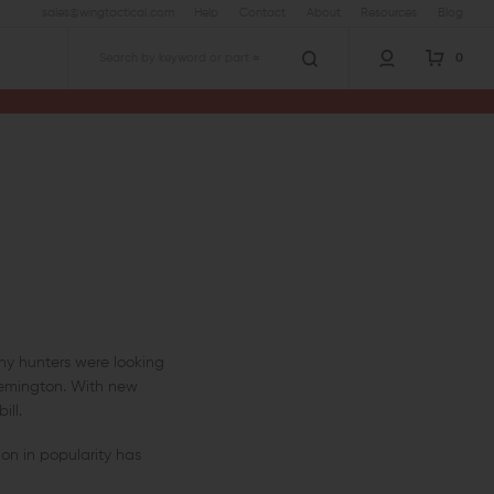
sales@wingtactical.com
Help
Contact
About
Resources
Blog
0
Search
any hunters were looking
Remington. With new
ill.
on in popularity has