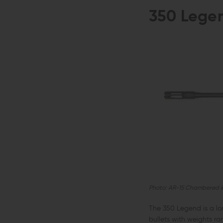
350 Lege
Photo: AR-15 Chambered i
The 350 Legend is a lo
bullets with weights r