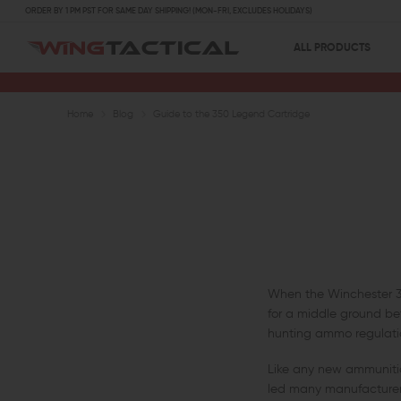
ORDER BY 1 PM PST FOR SAME DAY SHIPPING! (MON-FRI, EXCLUDES HOLIDAYS)
ALL PRODUCTS
Home
Blog
Guide to the 350 Legend Cartridge
When the Winchester 350
for a middle ground be
hunting ammo regulation
Like any new ammunition
led many manufacturers 