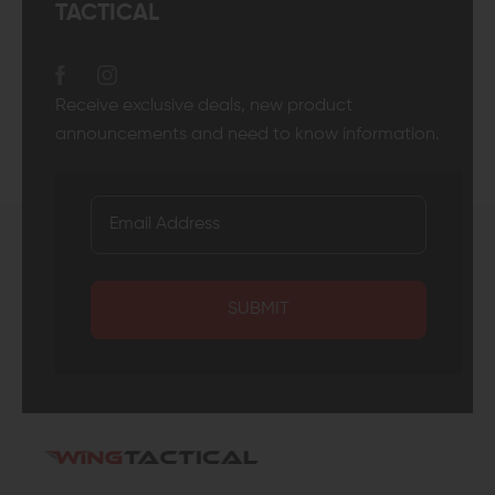
TACTICAL
Receive exclusive deals, new product
announcements and need to know information.
SUBMIT