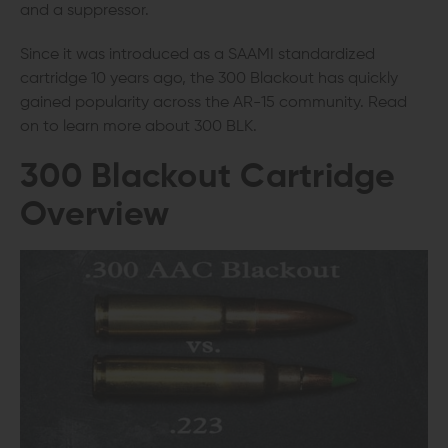
and a suppressor.
Since it was introduced as a SAAMI standardized
cartridge 10 years ago, the 300 Blackout has quickly
gained popularity across the AR-15 community. Read
on to learn more about 300 BLK.
300 Blackout Cartridge
Overview