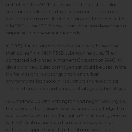
battlefield. The AR-15, now one of the most popular
semi-automatic rifles in both military and civilian use,
was created as a result of a military call to action in the
late 1950s. The 300 Blackout cartridge was developed in
response to more recent demands.
In 2009, the military was looking for a way to replace
their aging 9mm HK MP5SD submachine guns. They
contacted Advanced Armament Corporation (AAC) to
develop a new, quiet cartridge that could be used in the
M4 for missions in closer quarters and urban
environments like those in Iraq, where short-barreled
rifles and quiet ammunition were strategically beneficial.
AAC teamed up with Remington and began working on
this project. Their mission was to create a cartridge that
was powerful when fired through a 9-inch barrel, worked
with AR-15 rifles, and could be used reliably with or
without a suppressor with both sub and supersonic