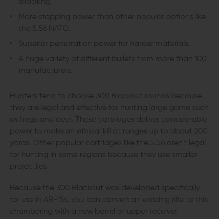
shooting.
More stopping power than other popular options like
the 5.56 NATO.
Superior penetration power for harder materials.
A huge variety of different bullets from more than 100
manufacturers.
Hunters tend to choose 300 Blackout rounds because
they are legal and effective for hunting large game such
as hogs and deer. These cartridges deliver considerable
power to make an ethical kill at ranges up to about 200
yards. Other popular cartridges like the 5.56 aren't legal
for hunting in some regions because they use smaller
projectiles.
Because the 300 Blackout was developed specifically
for use in AR-15s, you can convert an existing rifle to this
chambering with a new barrel or upper receiver