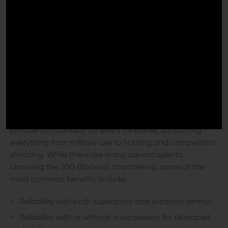
Benefits of Choosing 300
Blackout
The 300 Blackout cartridge bridges several gaps to
provide functionality for every AR owner, supporting
everything from military use to hunting and competition
shooting. While there are many advantages to
choosing the 300 Blackout chambering, some of the
most common benefits include:
Reliability with both supersonic and subsonic ammo.
Reliability with or without a suppressor for ultraquiet