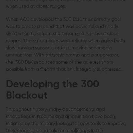
when used at closer ranges.
When AAC developed the 300 BLK, their primary goal
was to create a round that was powerful and nearly
silent when fired from short-barreled AR-15s at close
ranges. These cartridges work reliably when paired with
slow-moving subsonic or fast-moving supersonic
ammunition. With subsonic ammo and a suppressor,
the .300 BLK produces some of the quietest shots
possible from a firearm that isn't integrally suppressed.
Developing the 300
Blackout
Throughout history, many advancements and
innovations in firearms and ammunition have been
initiated by the military looking for new tools to improve
their processes and take on challenges in the