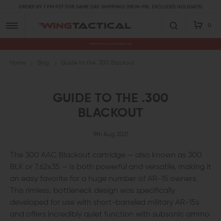
ORDER BY 1 PM PST FOR SAME DAY SHIPPING! (MON-FRI, EXCLUDES HOLIDAYS)
0
Premium Gun Parts & Accessories, Ready to Ship
Home
Blog
Guide to the .300 Blackout
GUIDE TO THE .300
BLACKOUT
9th Aug 2021
The 300 AAC Blackout cartridge — also known as 300
BLK or 7.62x35 — is both powerful and versatile, making it
an easy favorite for a huge number of AR-15 owners.
This rimless, bottleneck design was specifically
developed for use with short-barreled military AR-15s
and offers incredibly quiet function with subsonic ammo