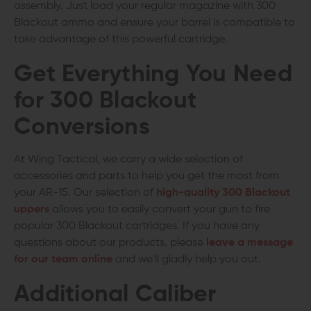
assembly. Just load your regular magazine with 300
Blackout ammo and ensure your barrel is compatible to
take advantage of this powerful cartridge.
Get Everything You Need
for 300 Blackout
Conversions
At Wing Tactical, we carry a wide selection of
accessories and parts to help you get the most from
your AR-15. Our selection of
high-quality 300 Blackout
uppers
allows you to easily convert your gun to fire
popular 300 Blackout cartridges. If you have any
questions about our products, please
leave a message
for our team online
and we'll gladly help you out.
Additional Caliber