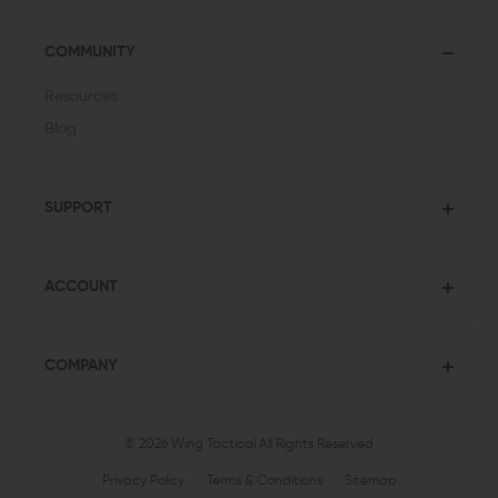
COMMUNITY
Resources
Blog
SUPPORT
ACCOUNT
COMPANY
© 2026 Wing Tactical
All Rights Reserved
Privacy Policy
Terms & Conditions
Sitemap