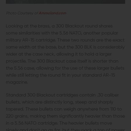
Photo Courtesy of
Ammoland.com
Looking at the brass, a 300 Blackout round shares
some similarities with the 5.56 NATO, another popular
military AR-15 cartridge. These two rounds are the exact
same width at the base, but the 300 BLK is considerably
wider at the case neck, allowing it to hold a larger
projectile. The 300 Blackout case itself is shorter than
the 5.56 case, allowing for the use of these larger bullets
while still letting the round fit in your standard AR-15
magazine.
Standard 300 Blackout cartridges contain .30 caliber
bullets, which are distinctly long, steep and sharply
tapered. These bullets can weigh anywhere from 110 to
220 grains, making them significantly heavier than those
in a 5.56 NATO cartridge. The heavier bullets move
slowly and don't go as far, but they pack a ton of power