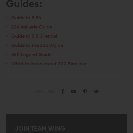
Guides:
Guide to 5.56
224 Valkyrie Guide
Guide to 6.5 Grendel
Guide to the 223 Wylde
350 Legend Guide
What to know about 300 Blackout
SHARE THIS:
JOIN TEAM WING