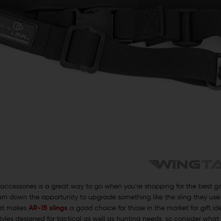
accessories is a great way to go when you’re shopping for the best gif
n down the opportunity to upgrade something like the sling they use for 
hat makes
AR-15 slings
a good choice for those in the market for gift id
styles designed for tactical as well as hunting needs, so consider what 