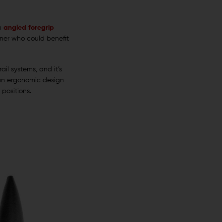
an
angled foregrip
owner who could benefit
il systems, and it’s
s an ergonomic design
 positions.