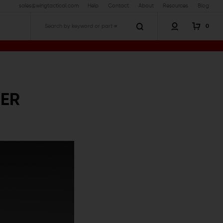
sales@wingtactical.com
Help
Contact
About
Resources
Blog
0
Search
NER