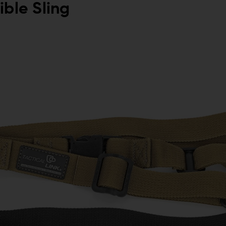
ible Sling