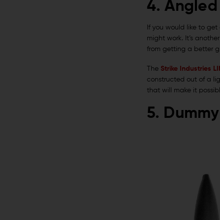
4. Angled
If you would like to ge
might work. It’s anothe
from getting a better gr
The
Strike Industries 
constructed out of a li
that will make it possi
5. Dummy