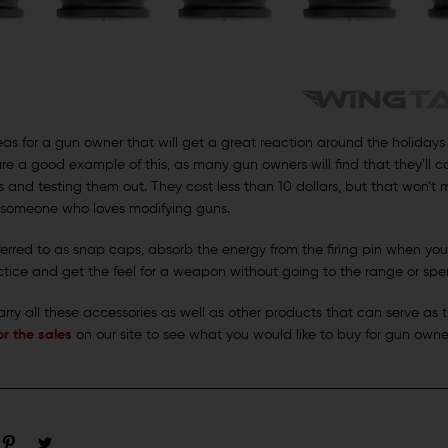
ideas for a gun owner that will get a great reaction around the holiday
re a good example of this, as many gun owners will find that they’ll
ms and testing them out. They cost less than 10 dollars, but that won’t
f someone who loves modifying guns.
erred to as snap caps, absorb the energy from the firing pin when you
tice and get the feel for a weapon without going to the range or s
rry all these accessories as well as other products that can serve as t
r the sales
on our site to see what you would like to buy for gun owner