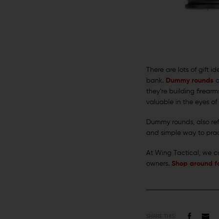
There are lots of gift 
bank.
Dummy rounds
a
they’re building firear
valuable in the eyes o
Dummy rounds, also ref
and simple way to prac
At Wing Tactical, we ca
owners.
Shop around fo
SHARE THIS: