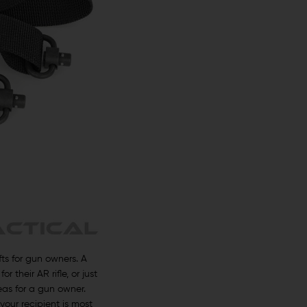
ts for gun owners. A
their AR rifle, or just
eas for a gun owner.
your recipient is most