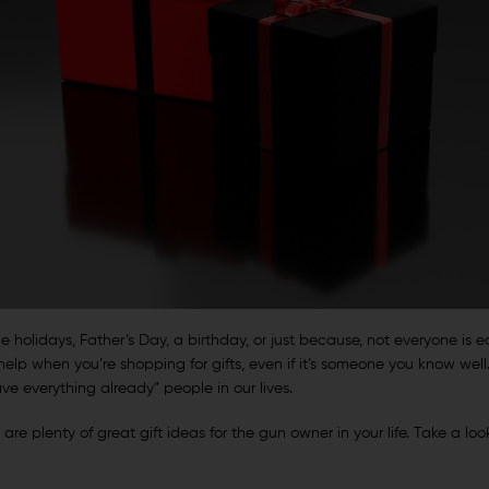
he holidays, Father’s Day, a birthday, or just because, not everyone is eas
lp when you’re shopping for gifts, even if it’s someone you know well
e everything already” people in our lives.
re plenty of great gift ideas for the gun owner in your life. Take a look