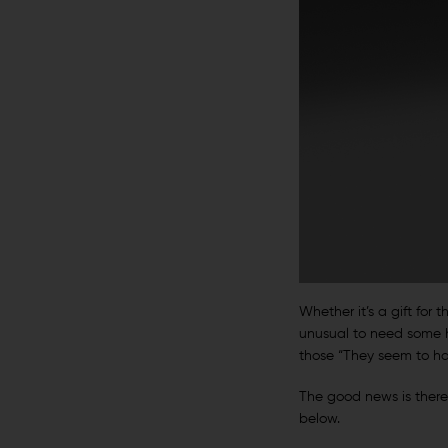
Whether it’s a gift for t
unusual to need some he
those “They seem to hav
The good news is there a
below.