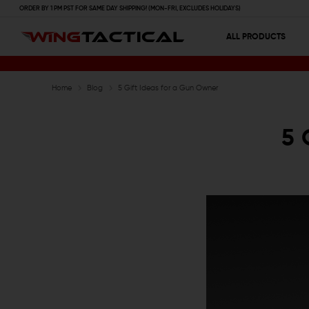
ORDER BY 1 PM PST FOR SAME DAY SHIPPING! (MON-FRI, EXCLUDES HOLIDAYS)
ALL PRODUCTS
Home
Blog
5 Gift Ideas for a Gun Owner
5 