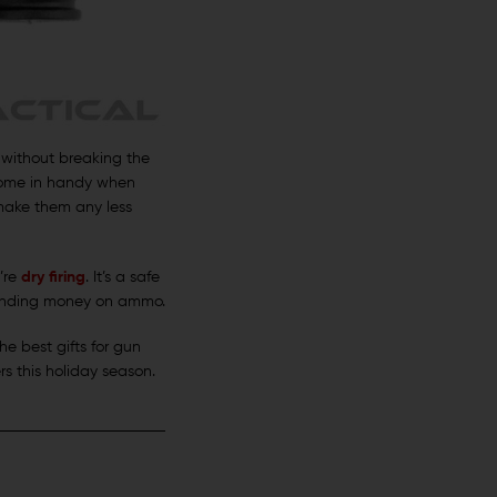
s without breaking the
 come in handy when
 make them any less
’re
dry firing
. It’s a safe
pending money on ammo.
he best gifts for gun
s this holiday season.