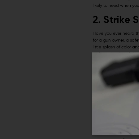
likely to need when you
2. Strike 
Have you ever heard tha
for a gun owner, a safe
little splash of color a
recipient is left or rig
same time.
3. Vertica
Next up on our list of g
maintaining pressure on
while firing.
A vertical grip is easy 
put a vertical grip like
overall ergonomics.