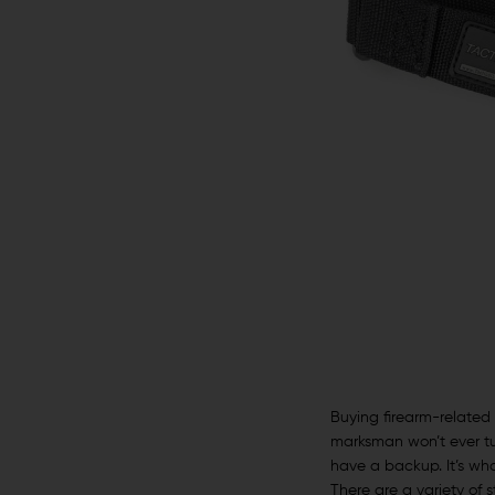
Buying firearm-related 
marksman won’t ever tur
have a backup. It’s w
There are a variety of 