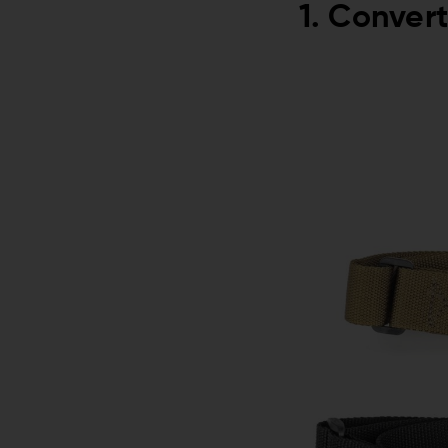
1. Convert