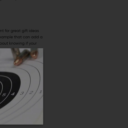
t for great gift ideas
example that can add a
about knowing if your
ving the look at the
because they help with
at one may experience
 owner will be able to
 their gun and its