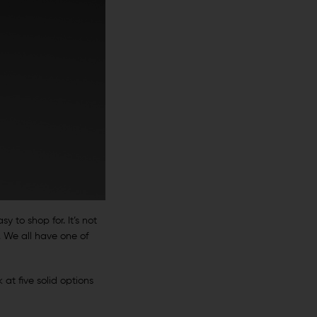
y to shop for. It’s not
. We all have one of
 at five solid options