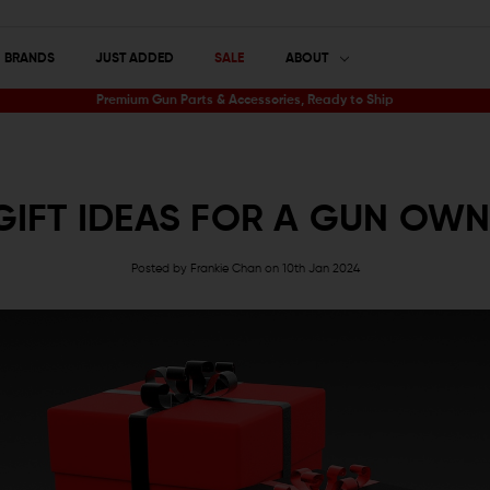
BRANDS
JUST ADDED
SALE
ABOUT
Premium Gun Parts & Accessories, Ready to Ship
GIFT IDEAS FOR A GUN OW
Posted by Frankie Chan on 10th Jan 2024