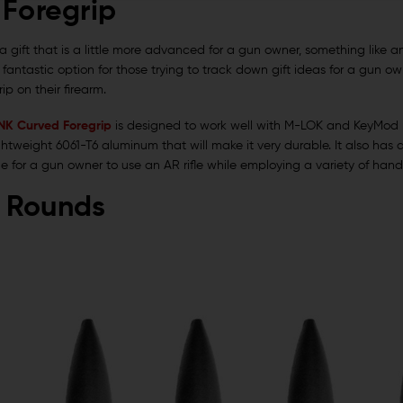
 Foregrip
t a gift that is a little more advanced for a gun owner, something like 
r fantastic option for those trying to track down gift ideas for a gun 
ip on their firearm.
LINK Curved Foregrip
is designed to work well with M-LOK and KeyMod ra
ghtweight 6061-T6 aluminum that will make it very durable. It also ha
ble for a gun owner to use an AR rifle while employing a variety of hand
 Rounds