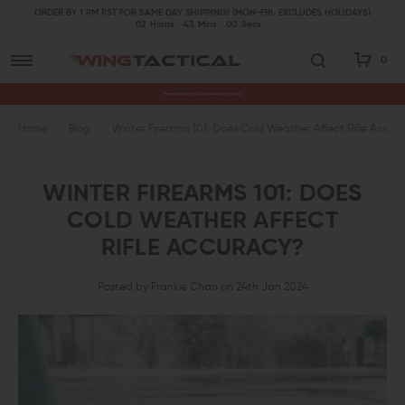
ORDER BY 1 PM PST FOR SAME DAY SHIPPING! (MON-FRI, EXCLUDES HOLIDAYS)
02
Hours
43
Mins
00
Secs
0
Premium Gun Parts & Accessories, Ready to Ship
Home
Blog
Winter Firearms 101: Does Cold Weather Affect Rifle Accur
WINTER FIREARMS 101: DOES
COLD WEATHER AFFECT
RIFLE ACCURACY?
Posted by Frankie Chan on 24th Jan 2024