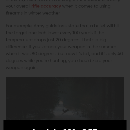
your overall
rifle accuracy
when it comes to using
firearms in winter weather.
For example, Army guidelines state that a bullet will hit
the target one inch lower every 100 yards if the
temperature drops just 20 degrees. That’s a big
difference. If you zeroed your weapon in the summer
when it was 80 degrees, but now it’s fall, and it’s only 40
degrees while you’re hunting, you should zero your
weapon again.