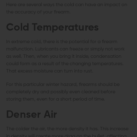
Here are several ways the cold can have an impact on
the accuracy of your firearm.
Cold Temperatures
In extreme cold, there is the potential for a firearm
malfunction. Lubricants can freeze or simply not work
as well. Then, when you bring it inside, condensation
could form as a result of the changing temperatures.
That excess moisture can turn into rust.
For this particular winter hazard, firearms should be
completely dry and possibly even cleaned before
storing them, even for a short period of time.
Denser Air
The colder the air, the more density it has. This increase
in density will create more drag on the bullet, affecting