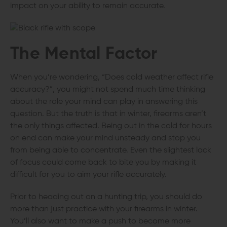
impact on your ability to remain accurate.
The Mental Factor
When you’re wondering, “Does cold weather affect rifle
accuracy?”, you might not spend much time thinking
about the role your mind can play in answering this
question. But the truth is that in winter, firearms aren’t
the only things affected. Being out in the cold for hours
on end can make your mind unsteady and stop you
from being able to concentrate. Even the slightest lack
of focus could come back to bite you by making it
difficult for you to aim your rifle accurately.
Prior to heading out on a hunting trip, you should do
more than just practice with your firearms in winter.
You’ll also want to make a push to become more