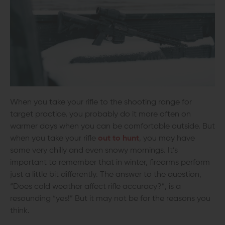
When you take your rifle to the shooting range for
target practice, you probably do it more often on
warmer days when you can be comfortable outside. But
when you take your rifle
out to hunt
, you may have
some very chilly and even snowy mornings. It’s
important to remember that in winter, firearms perform
just a little bit differently. The answer to the question,
“Does cold weather affect rifle accuracy?”, is a
resounding “yes!” But it may not be for the reasons you
think.