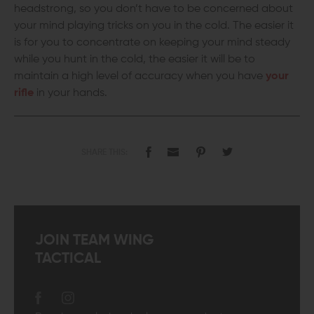
headstrong, so you don’t have to be concerned about
your mind playing tricks on you in the cold. The easier it
is for you to concentrate on keeping your mind steady
while you hunt in the cold, the easier it will be to
maintain a high level of accuracy when you have
your
rifle
in your hands.
SHARE THIS:
JOIN TEAM WING
TACTICAL