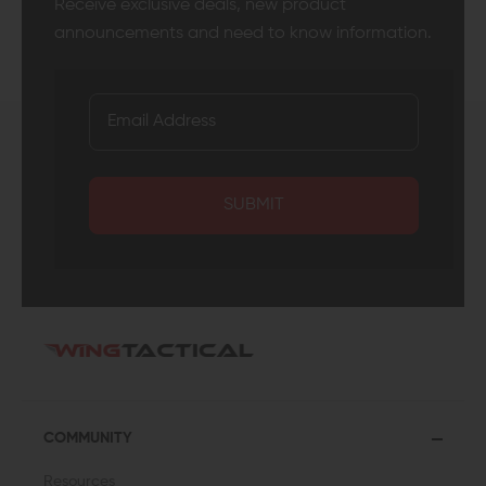
Receive exclusive deals, new product
announcements and need to know information.
SUBMIT
COMMUNITY
Resources