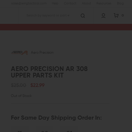
sales@wingtactical.com
Help
Contact
About
Resources
Blog
0
Search
vers
Aero Precision AR 308 Upper Parts Kit
Aero Precision
AERO PRECISION AR 308
UPPER PARTS KIT
$25.00
$22.99
Out of Stock
For Same Day Shipping Order In: