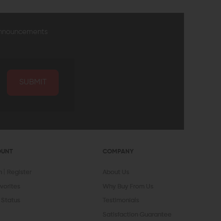
announcements
SUBMIT
OUNT
COMPANY
In
Register
About Us
vorites
Why Buy From Us
 Status
Testimonials
Satisfaction Guarantee