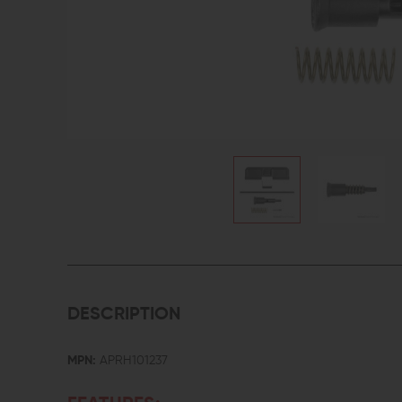
DESCRIPTION
MPN:
APRH101237