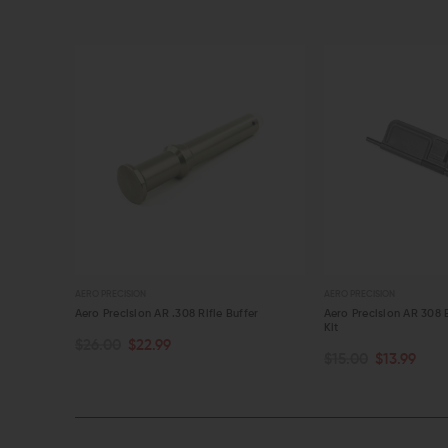
AERO PRECISION
AERO PRECISION
 Kit
Aero Precision AR .308 Rifle Buffer
Aero Precision AR 308 
Kit
$26.00
$22.99
OUT OF STOCK
OUT OF STOCK
$15.00
$13.99
QUICK VIEW
QUICK VIEW