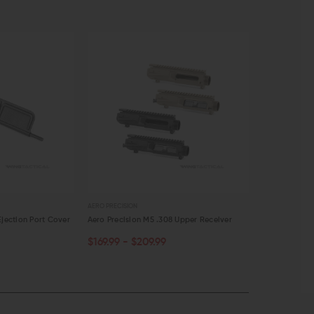
AERO PRECISION
AERO PRECISION
Ejection Port Cover
Aero Precision M5 .308 Upper Receiver
Aero Precision
$169.99 - $209.99
$10.00
$8.
OUT OF STOCK
ADD TO C
QUICK VIEW
QUICK VI