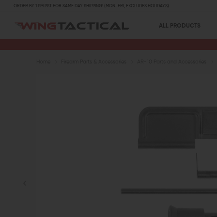
ORDER BY 1 PM PST FOR SAME DAY SHIPPING! (MON-FRI, EXCLUDES HOLIDAYS)
ALL PRODUCTS
Home
Firearm Parts & Accessories
AR-10 Parts and Accessories