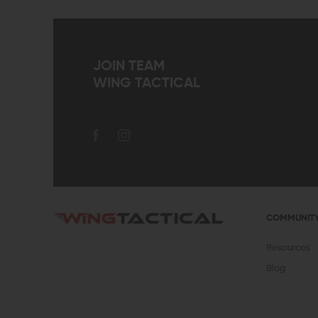
JOIN TEAM
WING TACTICAL
COMMUNIT
Resources
Blog