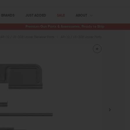
BRANDS
JUST ADDED
SALE
ABOUT
Premium Gun Parts & Accessories, Ready to Ship
AR-10 / LR-308 Upper Receiver Parts
AR-10 / LR-308 Upper Parts
AR-10 Dust Co