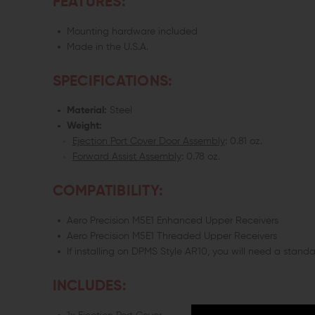
FEATURES:
Mounting hardware included
Made in the U.S.A.
SPECIFICATIONS:
Material:
Steel
Weight:
Ejection Port Cover Door Assembly
: 0.81 oz.
Forward Assist Assembly
: 0.78 oz.
COMPATIBILITY:
Aero Precision M5E1 Enhanced Upper Receivers
Aero Precision M5E1 Threaded Upper Receivers
If installing on DPMS Style AR10, you will need a standar
INCLUDES: