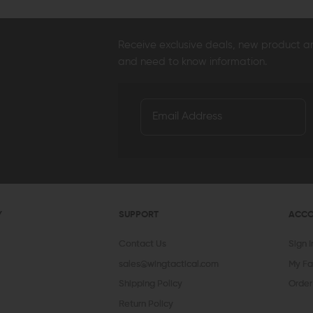
Receive exclusive deals, new product 
and need to know information.
Y
SUPPORT
ACC
Contact Us
Sign 
sales@wingtactical.com
My Fa
Shipping Policy
Order
Return Policy