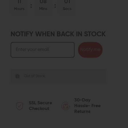
11
08
00
Hours
Mins
Secs
NOTIFY WHEN BACK IN STOCK
Notify me
Out of Stock
30-Day
SSL Secure
Hassle- Free
Checkout
Returns