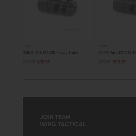
CMMG
CMMG
ke
CMMG .308 ZEROED Muzzle Brake
CMMG 9mm ZEROED Mu
$99.95
$85.95
$99.95
$85.95
OUT OF STOCK
OUT OF STOCK
QUICK VIEW
QUICK VIEW
JOIN TEAM
WING TACTICAL