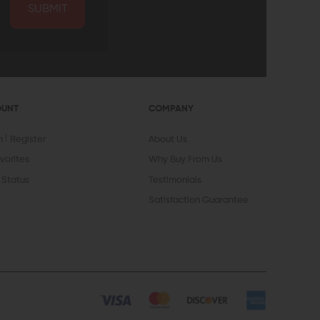
SUBMIT
OUNT
COMPANY
In
Register
About Us
vorites
Why Buy From Us
 Status
Testimonials
Satisfaction Guarantee