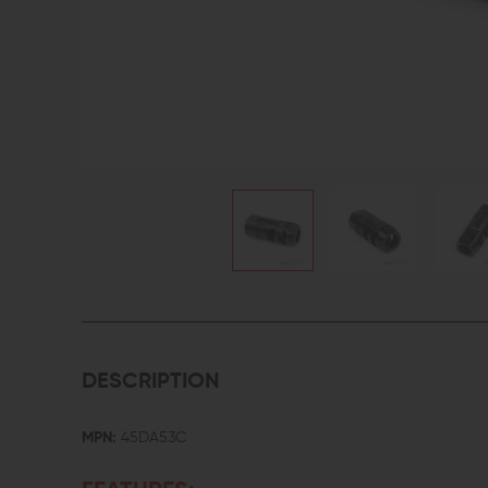
DESCRIPTION
MPN:
45DA53C