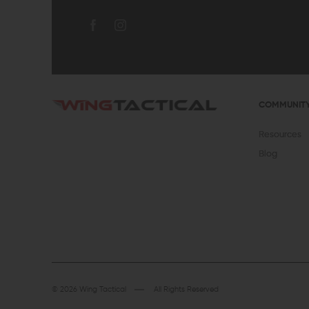
COMMUNIT
Resources
Blog
© 2026 Wing Tactical
All Rights Reserved