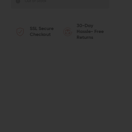
Out of Stock
30-Day
SSL Secure
Hassle- Free
Checkout
Returns