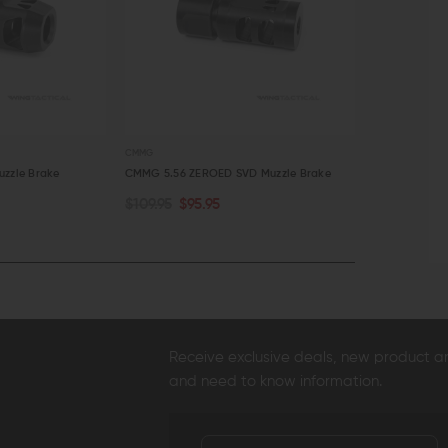
CMMG
CMMG
zzle Brake
CMMG 5.56 ZEROED SVD Muzzle Brake
CMMG 7.62mm
$109.95
$95.95
$109.95
$9
ADD TO CART
ADD TO C
QUICK VIEW
QUICK VI
Receive exclusive deals, new product 
and need to know information.