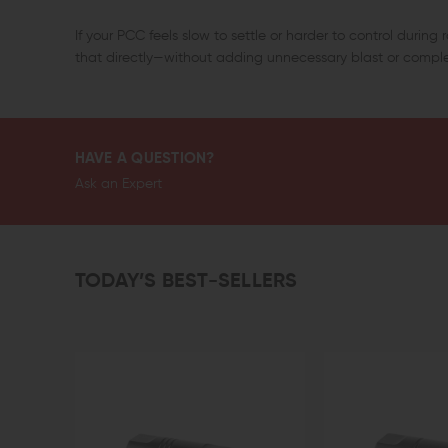
If your PCC feels slow to settle or harder to control duri
that directly—without adding unnecessary blast or comple
HAVE A QUESTION?
Ask an Expert
TODAY’S BEST-SELLERS