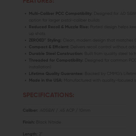
FEATURES:
Multi-Caliber PCC Compatibility:
Designed for .40 S&W,
option for larger pistol-caliber builds
Reduced Recoil & Muzzle Rise:
Ported design helps keep
up shots
ZEROED™ Styling:
Clean, modern design that matches C
Compact & Efficient:
Delivers recoil control without ad
Durable Steel Construction:
Built from quality steel t
Threaded for Compatibility:
Designed for common PCC ba
installation)
Lifetime Quality Guarantee:
Backed by CMMG’s Lifetim
Made in the USA:
Manufactured with quality-focused 
SPECIFICATIONS:
Caliber:
.40S&W / .45 ACP / 10mm
Finish:
Black Nitride
Length:
2"