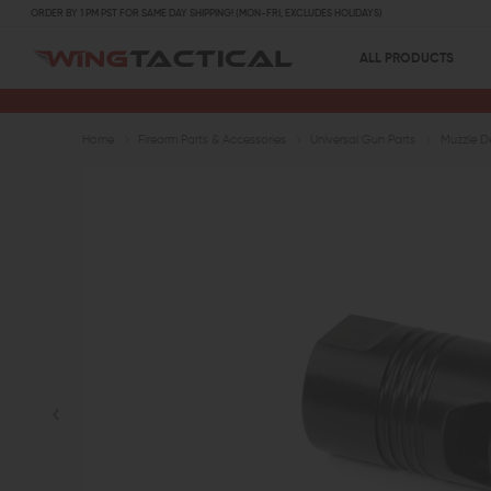
ORDER BY 1 PM PST FOR SAME DAY SHIPPING! (MON-FRI, EXCLUDES HOLIDAYS)
ALL PRODUCTS
Home
Firearm Parts & Accessories
Universal Gun Parts
Muzzle D