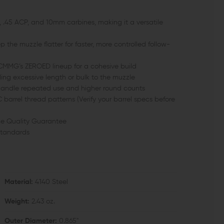
 .45 ACP, and 10mm carbines, making it a versatile
 the muzzle flatter for faster, more controlled follow-
MMG’s ZEROED lineup for a cohesive build
ding excessive length or bulk to the muzzle
o handle repeated use and higher round counts
rrel thread patterns (Verify your barrel specs before
e Quality Guarantee
standards
Material:
4140 Steel
Weight:
2.43 oz.
Outer Diameter:
0.865"