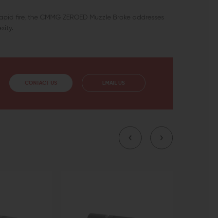
ng rapid fire, the CMMG ZEROED Muzzle Brake addresses
xity.
CONTACT US
EMAIL US