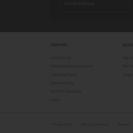
Y
SUPPORT
ACC
Contact Us
Sign 
sales@wingtactical.com
My Fa
Shipping Policy
Order
Return Policy
LEO/MIL Discount
FAQs
Privacy Policy
Terms & Conditions
Sitemap