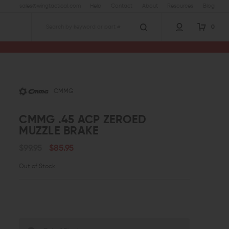
sales@wingtactical.com
Help
Contact
About
Resources
Blog
0
Search
CMMG
CMMG .45 ACP ZEROED
MUZZLE BRAKE
$99.95
$85.95
Out of Stock