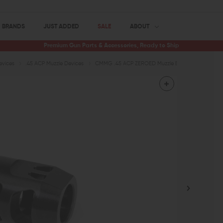
BRANDS
JUST ADDED
SALE
ABOUT
Premium Gun Parts & Accessories, Ready to Ship
evices
.45 ACP Muzzle Devices
CMMG .45 ACP ZEROED Muzzle Brake