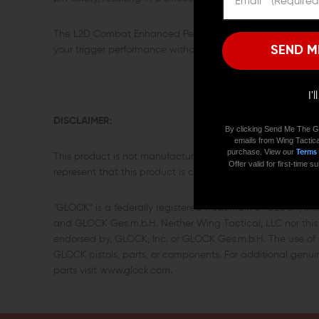
The L2D Combat Enhanced Performance Spring Kit for Gloc
SEND M
your trigger performance without installing an aftermarket 
I'
DISCLAIMER:
By clicking Send Me The G
emails from Wing Tactica
purchase. View our
Terms
This product is not manufactured, authorized, endorsed,
Offer valid for first-time
represent that this product is compatible with GLOCK pisto
“GLOCK” is a federally registered trademark of GLOCK, In
and GLOCK Ges.m.b.H. Neither Wing Tactical, LLC nor this s
endorsed by, GLOCK, Inc. or GLOCK Ges.m.b.H. The use of “
GLOCK pistols, parts, or components. For additional gen
parts visit www.glock.com.