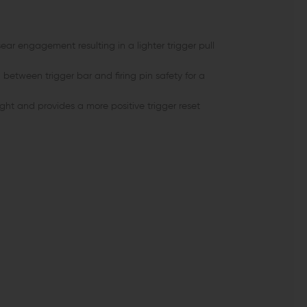
ar engagement resulting in a lighter trigger pull
 between trigger bar and firing pin safety for a
ght and provides a more positive trigger reset