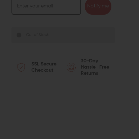
Notify me
Out of Stock
30-Day
SSL Secure
Hassle- Free
Checkout
Returns