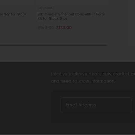
L2D COMBAT
L2D COMBAT
Safety for Glock
L2D Combat Enhanced Competition Parts
L2D Combat E
Kit for Glock Slide
for Glock Gen
OUT OF STOCK
OUT OF S
$140.00
$133.00
$19.95
$18.
QUICK VIEW
QUICK VI
Receive exclusive deals, new product 
and need to know information.