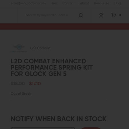
sales@wingtactical.com
Help
Contact
About
Resources
Blog
0
Search
L2D Combat
L2D COMBAT ENHANCED
PERFORMANCE SPRING KIT
FOR GLOCK GEN 5
$18.00
$17.10
Out of Stock
NOTIFY WHEN BACK IN STOCK