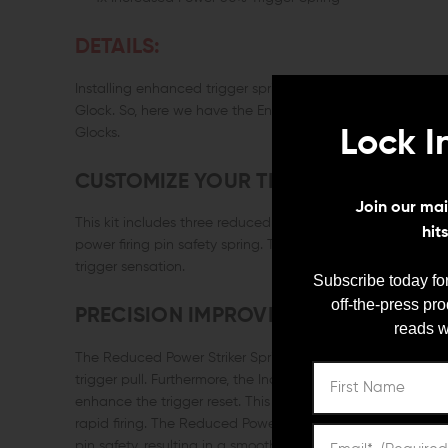
DETAILS:
Installing enhanced trigger springs is one of the best wa
Glock. So, here we have the Enhanced Performance Spring 
Glocks.
Lock I
CUSTOMIZE YOUR TRIGGER SENSATI
Join our mail
This kit includes three reduced power striker springs, a se
hit
power firing pin safety spring. These springs can be combi
trigger sensation.
Subscribe today for
off-the-press pr
PRECISION IMPROVEMENT
reads w
The Reduced Power Striker Springs decrease the tension du
trigger pull. Furthermore, the Increased Power Trigger Spri
enhance the trigger reset. This means you can achieve i
rapid firing. The Reduced Power Firing Pin Safety Spring al
pin safety, resulting in a smoother trigger takeup.