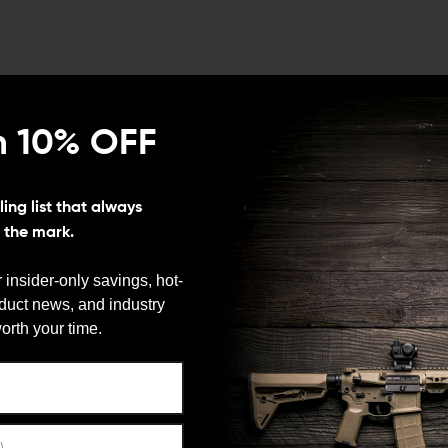
ys to improve the trigger performance on your Gen 5
Kit from L2D Combat, designed specifically for Gen 5
n 10% OFF
ON
ing list that always
t of increased power trigger springs, and a reduced
s the mark.
ned in various configurations to achieve your desired
 insider-only savings, hot-
oduct news, and industry
We need to verify your age
orth your time.
ring sear engagement, which results in a lighter
ARE YOU 18 OR OLDER?
ngs not only reduce the trigger pull weight but also
mproved accuracy and quicker follow-up shots during
so reduces friction between the trigger bar and firing
Remember Me