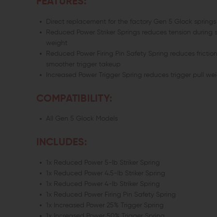
FEATURES:
Direct replacement for the factory Gen 5 Glock springs
Reduced Power Striker Springs reduces tension during se
weight
Reduced Power Firing Pin Safety Spring reduces friction
smoother trigger takeup
Increased Power Trigger Spring reduces trigger pull wei
COMPATIBILITY:
All Gen 5 Glock Models
INCLUDES:
1x Reduced Power 5-lb Striker Spring
1x Reduced Power 4.5-lb Striker Spring
1x Reduced Power 4-lb Striker Spring
1x Reduced Power Firing Pin Safety Spring
1x Increased Power 25% Trigger Spring
1x Increased Power 50% Trigger Spring