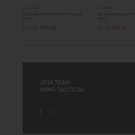
L2D COMBAT
L2D COMBAT
for Gen 5
L2D Combat Slide Parts Kit for Gen 5
L2D Combat Firing Pin 
Glock
Gen 5
OUT OF STOCK
OUT OF STOCK
$110.00
$104.50
$24.95
$23.70
QUICK VIEW
QUICK VIEW
JOIN TEAM
WING TACTICAL