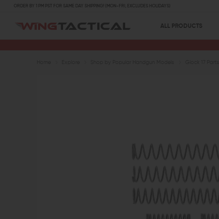
ORDER BY 1 PM PST FOR SAME DAY SHIPPING! (MON-FRI, EXCLUDES HOLIDAYS)
ALL PRODUCTS
Home
Explore
Shop by Popular Handgun Models
Glock 17 Parts