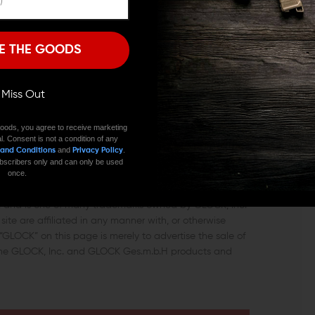
I'M OVER 18
NO, I'M NOT
k Gen 5 is a very effective and easy way to improve
E THE GOODS
trigger.
ll Miss Out
oods, you agree to receive marketing
l. Consent is not a condition of any
and
.
 and Conditions
Privacy Policy
 or warranted by GLOCK. GLOCK does not warrant or
 subscribers only and can only be used
ls.
once.
c. and is one of many trademarks owned by GLOCK, Inc.
ite are affiliated in any manner with, or otherwise
GLOCK” on this page is merely to advertise the sale of
uine GLOCK, Inc. and GLOCK Ges.m.b.H products and