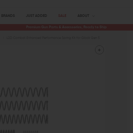
BRANDS
JUST ADDED
SALE
ABOUT
Premium Gun Parts & Accessories, Ready to Ship
L2D Combat Enhanced Performance Spring Kit for Glock Gen 5