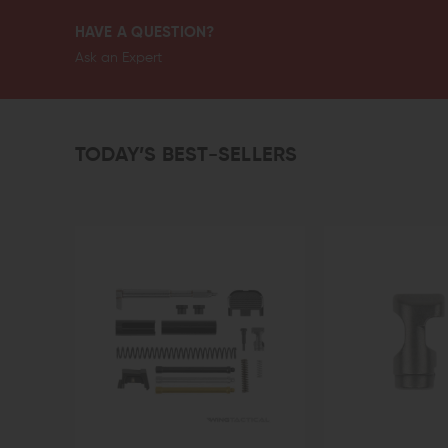
HAVE A QUESTION?
Ask an Expert
TODAY’S BEST-SELLERS