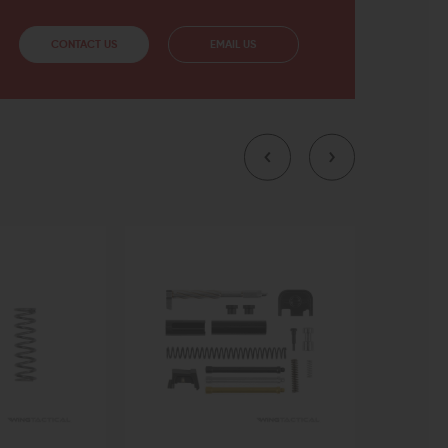
CONTACT US
EMAIL US