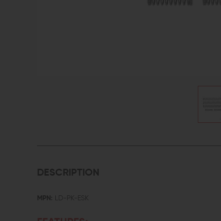
DESCRIPTION
MPN:
LD-PK-ESK