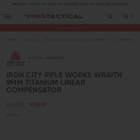
ORDER BY 1 PM PST FOR SAME DAY SHIPPING! (MON-FRI, EXCLUDES HOLIDAYS)
0
Premium Gun Parts & Accessories, Ready to Ship
Home
Explore
Shop Muzzle Devices by Thread Pitch
1/2x28 Muzzle
Iron City Rifle Works
IRON CITY RIFLE WORKS WRAITH
9MM TITANIUM LINEAR
COMPENSATOR
$149.99
$139.99
In Stock