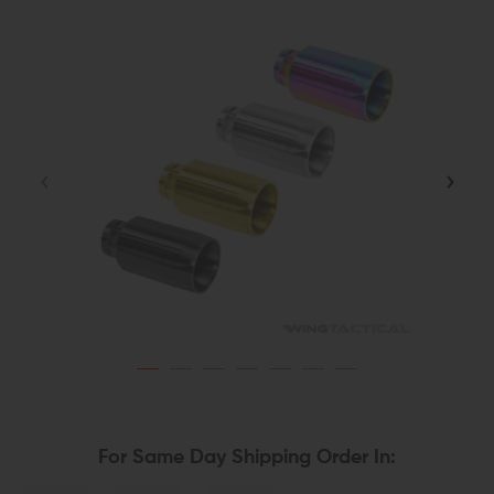
For Same Day Shipping Order In: