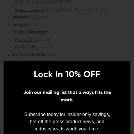
C4V
(Gloss Gold): PVD TiN
Raw Titanium
(Gloss Silver): Bead Bleasted
Weight:
2.82 oz.
Length:
2.25"
Outer Diameter:
Muzzle End
: 0.78"
Body
: 1.15"
Bore Diameter:
0.44"
Thread:
1/2"-28 TPI
Lock In 10% OFF
COMPATIBILITY:
9mm barrel with 1/2"-28 thread pitch
Join our mailing list that always hits the
mark.
INCLUDES:
Subscribe today for insider-only savings,
1x Iron City Rifle Works Wraith 9mm Titanium Linear
hot-off-the-press product news, and
Compensator
industry reads worth your time.