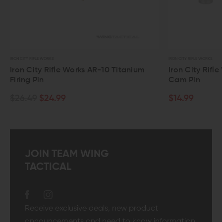
IRON CITY RIFLE WORKS
-10 Titanium
Iron City Rifle Works AR-15 Titanium
Cam Pin
$14.99
JOIN TEAM WING
TACTICAL
Receive exclusive deals, new product
announcements and need to know information.