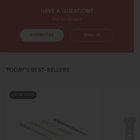
HAVE A QUESTION?
Ask an Expert
CONTACT US
EMAIL US
TODAY’S BEST-SELLERS