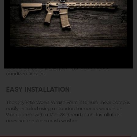
the end of the rail.
QUALITY CONSTRUCTION
The City Rifle Works Wraith 9mm Titanium linear comp is
constructed from super lightweight raw grade 5
titanium and weighs in at just 2.82 ounces, so you won't
notice much, if any, additional weight and has a 1/2"-28
thread pitch. The compensator is available in bead-
blasted raw titanium silver, gloss BlackDiamond,
Chameleon, and gloss gold high-performance
anodized finishes.
EASY INSTALLATION
The City Rifle Works Wraith 9mm Titanium linear comp is
easily installed using a standard armorers wrench on
9mm barrels with a 1/2"-28 thread pitch. Installation
does not require a crush washer.