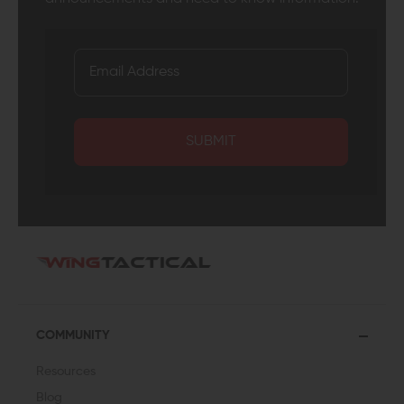
SUBMIT
COMMUNITY
Resources
Blog