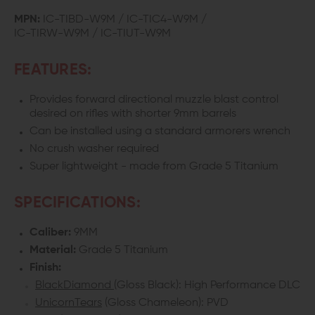
WRAITH
WRAITH
MPN:
IC-TIBD-W9M / IC-TIC4-W9M /
IC-TIRW-W9M / IC-TIUT-W9M
9MM
9MM
TITANIUM
TITANIUM
FEATURES:
LINEAR
LINEAR
Provides forward directional muzzle blast control
desired on rifles with shorter 9mm barrels
COMPENSATOR
COMPENSATOR
Can be installed using a standard armorers wrench
No crush washer required
Super lightweight - made from Grade 5 Titanium
SPECIFICATIONS:
Caliber:
9MM
Material:
Grade 5 Titanium
Finish:
BlackDiamond
(Gloss Black): High Performance DLC
UnicornTears
(Gloss Chameleon): PVD