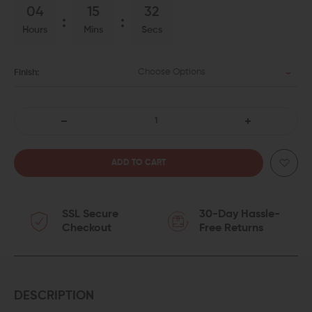
04
15
31
Hours
Mins
Secs
Choose Options
Finish:
DECREASE
INCREASE
QUANTITY
QUANTITY
OF
OF
SSL Secure
30-Day Hassle-
IRON
IRON
Checkout
Free Returns
CITY
CITY
RIFLE
RIFLE
WORKS
WORKS
DESCRIPTION