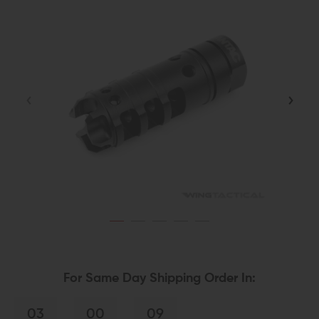
For Same Day Shipping Order In:
03
00
08