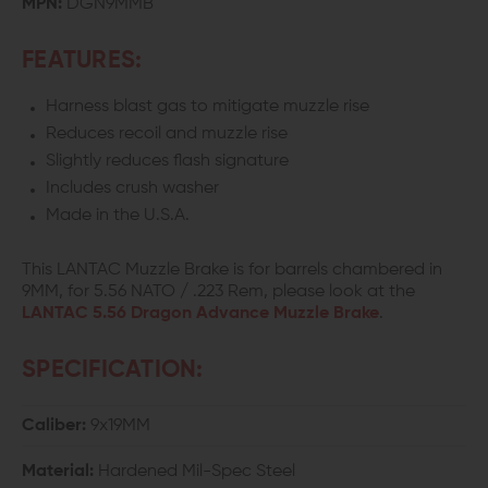
MPN:
DGN9MMB
BRAKE
BRAKE
FEATURES:
Harness blast gas to mitigate muzzle rise
Reduces recoil and muzzle rise
Slightly reduces flash signature
Includes crush washer
Made in the U.S.A.
This LANTAC Muzzle Brake is for barrels chambered in
9MM, for 5.56 NATO / .223 Rem, please look at the
LANTAC 5.56 Dragon Advance Muzzle Brake
.
SPECIFICATION:
Caliber:
9x19MM
Material:
Hardened Mil-Spec Steel