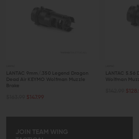
LANTAC
 Legend Dragon
LANTAC 5.56 Dragon Dead Air KEY
olfman Muzzle
Wolfman Muzzle Brake
$142.99
$128.99
JOIN TEAM WING