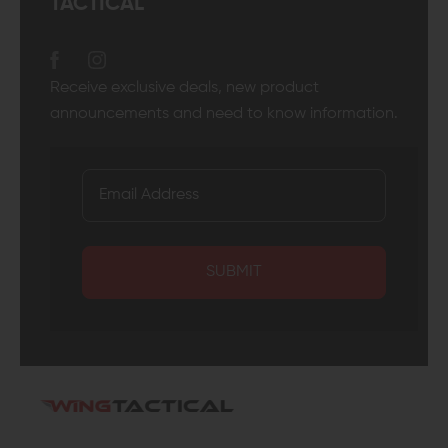
TACTICAL
Receive exclusive deals, new product
announcements and need to know information.
SUBMIT