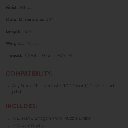
Finish:
Nitride
Outer Dimensions:
0.9"
Length:
2.66''
Weight:
3.25 oz.
Thread:
1/2"-28 TPI or 1/2-36 TPI
COMPATIBILITY:
Any 9mm rifle barrel with 1/2"-28 or 1/2"-36 thread
pitch
INCLUDES:
1x LANTAC Dragon 9mm Muzzle Brake
1x Crush Washer