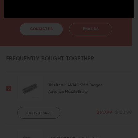
HAVE A QUESTION?
Ask an Expert
CONTACT US
EMAIL US
FREQUENTLY BOUGHT TOGETHER
This Item:
LANTAC 9MM Dragon
Advance Muzzle Brake
$147.99
$163.99
CHOOSE OPTIONS