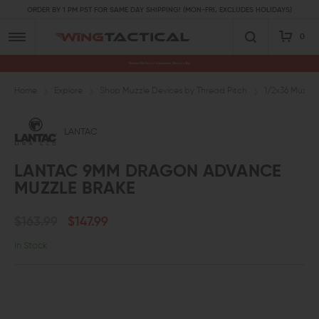
ORDER BY 1 PM PST FOR SAME DAY SHIPPING! (MON-FRI, EXCLUDES HOLIDAYS)
0
Premium Gun Parts & Accessories, Ready to Ship
Home
Explore
Shop Muzzle Devices by Thread Pitch
1/2x36 Muzzle
LANTAC
LANTAC 9MM DRAGON ADVANCE
MUZZLE BRAKE
$163.99
$147.99
In Stock