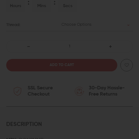
Hours
Mins
Secs
Choose Options
Thread:
DECREASE
INCREASE
QUANTITY
QUANTITY
OF
OF
SSL Secure
30-Day Hassle-
LANTAC
LANTAC
Checkout
Free Returns
9MM
9MM
DRAGON
DRAGON
ADVANCE
ADVANCE
DESCRIPTION
MUZZLE
MUZZLE