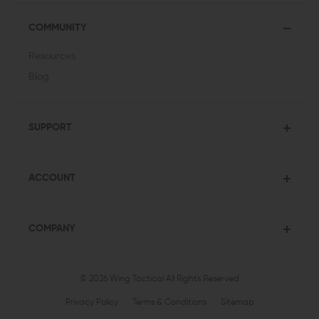
COMMUNITY
Resources
Blog
SUPPORT
ACCOUNT
COMPANY
© 2026 Wing Tactical
All Rights Reserved
Privacy Policy
Terms & Conditions
Sitemap