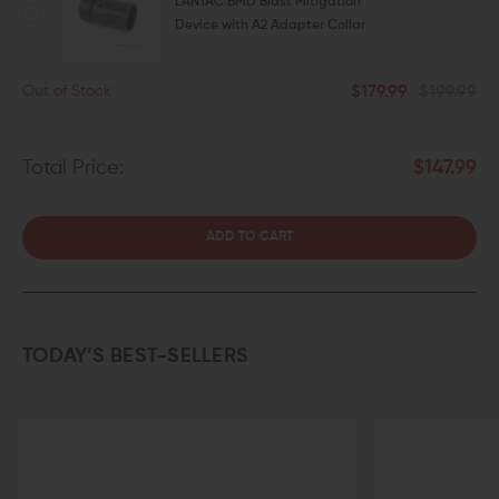
LANTAC BMD Blast Mitigation
Device with A2 Adapter Collar
$179.99
$199.99
Out of Stock
Total Price:
$147.99
ADD TO CART
TODAY’S BEST-SELLERS