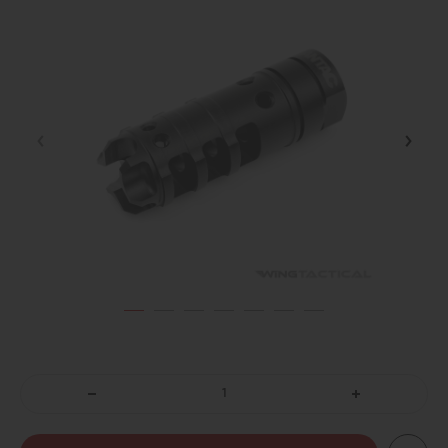
DECREASE
INCREASE