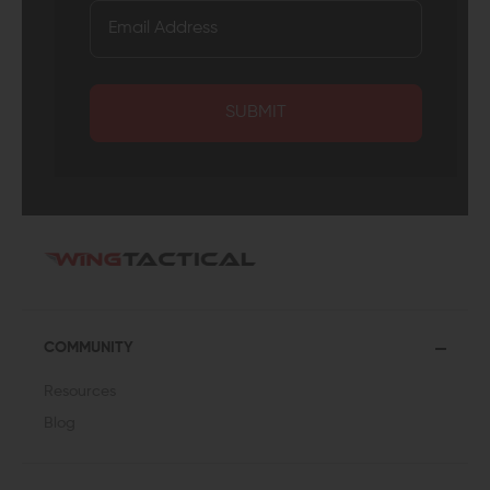
SUBMIT
COMMUNITY
Resources
Blog