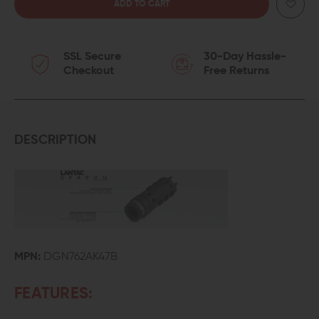
QUANTITY
QUANTITY
OF
OF
SSL Secure
30-Day Hassle-
LANTAC
LANTAC
Checkout
Free Returns
AK-
AK-
47
47
DRAGON
DRAGON
DESCRIPTION
ADVANCE
ADVANCE
MUZZLE
MUZZLE
BRAKE
BRAKE
MPN:
DGN762AK47B
FEATURES: