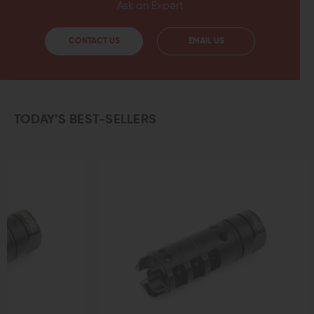
Ask an Expert
CONTACT US
EMAIL US
TODAY’S BEST-SELLERS
OUT OF STOCK