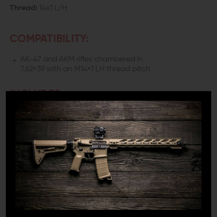
Thread:
14x1 L/H
COMPATIBILITY:
AK-47 and AKM rifles chambered in
7.62×39 with an M14×1 LH thread pitch
INCLUDES:
1x LANTAC Dragon AK 47 Muzzle Brake
1x Crush Washer