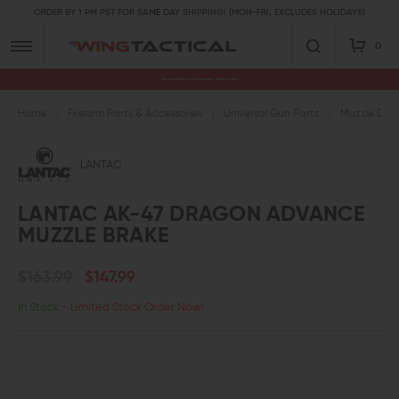
ORDER BY 1 PM PST FOR SAME DAY SHIPPING! (MON-FRI, EXCLUDES HOLIDAYS)
0
Premium Gun Parts & Accessories, Ready to Ship
Home
Firearm Parts & Accessories
Universal Gun Parts
Muzzle Devi
LANTAC
LANTAC AK-47 DRAGON ADVANCE
MUZZLE BRAKE
$163.99
$147.99
In Stock
- Limited Stock Order Now!