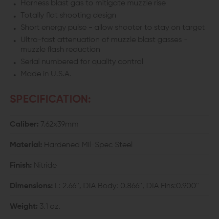
Harness blast gas to mitigate muzzle rise
Totally flat shooting design
Short energy pulse - allow shooter to stay on target
Ultra-fast attenuation of muzzle blast gasses -
muzzle flash reduction
Serial numbered for quality control
Made in U.S.A.
SPECIFICATION:
Caliber:
7.62x39mm
Material:
Hardened Mil-Spec Steel
Finish:
Nitride
Dimensions:
L: 2.66'', DIA Body: 0.866'', DIA Fins:0.900''
Weight:
3.1 oz.