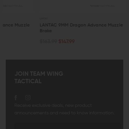
LANTAC
LANTAC
LANTAC 9MM Dragon Advance Muzzle
LANTAC 7.62 
Brake
Brake
$163.99
$147.99
$163.99
$147.
JOIN TEAM WING
TACTICAL
Receive exclusive deals, new product
announcements and need to know information.