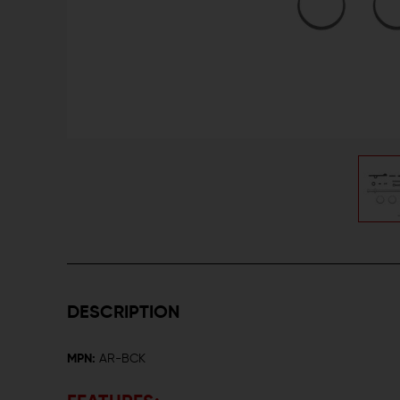
DESCRIPTION
MPN:
AR-BCK