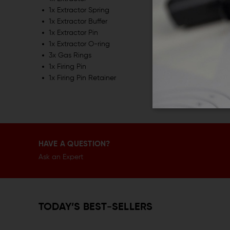
1x Extractor Spring
1x Extractor Buffer
1x Extractor Pin
1x Extractor O-ring
3x Gas Rings
1x Firing Pin
1x Firing Pin Retainer
HAVE A QUESTION?
Ask an Expert
TODAY’S BEST-SELLERS