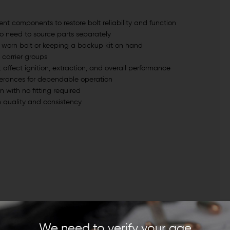
ent components to restore bolt reliability and function
no need to source parts separately
 a worn bolt or keeping a backup kit on hand
 carrier groups
ffect ignition, extraction, and overall performance
lerances for dependable operation
on with no fitting required
 quality and consistency
We need to verify your age