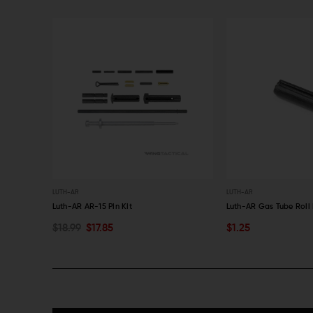
LUTH-AR
LUTH-AR
t (308 AR)
Luth-AR AR-15 Pin Kit
Luth-AR Gas Tube Roll 
$18.99
$17.85
$1.25
ADD TO CART
ADD TO CART
QUICK VIEW
QUICK VIEW