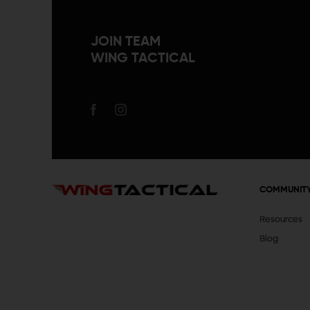
JOIN TEAM
WING TACTICAL
COMMUNIT
Resources
Blog