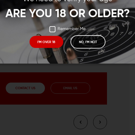
ARE YOU 18 OR OLDER?
Remember Me
I'M OVER 18
NO, I'M NOT
CONTACT US
EMAIL US