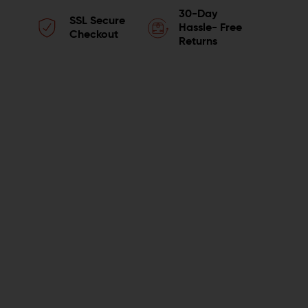
QUANTITY
QUANTITY
30-Day
SSL Secure
OF
OF
Hassle- Free
Checkout
Returns
LUTH-
LUTH-
AR
AR
BOLT
BOLT
COMPONENT
COMPONENT
KIT
KIT
WITH
WITH
FIRING
FIRING
PIN
PIN