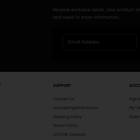
Receive exclusive deals, new product 
and need to know information.
Y
SUPPORT
ACC
Contact Us
Sign 
sales@wingtactical.com
My Fa
Shipping Policy
Order
Return Policy
LEO/MIL Discount