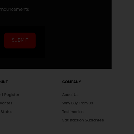
announcements
SUBMIT
OUNT
COMPANY
In
Register
About Us
vorites
Why Buy From Us
 Status
Testimonials
Satisfaction Guarantee