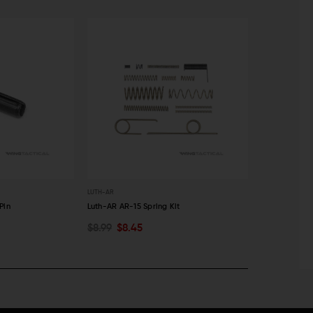
LUTH-AR
LUTH-AR
Pin
Luth-AR AR-15 Spring Kit
Luth-AR AR-15
$8.99
$8.45
$29.99
$28
ADD TO CART
ADD TO C
QUICK VIEW
QUICK VI