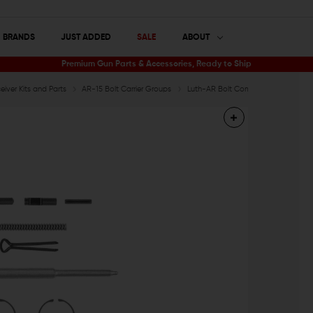
BRANDS
JUST ADDED
SALE
ABOUT
Premium Gun Parts & Accessories, Ready to Ship
iver Kits and Parts
AR-15 Bolt Carrier Groups
Luth-AR Bolt Component Kit with Fir