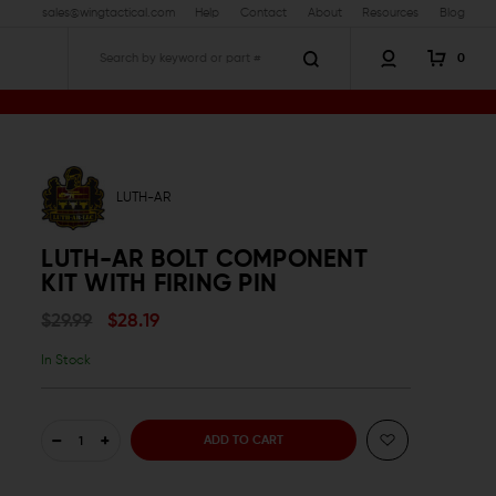
sales@wingtactical.com
Help
Contact
About
Resources
Blog
0
Search
ing Pin
LUTH-AR
LUTH-AR BOLT COMPONENT
KIT WITH FIRING PIN
$29.99
$28.19
In Stock
DECREASE
INCREASE