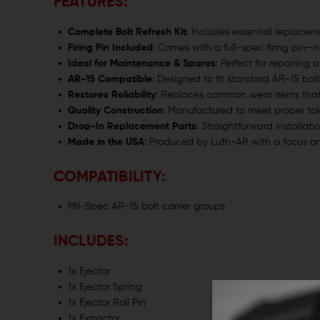
FEATURES:
Complete Bolt Refresh Kit
: Includes essential replacem
Firing Pin Included
: Comes with a full-spec firing pin—
Ideal for Maintenance & Spares
: Perfect for repairing
AR-15 Compatible
: Designed to fit standard AR-15 bolt
Restores Reliability
: Replaces common wear items that a
Quality Construction
: Manufactured to meet proper to
Drop-In Replacement Parts
: Straightforward installati
Made in the USA
: Produced by Luth-AR with a focus on
COMPATIBILITY:
Mil-Spec AR-15 bolt carrier groups
INCLUDES:
1x Ejector
1x Ejector Spring
1x Ejector Roll Pin
1x Extractor