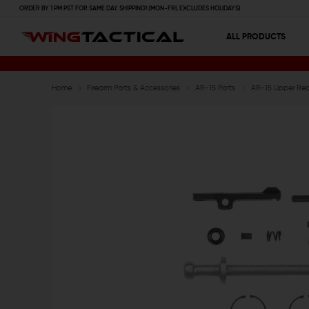
ORDER BY 1 PM PST FOR SAME DAY SHIPPING! (MON-FRI, EXCLUDES HOLIDAYS)
ALL PRODUCTS
Home
Firearm Parts & Accessories
AR-15 Parts
AR-15 Upper Rece