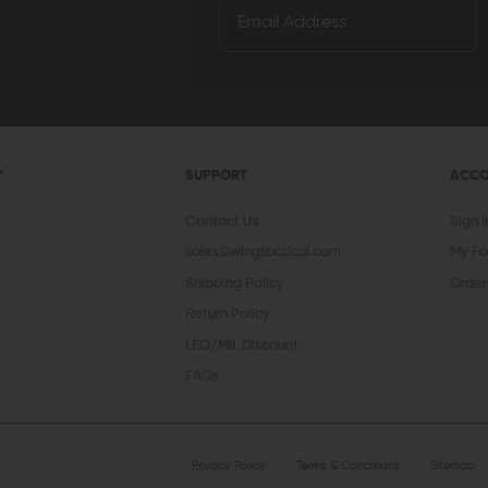
Y
SUPPORT
ACC
Contact Us
Sign 
sales@wingtactical.com
My Fa
Shipping Policy
Order
Return Policy
LEO/MIL Discount
FAQs
Privacy Policy
Terms & Conditions
Sitemap