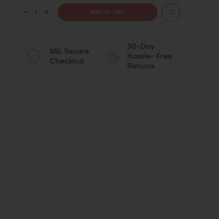
DECREASE
INCREASE
QUANTITY
QUANTITY
30-Day
SSL Secure
OF
OF
Hassle- Free
Checkout
Returns
ODIN
ODIN
WORKS
WORKS
XGMR
XGMR
3
3
EXTENDED
EXTENDED
MAGAZINE
MAGAZINE
RELEASE
RELEASE
FOR
FOR
AERO
AERO