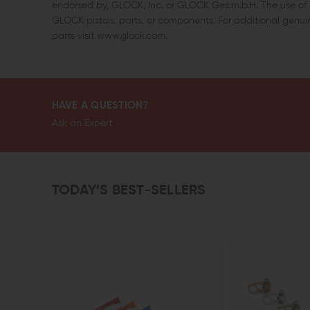
endorsed by, GLOCK, Inc. or GLOCK Ges.m.b.H. The use of “
GLOCK pistols, parts, or components. For additional gen
parts visit www.glock.com.
HAVE A QUESTION?
Ask an Expert
TODAY’S BEST-SELLERS