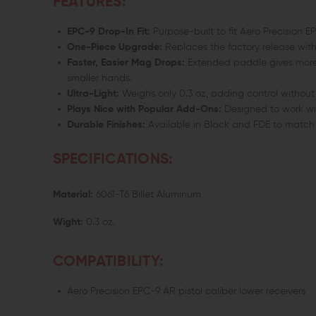
FEATURES:
EPC-9 Drop-In Fit:
Purpose-built to fit Aero Precision
One-Piece Upgrade:
Replaces the factory release with
Faster, Easier Mag Drops:
Extended paddle gives more 
smaller hands.
Ultra-Light:
Weighs only 0.3 oz, adding control without
Plays Nice with Popular Add-Ons:
Designed to work wi
Durable Finishes:
Available in Black and FDE to match 
SPECIFICATIONS:
Material:
6061-T6 Billet Aluminum
Wight:
0.3 oz.
COMPATIBILITY:
Aero Precision EPC-9 AR pistol caliber lower receivers