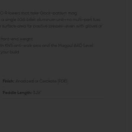
 EPC-9 lowers that take Glock-pattern mag
 a single 6061 billet aluminum unit—no multi-part fuss
surface area for positive presses—even with gloves or
 front-end weight
th KNS anti-walk pins and the Magpul BAD Level
your build
Finish:
Anodized or Cerakote (FDE)
Paddle Length:
3.26"