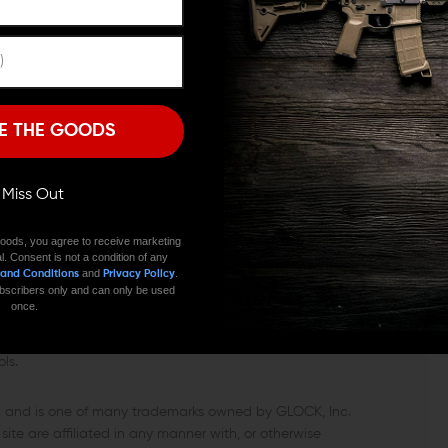
e, drop in the XGMR3, and get back to shooting. Because
ime—no shims, no odd tolerances, no tinkering to chase
Remember Me
I'M OVER 18
NO, I'M NOT
E THE GOODS
 high-return upgrade that speeds reloads and cleans up
 whole carbine feel more sorted—exactly how a 9mm AR
ll Miss Out
oods, you agree to receive marketing
l. Consent is not a condition of any
and
.
 and Conditions
Privacy Policy
 subscribers only and can only be used
once.
 or warranted by GLOCK. GLOCK does not warrant or
ls.
c. and is one of many trademarks owned by GLOCK, Inc.
ite are affiliated in any manner with, or otherwise