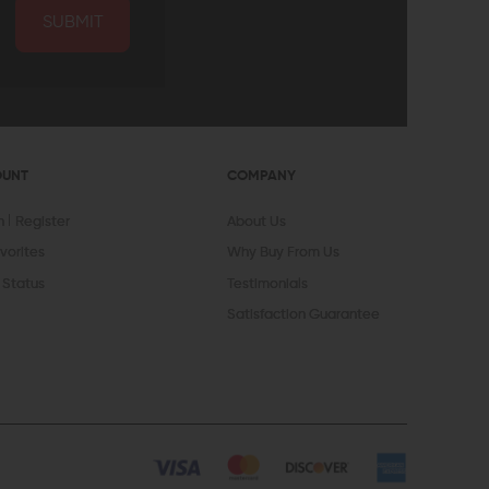
SUBMIT
OUNT
COMPANY
In
Register
About Us
vorites
Why Buy From Us
 Status
Testimonials
Satisfaction Guarantee