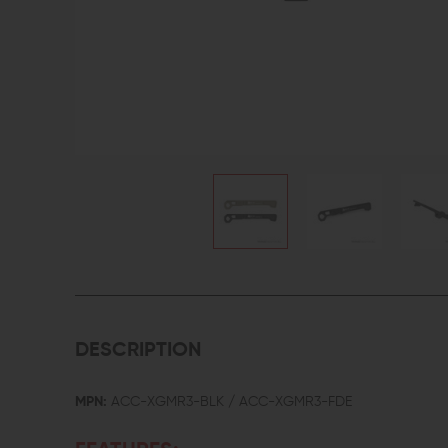
DESCRIPTION
MPN:
ACC-XGMR3-BLK / ACC-XGMR3-FDE