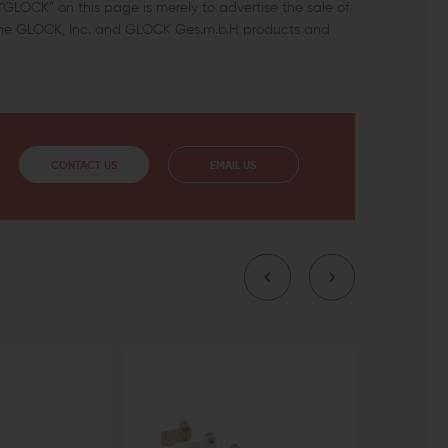
GLOCK” on this page is merely to advertise the sale of
uine GLOCK, Inc. and GLOCK Ges.m.b.H products and
CONTACT US
EMAIL US