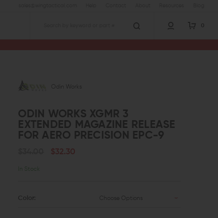
sales@wingtactical.com
Help
Contact
About
Resources
Blog
0
Search
Odin Works
ODIN WORKS XGMR 3
EXTENDED MAGAZINE RELEASE
FOR AERO PRECISION EPC-9
$34.00
$32.30
In Stock
Color:
Choose Options