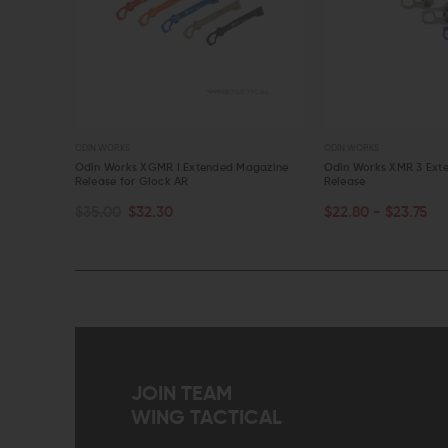
ODIN WORKS
ODIN WORKS
Magazine
Odin Works XGMR I Extended Magazine
Odin Works XMR 3 Ext
Release for Glock AR
Release
CHOOSE OPTIONS
CHOOSE OPTIONS
$35.00
$32.30
$22.80 - $23.75
QUICK VIEW
QUICK VIEW
JOIN TEAM
WING TACTICAL