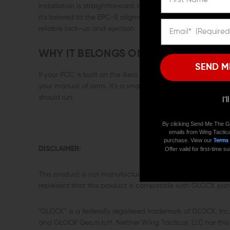
Installation is straightforward: remove the factory releas
it’s tailored to the EPC-9, alignment is correct the first t
reliable lock-up and ejection.
WHY IT BELONGS ON YOUR AR9
SEND M
If your PCC is built on the Aero EPC-9, this is the simple,
your manual of arms. It’s a small control that makes the
should run.
I'
By clicking Send Me The G
emails from Wing Tactica
purchase. View our
Terms
DISCLAIMER:
Offer valid for first-time
This product is not manufactured, authorized, endorsed,
represent that this product is compatible with GLOCK pisto
“GLOCK” is a federally registered trademark of GLOCK, In
and GLOCK Ges.m.b.H. Neither Wing Tactical, LLC nor this s