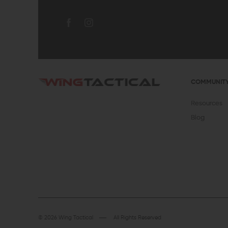
COMMUNIT
Resources
Blog
© 2026 Wing Tactical
All Rights Reserved