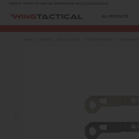
ORDER BY 1 PM PST FOR SAME DAY SHIPPING! (MON-FRI, EXCLUDES HOLIDAYS)
ALL PRODUCTS
Home
Explore
Shop by Color
FDE AR-15 Parts
Odin Works 