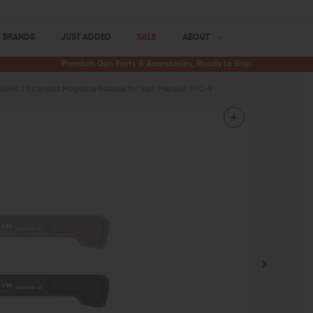
BRANDS
JUST ADDED
SALE
ABOUT
Premium Gun Parts & Accessories, Ready to Ship
XGMR 3 Extended Magazine Release for Aero Precision EPC-9