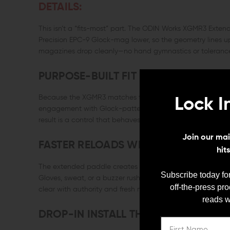
DETAILS:
This isn’t a “fits-most” part. The ODIN Works XGMR3 Extend
Precision EPC-9 Glock-mag lower, so the geometry lines u
magazines drop cleanly—no hand gymnastics or toleranc
PURPOSE-BUILT FIT FOR EPC-9
Because the XGMR3 matches the EPC-9’s receiver dimensi
Lock I
engagement with Glock-pattern magazines and a release loc
result is a control that behaves like an OEM part—just smar
Join our mail
FASTER RELOADS WITH A BIGGER TA
hit
The extended paddle creates a broad, positive contact sur
Subscribe today for
Gloves, sweat, or a buzzer rush—your thumb still finds it. 
off-the-press pr
clear with authority and fresh mags lock in without secon
reads w
DROP-IN INSTALL THAT JUST WORKS