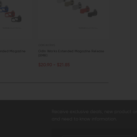
ODIN WORKS
ODIN WORKS
ended Magazine
Odin Works Extended Magazine Release
Odin Works X
(XMR)
Release
CHOOSE OPTIONS
CHOOSE O
$20.90 - $21.85
$22.80 - $
QUICK VIEW
QUICK VI
Receive exclusive deals, new product 
and need to know information.