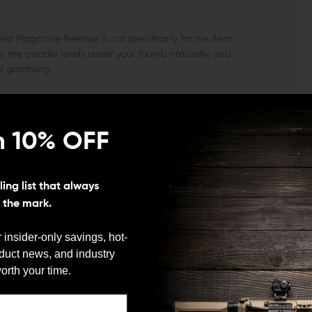
ed Magazine Release is cut specifically for the Aero
p, the paddle lands under your thumb naturally, and
e gambling.
ons and magwell geometry, you get consistent
n 10% OFF
ation that feels intuitive from the first rep. The
ter and easier to hit under pace.
ing list that always
RGET
s the mark.
face you can press without breaking your firing grip.
 insider-only savings, hot-
The leverage is deliberate rather than mushy, so empties
oduct news, and industry
d-guessing the button.
We need to verify your age
orth your time.
ARE YOU 18 OR OLDER?