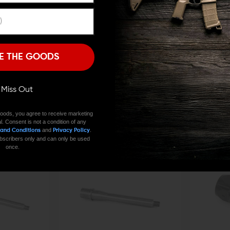
Remember Me
I'M OVER 18
NO, I'M NOT
E THE GOODS
ODIN WORKS
ODIN WORKS
ll Miss Out
nded Mag Release
Odin Works ATLAS Blast Shield
Odin Works AT
Cal)
$69.00
$65.55
ADD TO C
$109.00
$1
oods, you agree to receive marketing
l. Consent is not a condition of any
QUICK VIEW
QUICK VIE
and
.
 and Conditions
Privacy Policy
 subscribers only and can only be used
once.