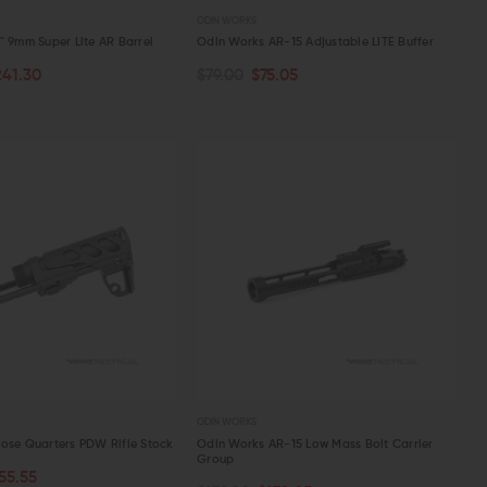
ODIN WORKS
" 9mm Super Lite AR Barrel
Odin Works AR-15 Adjustable LITE Buffer
241.30
$79.00
$75.05
PTIONS
ADD TO CART
W
QUICK VIEW
ODIN WORKS
ose Quarters PDW Rifle Stock
Odin Works AR-15 Low Mass Bolt Carrier
Group
55.55
OUT OF STOCK
ART