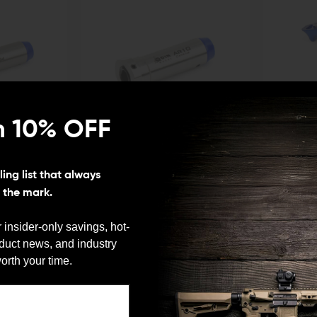
n 10% OFF
ODIN WORKS
ODIN WORKS
ing list that always
le 9mm Buffer
Odin Works AR-10 Adjustable Buffer
Odin Works B
s the mark.
$79.00
$75.05
$54.00
$51
CHOOSE O
ADD TO CART
 insider-only savings, hot-
QUICK VIEW
QUICK VIE
oduct news, and industry
We need to verify your age
orth your time.
ARE YOU 18 OR OLDER?