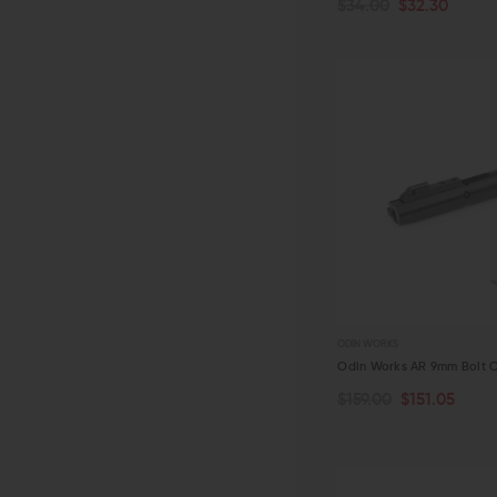
$34.00
$32.30
QUICK VIEW
ODIN WORKS
Odin Works AR 9mm Bolt C
$159.00
$151.05
ADD TO CART
QUICK VIEW