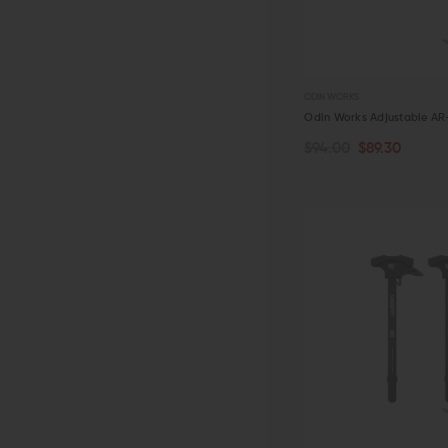
ODIN WORKS
Odin Works Adjustable AR-1
$94.00
$89.30
ADD TO CART
QUICK VIEW