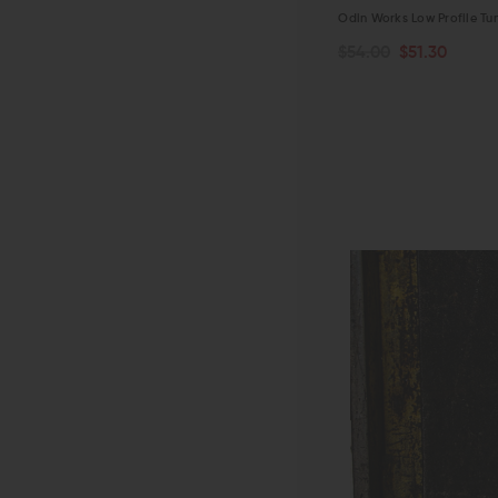
Odin Works Low Profile Tu
$54.00
$51.30
ADD TO CART
QUICK VIEW