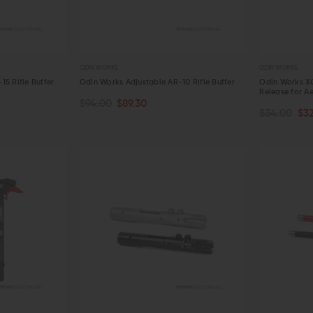
ODIN WORKS
ODIN WORKS
5 Rifle Buffer
Odin Works Adjustable AR-10 Rifle Buffer
Odin Works X
Release for A
$94.00
$89.30
CHOOSE O
ADD TO CART
$34.00
$3
QUICK VIEW
QUICK VIE