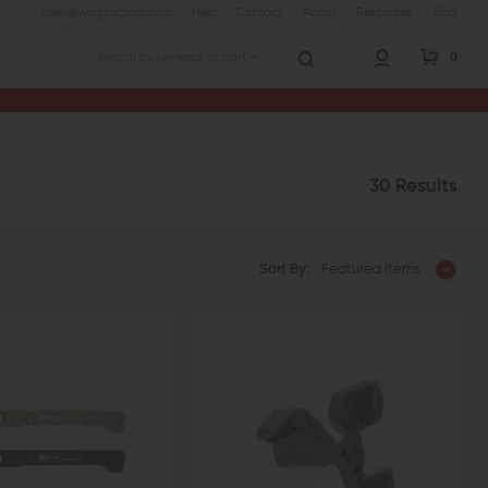
sales@wingtactical.com
Help
Contact
About
Resources
Blog
0
Search
30 Results
Sort By:
Featured Items