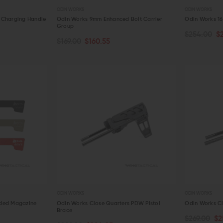
ODIN WORKS
ODIN WORKS
 Charging Handle
Odin Works 9mm Enhanced Bolt Carrier
Odin Works 16
Group
$254.00
$
CHOOSE OPTIONS
CHOOSE O
$169.00
$160.55
QUICK VIEW
QUICK VIE
ODIN WORKS
ODIN WORKS
nded Magazine
Odin Works Close Quarters PDW Pistol
Odin Works Cl
Brace
$269.00
$2
ADD TO CART
ADD TO C