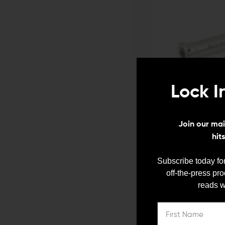
Lock I
ODIN WORKS
Join our mail
Odin Works AR-9 Adjustab
hit
$139.00
$132.05
ADD TO CART
Subscribe today for
QUICK VIEW
off-the-press pr
reads w