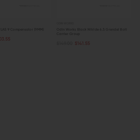
ODIN WORKS
TLAS 9 Compensator (9MM)
Odin Works Black Nitride 6.5 Grendel Bolt
Carrier Group
03.55
PTIONS
ADD TO CART
$149.00
$141.55
W
QUICK VIEW