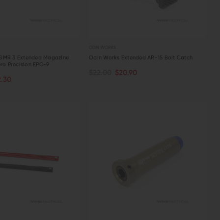
ODIN WORKS
GMR 3 Extended Magazine
Odin Works Extended AR-15 Bolt Catch
ero Precision EPC-9
$22.00
$20.90
PTIONS
ADD TO CART
2.30
W
QUICK VIEW