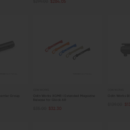
$299.00
$284.05
QUICK VIEW
QUICK VIE
ODIN WORKS
ODIN WORKS
arrier Group
Odin Works XGMR I Extended Magazine
Odin Works Bi
Release for Glock AR
$139.00
$1
CHOOSE OPTIONS
OUT OF S
$35.00
$32.30
QUICK VIEW
QUICK VIE