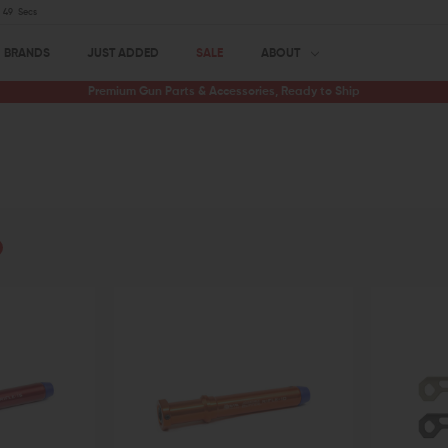
48
Secs
BRANDS
JUST ADDED
SALE
ABOUT
Premium Gun Parts & Accessories, Ready to Ship