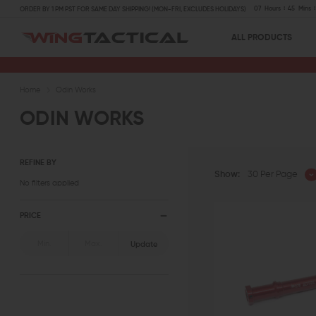
07
Hours
45
Mins
ORDER BY 1 PM PST FOR SAME DAY SHIPPING! (MON-FRI, EXCLUDES HOLIDAYS)
ALL PRODUCTS
Home
Odin Works
ODIN WORKS
REFINE BY
Show:
30 Per Page
No filters applied
PRICE
Update