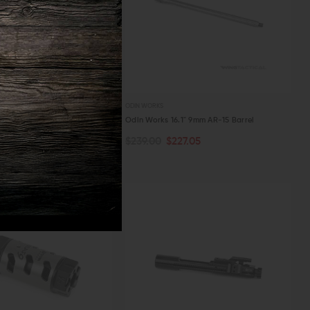
ODIN WORKS
LAS 6.5 Compensator (6.5
Odin Works 16.1" 9mm AR-15 Barrel
$239.00
$227.05
ART
ADD TO CART
03.55
W
QUICK VIEW