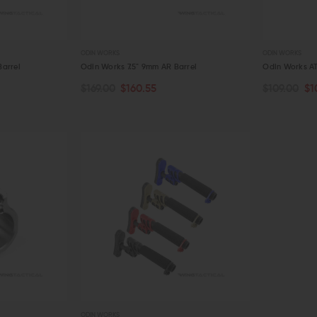
ODIN WORKS
ODIN WORKS
arrel
Odin Works 7.5" 9mm AR Barrel
Odin Works A
$169.00
$160.55
$109.00
$1
CHOOSE O
ADD TO CART
QUICK VIEW
QUICK VIE
ODIN WORKS