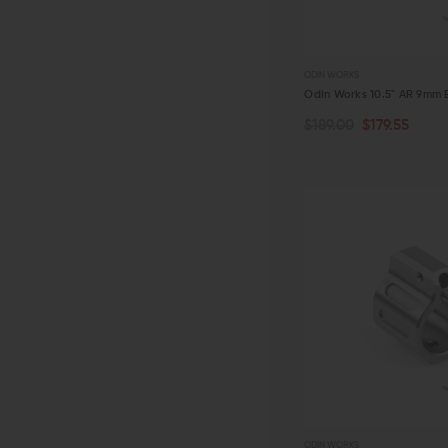
ODIN WORKS
Odin Works 10.5" AR 9mm B
$189.00
$179.55
ADD TO CART
QUICK VIEW
ODIN WORKS