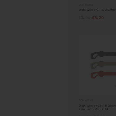
ODIN WORKS
Odin Works AR-15 Diverge
$74.00
$70.30
CHOOSE OPTIONS
QUICK VIEW
ODIN WORKS
Odin Works XGMR II Exte
Release for Glock AR
CHOOSE OPTIONS