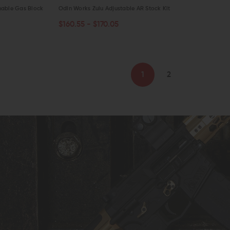
nable Gas Block
Odin Works Zulu Adjustable AR Stock Kit
$160.55 - $170.05
CHOOSE OPTIONS
QUICK VIEW
1
2