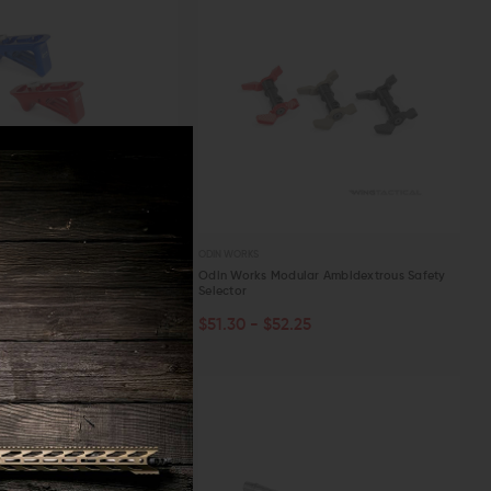
ODIN WORKS
1 M-LOK Handstop
Odin Works Modular Ambidextrous Safety
Selector
.30
PTIONS
CHOOSE OPTIONS
$51.30 - $52.25
W
QUICK VIEW