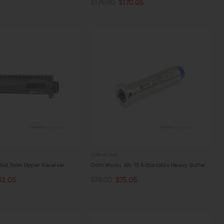
$179.00
$170.05
W
QUICK VIEW
ODIN WORKS
llet 9mm Upper Receiver
Odin Works AR-15 Adjustable Heavy Buffer
32.05
$79.00
$75.05
TOCK
ADD TO CART
W
QUICK VIEW