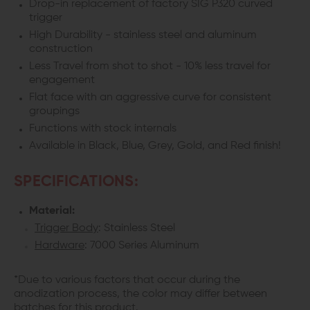
Drop-in replacement of factory SIG P320 curved
P320
P320
trigger
High Durability - stainless steel and aluminum
construction
Less Travel from shot to shot - 10% less travel for
engagement
Flat face with an aggressive curve for consistent
groupings
Functions with stock internals
Available in Black, Blue, Grey, Gold, and Red finish!
SPECIFICATIONS:
Material:
Trigger Body
: Stainless Steel
Hardware
: 7000 Series Aluminum
*Due to various factors that occur during the
anodization process, the color may differ between
batches for this product.