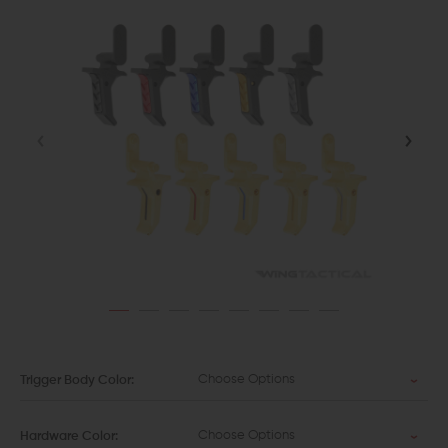
Choose Options
Trigger Body Color:
Choose Options
Hardware Color: