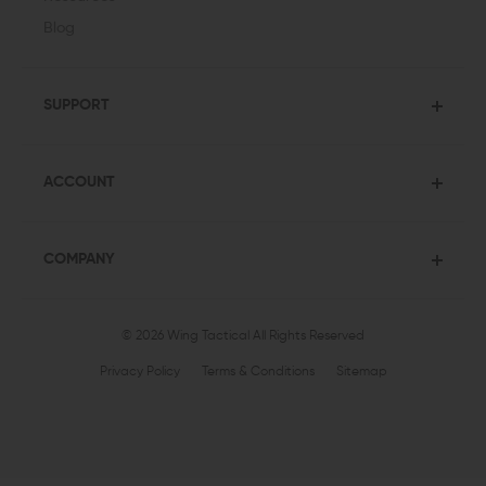
Blog
SUPPORT
ACCOUNT
COMPANY
© 2026 Wing Tactical
All Rights Reserved
Privacy Policy
Terms & Conditions
Sitemap