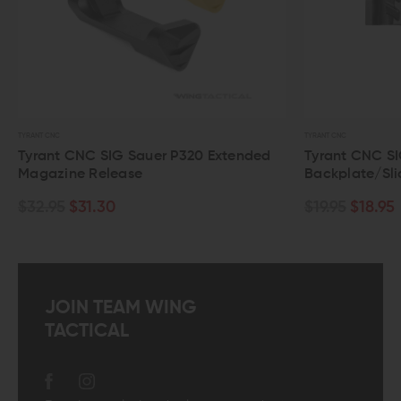
TYRANT CNC
TYRANT CNC
Tyrant CNC SIG Sauer P320 Extended
Tyrant CNC SIG
Magazine Release
Backplate/Slid
$32.95
$31.30
$19.95
$18.95
JOIN TEAM WING
TACTICAL