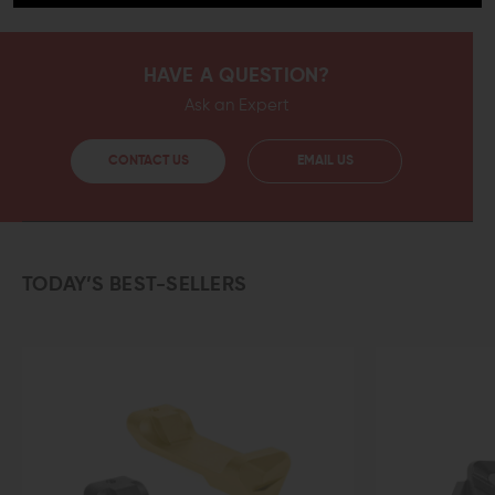
HAVE A QUESTION?
Ask an Expert
CONTACT US
EMAIL US
TODAY’S BEST-SELLERS