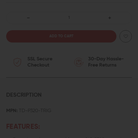
DECREASE
INCREASE
QUANTITY
QUANTITY
OF
OF
SSL Secure
30-Day Hassle-
TYRANT
TYRANT
Checkout
Free Returns
CNC
CNC
DROP-
DROP-
IN
IN
DESCRIPTION
TRIGGER
TRIGGER
MPN:
TD-P320-TRIG
FOR
FOR
FEATURES:
SIG
SIG