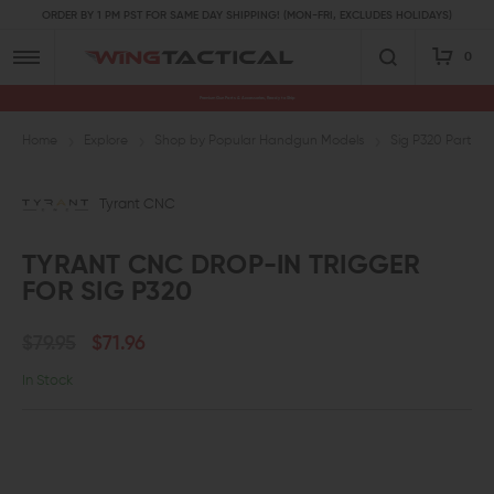
ORDER BY 1 PM PST FOR SAME DAY SHIPPING! (MON-FRI, EXCLUDES HOLIDAYS)
0
Premium Gun Parts & Accessories, Ready to Ship
Home
Explore
Shop by Popular Handgun Models
Sig P320 Parts
Tyrant CNC
TYRANT CNC DROP-IN TRIGGER
FOR SIG P320
$79.95
$71.96
In Stock