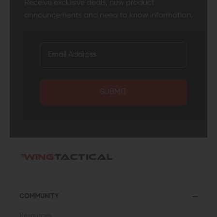
Receive exclusive deals, new product
announcements and need to know information.
SUBMIT
COMMUNITY
Resources