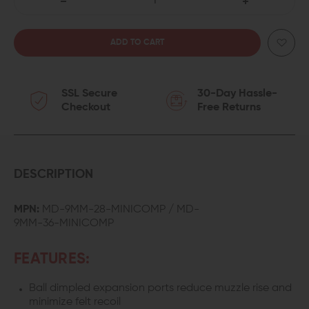
DECREASE
INCREASE
QUANTITY
QUANTITY
OF
OF
SSL Secure
30-Day Hassle-
SLR
SLR
Checkout
Free Returns
RIFLEWORKS
RIFLEWORKS
SYNERGY
SYNERGY
9MM
9MM
DESCRIPTION
MINI
MINI
MPN:
MD-9MM-28-MINICOMP / MD-
9MM-36-MINICOMP
COMP
COMP
FEATURES:
Ball dimpled expansion ports reduce muzzle rise and
minimize felt recoil