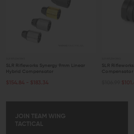
R RIFLEWORKS
SLR RIFLEWORKS
LR Rifleworks Synergy 9mm Linear
SLR Rifleworks .30
ybrid Compensator
Compensator
154.84 - $183.34
$106.99
$101.64
JOIN TEAM WING
TACTICAL