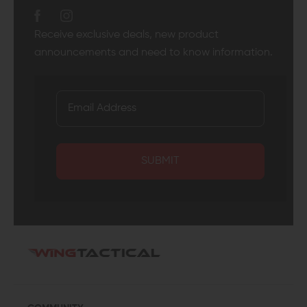
Receive exclusive deals, new product
announcements and need to know information.
SUBMIT