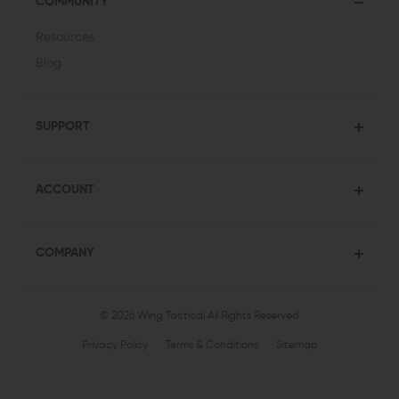
COMMUNITY
Resources
Blog
SUPPORT
ACCOUNT
COMPANY
© 2026 Wing Tactical
All Rights Reserved
Privacy Policy
Terms & Conditions
Sitemap