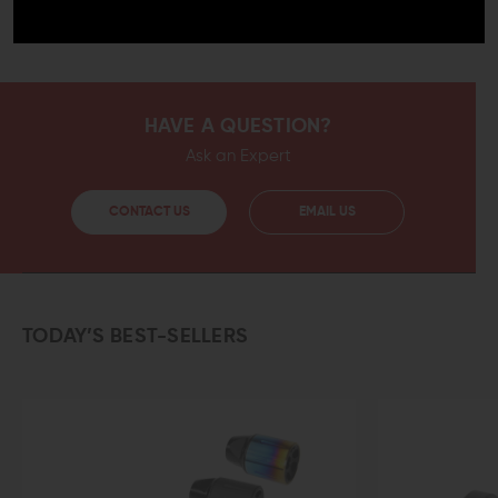
This compensator is more than an upgrade for your
weapon, it is the finishing touch.
HAVE A QUESTION?
Ask an Expert
CONTACT US
EMAIL US
TODAY’S BEST-SELLERS