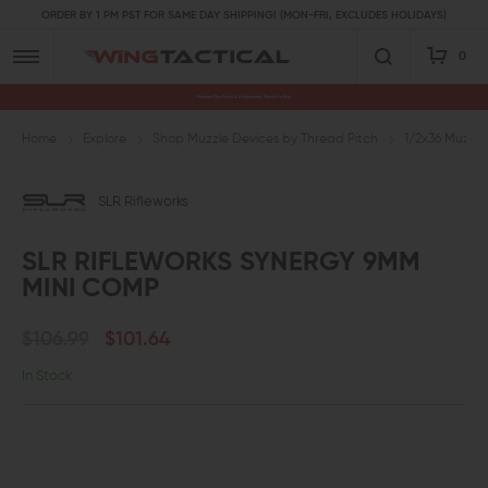
ORDER BY 1 PM PST FOR SAME DAY SHIPPING! (MON-FRI, EXCLUDES HOLIDAYS)
0
Premium Gun Parts & Accessories, Ready to Ship
Home
Explore
Shop Muzzle Devices by Thread Pitch
1/2x36 Muzzle
SLR Rifleworks
SLR RIFLEWORKS SYNERGY 9MM
MINI COMP
$106.99
$101.64
In Stock