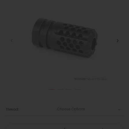
Choose Options
Thread: