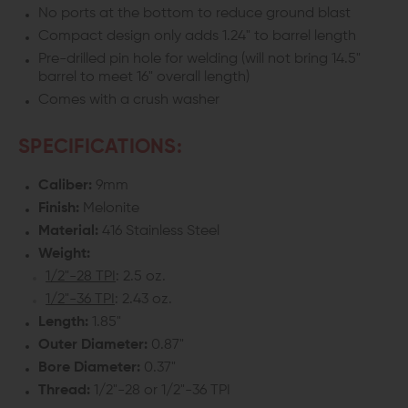
No ports at the bottom to reduce ground blast
Compact design only adds 1.24" to barrel length
Pre-drilled pin hole for welding (will not bring 14.5"
barrel to meet 16" overall length)
Comes with a crush washer
SPECIFICATIONS:
Caliber:
9mm
Finish:
Melonite
Material:
416 Stainless Steel
Weight:
1/2"-28 TPI
: 2.5 oz.
1/2"-36 TPI
: 2.43 oz.
Length:
1.85"
Outer Diameter:
0.87"
Bore Diameter:
0.37"
Thread:
1/2"-28 or 1/2"-36 TPI