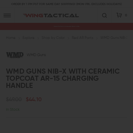
ORDER BY 1 PM PST FOR SAME DAY SHIPPING! (MON-FRI, EXCLUDES HOLIDAYS)
0
Premium Gun Parts & Accessories, Ready to Ship
Home
Explore
Shop by Color
Red AR Parts
WMD Guns NiB-X wi
WMD Guns
WMD GUNS NIB-X WITH CERAMIC
TOPCOAT AR-15 CHARGING
HANDLE
$49.00
$44.10
In Stock