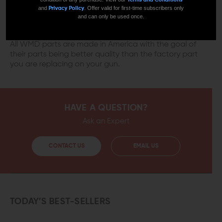
and
. Offer valid for first-time subscribers only
Privacy Policy
and can only be used once.
MADE IN AMERICA
All WMD parts are made in America with the goal of
their parts being better quality than the factory part
you are replacing on your gun.
HAVE A QUESTION?
Ask an Expert
CONTACT US
EMAIL US
TODAY’S BEST-SELLERS