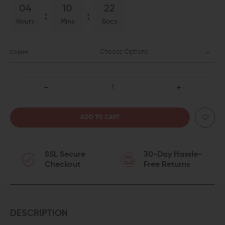
04
10
22
Hours
Mins
Secs
Choose Options
Color:
DECREASE
INCREASE
QUANTITY
QUANTITY
OF
OF
SSL Secure
30-Day Hassle-
WMD
WMD
Checkout
Free Returns
GUNS
GUNS
NIB-
NIB-
X
X
DESCRIPTION