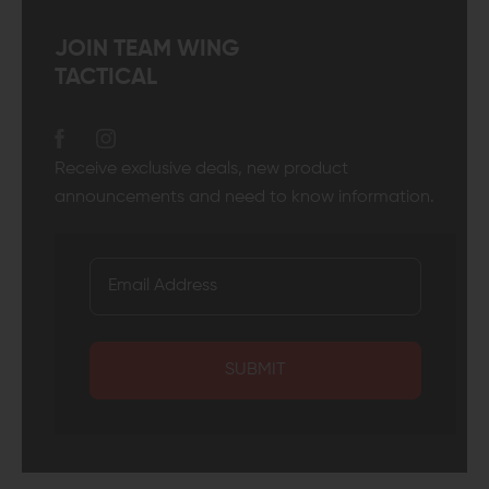
JOIN TEAM WING
TACTICAL
Receive exclusive deals, new product
announcements and need to know information.
SUBMIT