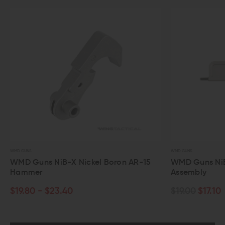
WMD GUNS
WMD GUNS
WMD Guns NiB-X Nickel Boron AR-15
WMD Guns NiB-
Hammer
Assembly
$19.80 - $23.40
$19.00
$17.10