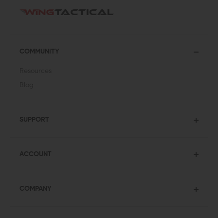
COMMUNITY
Resources
Blog
SUPPORT
ACCOUNT
COMPANY