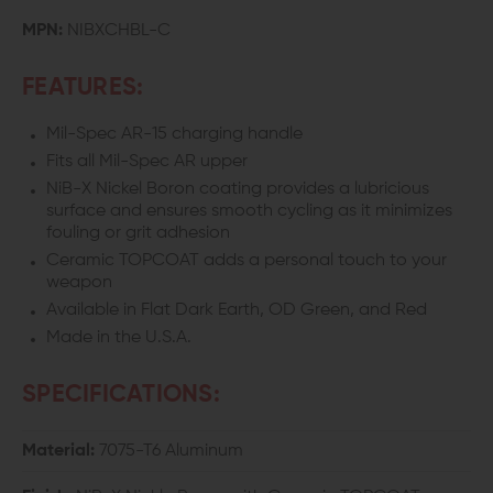
WITH
WITH
MPN:
NIBXCHBL-C
CERAMIC
CERAMIC
FEATURES:
TOPCOAT
TOPCOAT
Mil-Spec AR-15 charging handle
AR-
AR-
Fits all Mil-Spec AR upper
15
15
NiB-X Nickel Boron coating provides a lubricious
surface and ensures smooth cycling as it minimizes
CHARGING
CHARGING
fouling or grit adhesion
Ceramic TOPCOAT adds a personal touch to your
HANDLE
HANDLE
weapon
Available in Flat Dark Earth, OD Green, and Red
Made in the U.S.A.
SPECIFICATIONS:
Material:
7075-T6 Aluminum