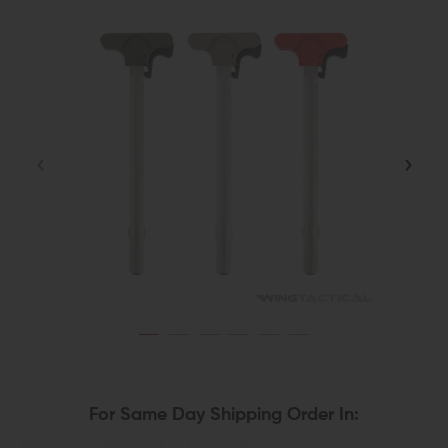
For Same Day Shipping Order In: