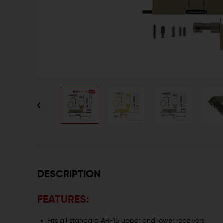
DESCRIPTION
FEATURES:
Fits all standard AR-15 upper and lower receivers