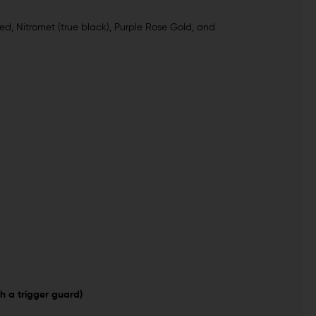
ed, Nitromet (true black), Purple Rose Gold, and
h a trigger guard)