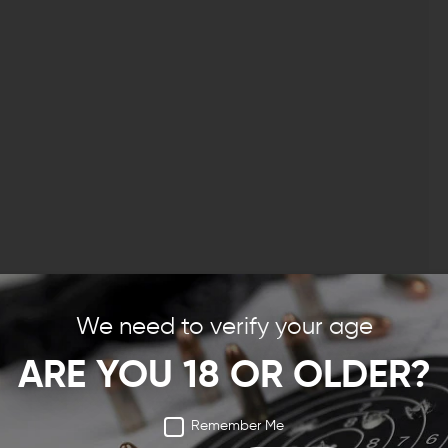
We need to verify your age
ARE YOU 18 OR OLDER?
Remember Me
ng rifle, you want to make it your own. for some guys,