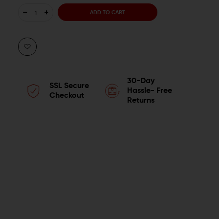
DECREASE
INCREASE
QUANTITY
QUANTITY
OF
OF
WMD
WMD
30-Day
SSL Secure
GUNS
GUNS
Hassle- Free
Checkout
Returns
ACCENT
ACCENT
COLOR
COLOR
BUILD
BUILD
KIT
KIT
FOR
FOR
AR-
AR-
15
15