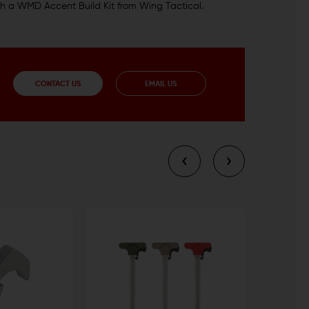
with a WMD Accent Build Kit from Wing Tactical.
CONTACT US
EMAIL US