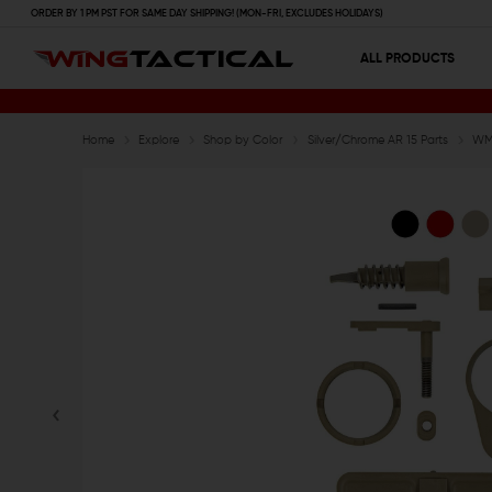
ORDER BY 1 PM PST FOR SAME DAY SHIPPING! (MON-FRI, EXCLUDES HOLIDAYS)
ALL PRODUCTS
Home
Explore
Shop by Color
Silver/Chrome AR 15 Parts
WMD