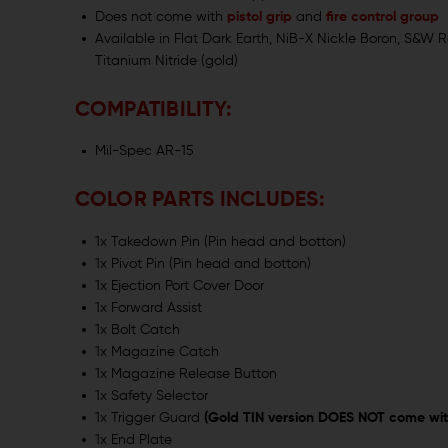
Does not come with
pistol grip
and
fire control group
Available in Flat Dark Earth, NiB-X Nickle Boron, S&W R
Titanium Nitride (gold)
COMPATIBILITY:
Mil-Spec AR-15
COLOR PARTS INCLUDES:
1x Takedown Pin (Pin head and botton)
1x Pivot Pin (Pin head and botton)
1x Ejection Port Cover Door
1x Forward Assist
1x Bolt Catch
1x Magazine Catch
1x Magazine Release Button
1x Safety Selector
1x Trigger Guard
(Gold TIN version DOES NOT come wit
1x End Plate