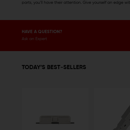
parts, you’ll have their attention. Give yourself an edge 
HAVE A QUESTION?
Ask an Expert
TODAY’S BEST-SELLERS