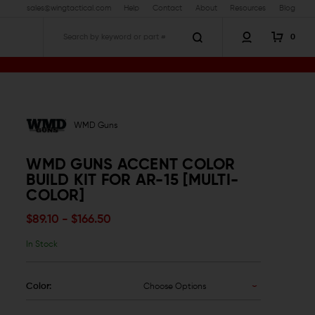
sales@wingtactical.com
Help
Contact
About
Resources
Blog
0
Search
WMD Guns
WMD GUNS ACCENT COLOR
BUILD KIT FOR AR-15 [MULTI-
COLOR]
$89.10 - $166.50
In Stock
Color:
Choose Options