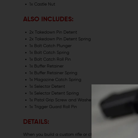
1x Castle Nut
ALSO INCLUDES:
2x Takedown Pin Detent
2x Takedown Pin Detent Spring
1x Bolt Catch Plunger
1x Bolt Catch Spring
1x Bolt Catch Roll Pin
1x Buffer Retainer
1x Buffer Retainer Spring
1x Magazine Catch Spring
1x Selector Detent
1x Selector Detent Spring
1x Pistol Grip Screw and Washer
1x Trigger Guard Roll Pin
DETAILS:
When you build a custom rifle or change parts on an existi