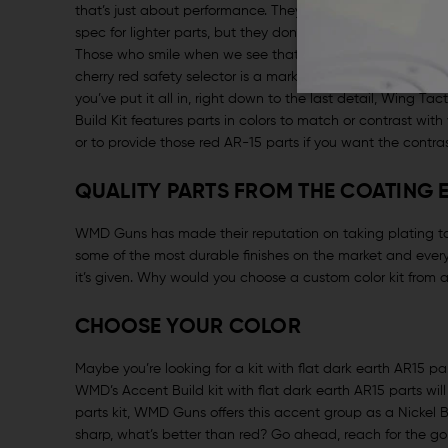
that’s just about performance. They’ll tweak the length of
spec for lighter parts, but they don’t mess with the appe
Those who smile when we see that girl gun drawn at the r
cherry red safety selector is a mark that the shooter owns 
you’ve put it all in, right down to the last detail, Wing 
Build Kit features parts in colors to match or contrast with 
or to provide those red AR-15 parts if you want the contrast 
QUALITY PARTS FROM THE COATING 
WMD Guns has made their reputation on taking plating to the
some of the most durable finishes on the market and every 
it’s given. Why would you choose a custom color kit from 
CHOOSE YOUR COLOR
Maybe you’re looking for a kit with flat dark earth AR15 par
WMD’s Accent Build kit with flat dark earth AR15 parts wil
parts kit, WMD Guns offers this accent group as a Nickel Bor
sharp, what’s better than red? Go ahead, reach for the go