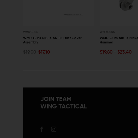
WMD GUNS
WMD GUNS
zine
WMD Guns NiB-X AR-15 Dust Cover
WMD Guns NiB-X Nicke
Assembly
Hammer
CHOOSE OPTIONS
ADD TO CART
$19.00
$17.10
$19.80 - $23.40
QUICK VIEW
QUICK VIEW
JOIN TEAM
WING TACTICAL