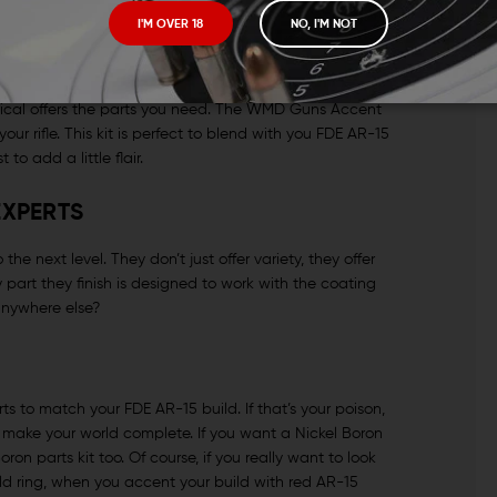
 pull, lock time and trigger weight, maybe swap out mil-
I'M OVER 18
NO, I'M NOT
arance of their guns much. Then there’s another camp.
ange, pink camo grips and all. To them, a contrasting
it, he’s put it all in. When you want everyone to know
Tactical offers the parts you need. The WMD Guns Accent
your rifle. This kit is perfect to blend with you FDE AR-15
to add a little flair.
EXPERTS
 next level. They don’t just offer variety, they offer
part they finish is designed to work with the coating
anywhere else?
ts to match your FDE AR-15 build. If that’s your poison,
l make your world complete. If you want a Nickel Boron
on parts kit too. Of course, if you really want to look
ld ring, when you accent your build with red AR-15