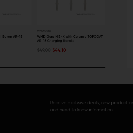
WMD GUNS
WMD GUNS
l Boron AR-15
WMD Guns NiB-X with Ceramic TOPCOAT
WMD Guns NiB
AR-15 Charging Handle
Assembly
CHOOSE OPTIONS
ADD TO C
$49.00
$44.10
$70.00
$6
QUICK VIEW
QUICK VI
Receive exclusive deals, new product 
and need to know information.