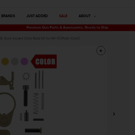
BRANDS
JUST ADDED
SALE
ABOUT
Premium Gun Parts & Accessories, Ready to Ship
 Guns Accent Color Build Kit for AR-15 [Multi-Color]