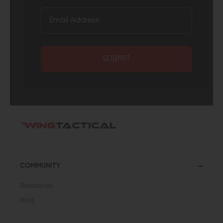
SUBMIT
COMMUNITY
Resources
Blog