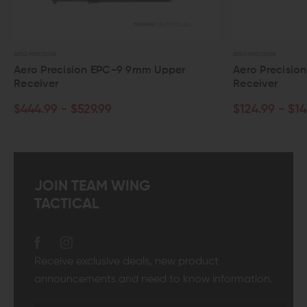
AERO PRECISION
9 9mm Upper
Aero Precision Mil-Spec AR-15 Upper
Receiver
$124.99 - $144.99
JOIN TEAM WING
TACTICAL
Receive exclusive deals, new product
announcements and need to know information.