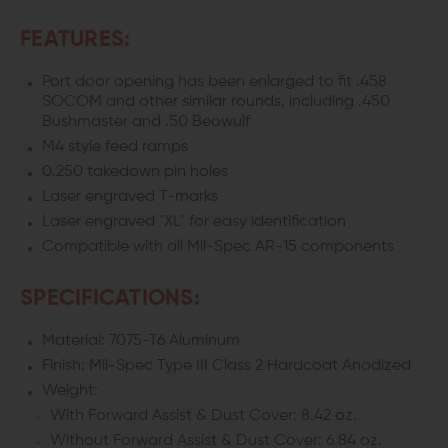
FEATURES:
Port door opening has been enlarged to fit .458
SOCOM and other similar rounds, including .450
Bushmaster and .50 Beowulf
M4 style feed ramps
0.250 takedown pin holes
Laser engraved T-marks
Laser engraved "XL" for easy identification
Compatible with all Mil-Spec AR-15 components
SPECIFICATIONS:
Material: 7075-T6 Aluminum
Finish: Mil-Spec Type III Class 2 Hardcoat Anodized
Weight:
With Forward Assist & Dust Cover: 8.42 oz.
Without Forward Assist & Dust Cover: 6.84 oz.