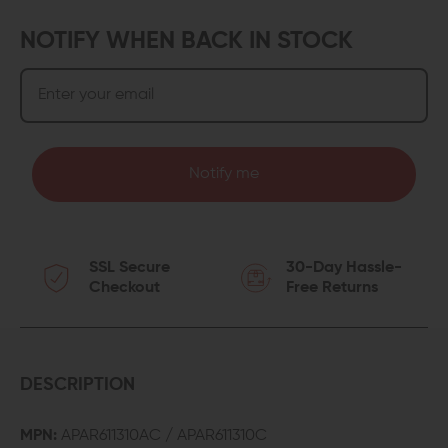
NOTIFY WHEN BACK IN STOCK
Notify me
SSL Secure
30-Day Hassle-
Checkout
Free Returns
DESCRIPTION
MPN:
APAR611310AC / APAR611310C