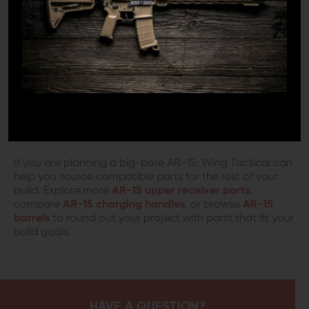
NOTHING LESS WILL DO
There are corners to be cut on some builds, but the
upper receiver is not the place to guess. When it comes
to a critical component like a 50 Beowulf upper receiver,
quality, fit, and compatibility matter. The Aero Precision
XL Upper Receiver is built for big-bore AR-15 setups and
pairs with standard AR-15 lower receivers while offering
the clearance needed for larger cartridges.
If you are planning a big-bore AR-15, Wing Tactical can
help you source compatible parts for the rest of your
build. Explore more
AR-15 upper receiver parts
,
compare
AR-15 charging handles
, or browse
AR-15
barrels
to round out your project with parts that fit your
build goals.
HAVE A QUESTION?