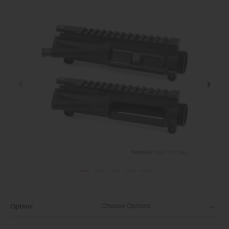
Choose Options
Option: