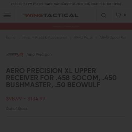
ORDER BY 1 PM PST FOR SAME DAY SHIPPING! (MON-FRI, EXCLUDES HOLIDAYS)
0
Premium Gun Parts & Accessories, Ready to Ship
Home
Firearm Parts & Accessories
AR-15 Parts
AR-15 Upper Receive
Aero Precision
AERO PRECISION XL UPPER
RECEIVER FOR .458 SOCOM, .450
BUSHMASTER, .50 BEOWULF
$98.99 - $134.99
Out of Stock