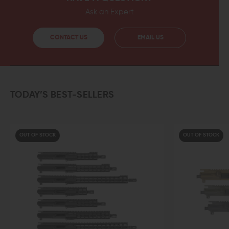
Ask an Expert
CONTACT US
EMAIL US
TODAY’S BEST-SELLERS
OUT OF STOCK